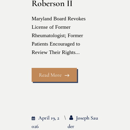
Roberson II
Maryland Board Revokes
License of Former
Rheumatologist; Former
Patients Encouraged to
Review Their Rights...
Read More
April 19, 2
Joseph Sau
026
Der