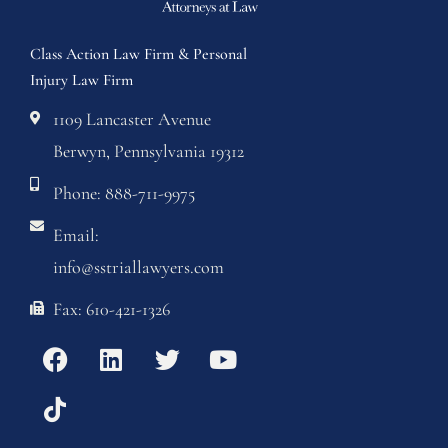
Class Action Law Firm & Personal
Injury Law Firm
1109 Lancaster Avenue
Berwyn, Pennsylvania 19312
Phone: 888-711-9975
Email:
info@sstriallawyers.com
Fax: 610-421-1326