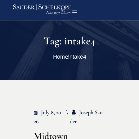
Tag:
intake4
Home
intake4
July 8, 20
Joseph Sau
26
Der
Midtown