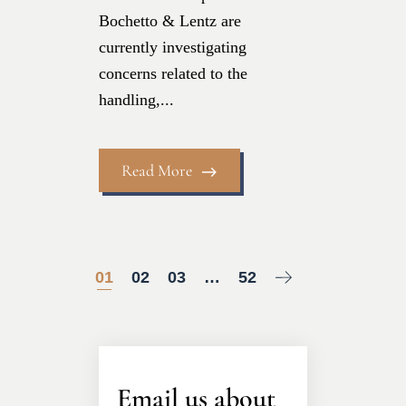
Bochetto & Lentz are
currently investigating
concerns related to the
handling,...
Read More
01
02
03
…
52
Email us about