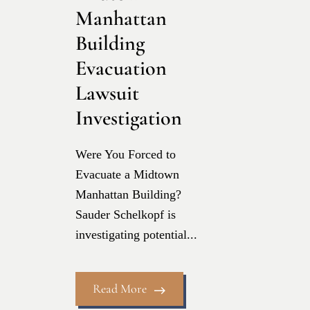
Manhattan
Building
Evacuation
Lawsuit
Investigation
Were You Forced to
Evacuate a Midtown
Manhattan Building?
Sauder Schelkopf is
investigating potential...
Read More