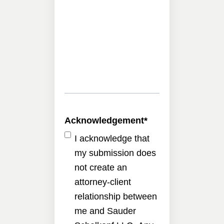
Acknowledgement
*
I acknowledge that
my submission does
not create an
attorney-client
relationship between
me and Sauder