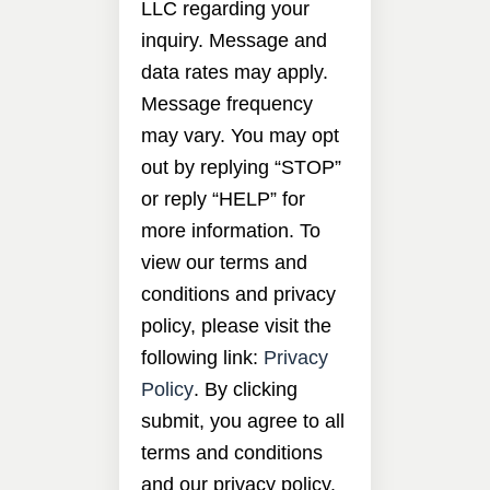
LLC regarding your
inquiry. Message and
data rates may apply.
Message frequency
may vary. You may opt
out by replying “STOP”
or reply “HELP” for
more information. To
view our terms and
conditions and privacy
policy, please visit the
following link:
Privacy
Policy
. By clicking
submit, you agree to all
terms and conditions
and our privacy policy.