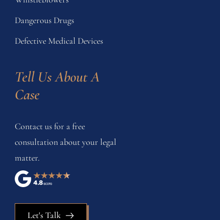
Dangerous Drugs
Defective Medical Devices
Tell Us About A 
Case
Contact us for a free
consultation about your legal
matter.
Let's Talk