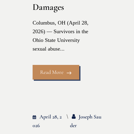
Damages
Columbus, OH (April 28,
2026) — Survivors in the
Ohio State University
sexual abuse...
Read More
April 28, 2
Joseph Sau
026
Der