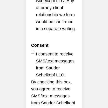
Schelkopf LLC. Any
attorney-client
relationship we form
would be confirmed
in a separate writing.
Consent
I consent to receive
SMS/text messages
from Sauder
Schelkopf LLC.
By checking this box,
you agree to receive
SMS/text messages
from Sauder Schelkopf