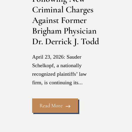
Criminal Charges
Against Former
Brigham Physician
Dr. Derrick J. Todd
April 23, 2026: Sauder
Schelkopf, a nationally
recognized plaintiffs’ law
firm, is continuing its...
Read More