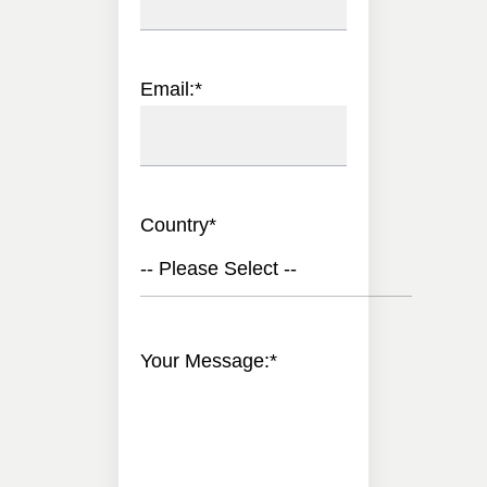
Email:
*
Country
*
-- Please Select --
Your Message:
*