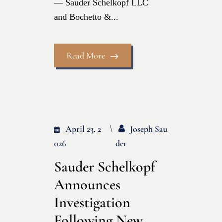
— Sauder Schelkopf LLC
and Bochetto &...
Read More
April 23, 2
Joseph Sau
026
Der
Sauder Schelkopf
Announces
Investigation
Following New