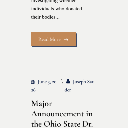
investigating whether
individuals who donated
their bodies...
Read More
June 3, 20
Joseph Sau
26
Der
Major
Announcement in
the Ohio State Dr.