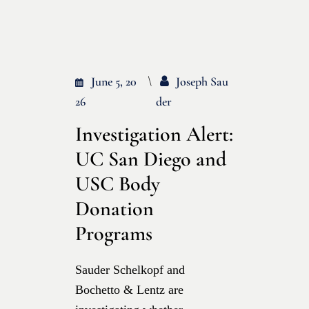
June 5, 20
Joseph Sau
26
Der
Investigation Alert:
UC San Diego and
USC Body
Donation
Programs
Sauder Schelkopf and
Bochetto & Lentz are