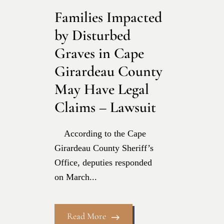
Families Impacted
by Disturbed
Graves in Cape
Girardeau County
May Have Legal
Claims – Lawsuit
According to the Cape
Girardeau County Sheriff’s
Office, deputies responded
on March...
Read More