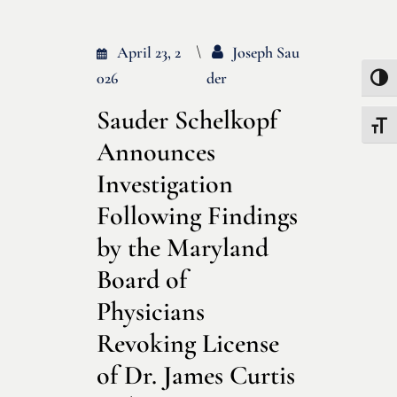
April 23, 2
Joseph Sau
026
Der
Toggle
Sauder Schelkopf
Toggle
Announces
Investigation
Following Findings
by the Maryland
Board of
Physicians
Revoking License
of Dr. James Curtis