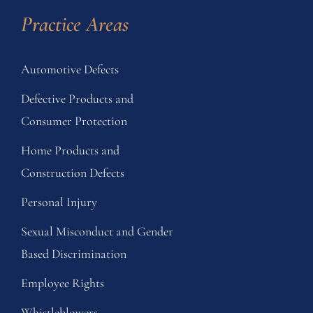
Practice Areas
Automotive Defects
Defective Products and
Consumer Protection
Home Products and
Construction Defects
Personal Injury
Sexual Misconduct and Gender
Based Discrimination
Employee Rights
Whistleblowers