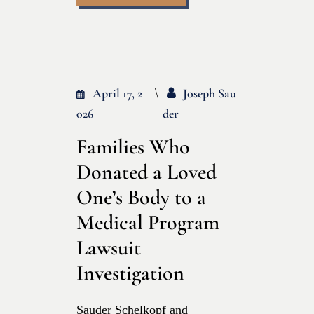
April 17, 2
Joseph Sau
026
Der
Families Who
Donated a Loved
One’s Body to a
Medical Program
Lawsuit
Investigation
Sauder Schelkopf and