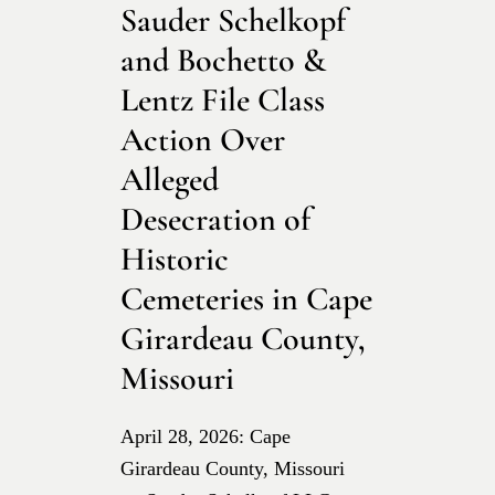
Sauder Schelkopf
and Bochetto &
Lentz File Class
Action Over
Alleged
Desecration of
Historic
Cemeteries in Cape
Girardeau County,
Missouri
April 28, 2026: Cape
Girardeau County, Missouri