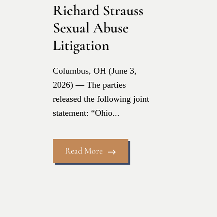
Richard Strauss
Sexual Abuse
Litigation
Columbus, OH (June 3,
2026) — The parties
released the following joint
statement: “Ohio...
Read More