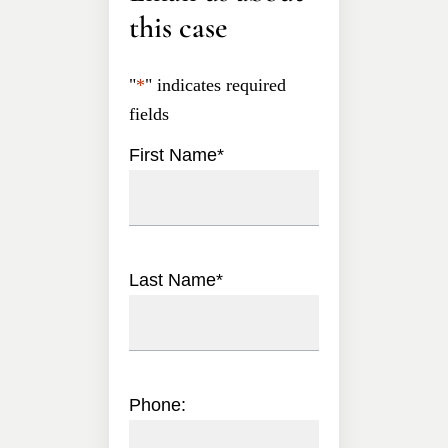
this case
"
*
" indicates required
fields
First Name
*
Last Name
*
Phone: