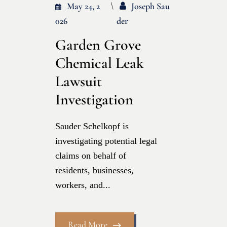
May 24, 2
Joseph Sau
026
Der
Garden Grove
Chemical Leak
Lawsuit
Investigation
Sauder Schelkopf is
investigating potential legal
claims on behalf of
residents, businesses,
workers, and...
Read More