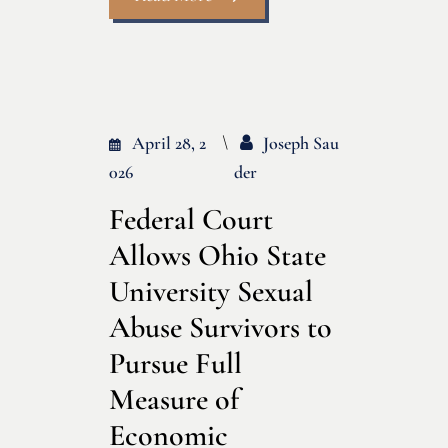
April 28, 2
Joseph Sau
026
Der
Federal Court
Allows Ohio State
University Sexual
Abuse Survivors to
Pursue Full
Measure of
Economic