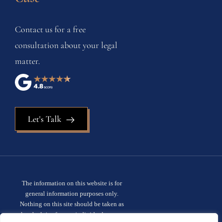
Contact us for a free
consultation about your legal
matter.
Let's Talk
The information on this website is for
general information purposes only.
Nothing on this site should be taken as
legal advice for any individual case or