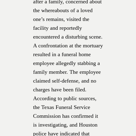
after a family, concerned about
the whereabouts of a loved
one’s remains, visited the
facility and reportedly
encountered a disturbing scene.
A confrontation at the mortuary
resulted in a funeral home
employee allegedly stabbing a
family member. The employee
claimed self-defense, and no
charges have been filed.
According to public sources,
the Texas Funeral Service
Commission has confirmed it
is investigating, and Houston
police have indicated that