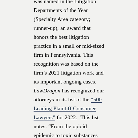
was named in the Litigation
Departments of the Year
(Specialty Area category;
runner-up), an award that
honors the best litigation
practice in a small or mid-sized
firm in Pennsylvania. This
recognition was based on the
firm’s 2021 litigation work and
its important ongoing cases.
LawDragon
has recognized our
attorneys in its list of the
“500
Leading Plaintiff Consumer
Lawyers”
for 2022. This list
notes: “From the opioid
epidemic to toxic substances