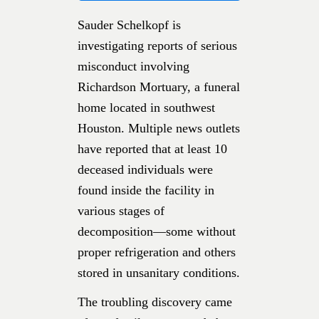
Sauder Schelkopf is
investigating reports of serious
misconduct involving
Richardson Mortuary, a funeral
home located in southwest
Houston. Multiple news outlets
have reported that at least 10
deceased individuals were
found inside the facility in
various stages of
decomposition—some without
proper refrigeration and others
stored in unsanitary conditions.
The troubling discovery came