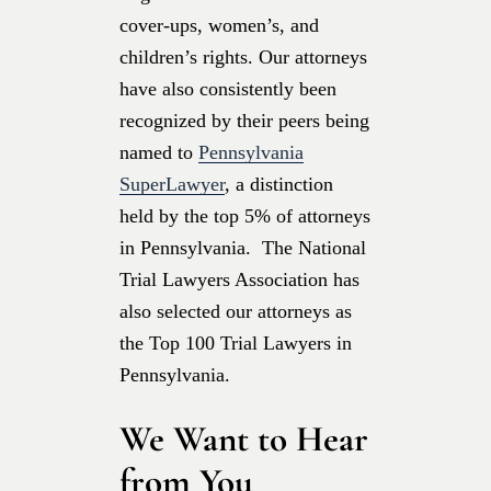
cover-ups, women’s, and
children’s rights. Our attorneys
have also consistently been
recognized by their peers being
named to
Pennsylvania
SuperLawyer
, a distinction
held by the top 5% of attorneys
in Pennsylvania. The National
Trial Lawyers Association has
also selected our attorneys as
the Top 100 Trial Lawyers in
Pennsylvania.
We Want to Hear
from You