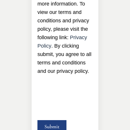
more information. To
view our terms and
conditions and privacy
policy, please visit the
following link:
Privacy
Policy
. By clicking
submit, you agree to all
terms and conditions
and our privacy policy.