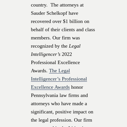
country. The attorneys at
Sauder Schelkopf have
recovered over $1 billion on
behalf of their clients and class
members. Our firm was
recognized by the
Legal
Intelligencer’s
2022
Professional Excellence
Awards.
The Legal
Intelligencer’s Professional
Excellence Awards
honor
Pennsylvania law firms and
attorneys who have made a
significant, positive impact on
the legal profession. Our firm