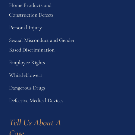
Home Products and
Construction Defects
Personal Injury
Sexual Misconduct and Gender
Based Discrimination
Employee Rights
Whistleblowers
Dangerous Drugs
Defective Medical Devices
Tell Us About A 
Case