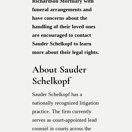
Richardson Mortuary with
funeral arrangements and
have concerns about the
handling of their loved ones
are encouraged to contact
Sauder Schelkopf to learn
more about their legal rights.
About Sauder
Schelkopf
Sauder Schelkopf has a
nationally recognized litigation
practice. The firm currently
serves as court-appointed lead
counsel in courts across the