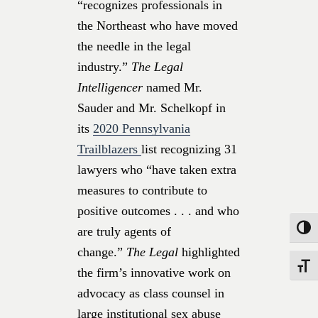
“recognizes professionals in
the Northeast who have moved
the needle in the legal
industry.”
The Legal
Intelligencer
named Mr.
Sauder and Mr. Schelkopf in
its
2020 Pennsylvania
Trailblazers
list recognizing 31
lawyers who “have taken extra
measures to contribute to
positive outcomes . . . and who
Toggle
are truly agents of
change.”
The Legal
highlighted
Toggle
the firm’s innovative work on
advocacy as class counsel in
large institutional sex abuse