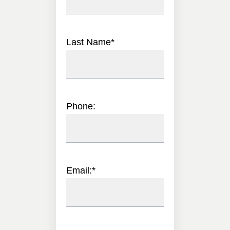
Last Name
*
Phone:
Email:
*