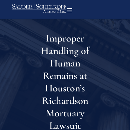
Improper
Handling of
Human
Remains at
Houston’s
Richardson
Mortuary
Lawsuit