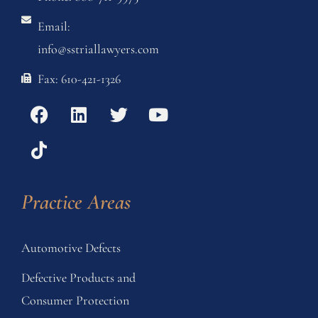
Email:
info@sstriallawyers.com
Fax: 610-421-1326
Practice Areas
Automotive Defects
Defective Products and
Consumer Protection