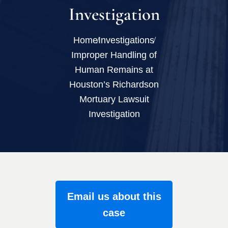
Investigation
Home
Investigations
Improper Handling of
Human Remains at
Houston’s Richardson
Mortuary Lawsuit
Investigation
Email us about this
case