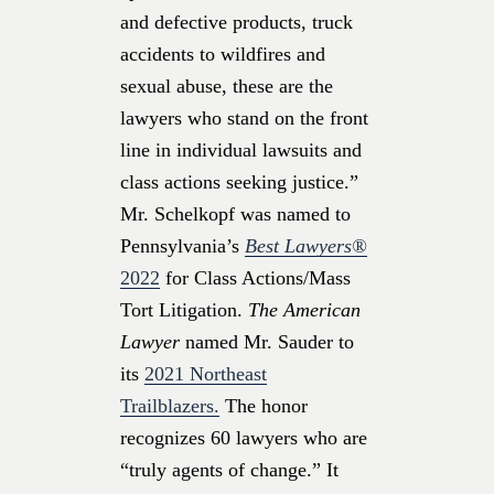
and defective products, truck
accidents to wildfires and
sexual abuse, these are the
lawyers who stand on the front
line in individual lawsuits and
class actions seeking justice.”
Mr. Schelkopf was named to
Pennsylvania’s
Best Lawyers®
2022
for Class Actions/Mass
Tort Litigation.
The American
Lawyer
named Mr. Sauder to
its
2021 Northeast
Trailblazers.
The honor
recognizes 60 lawyers who are
“truly agents of change.” It