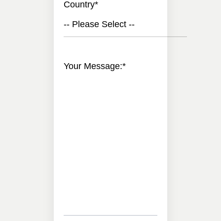
Country
*
-- Please Select --
Your Message:
*