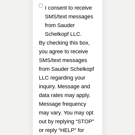
I consent to receive
SMS/text messages
from Sauder
Schelkopf LLC.
By checking this box,
you agree to receive
SMS/text messages
from Sauder Schelkopf
LLC regarding your
inquiry. Message and
data rates may apply.
Message frequency
may vary. You may opt
out by replying “STOP”
or reply “HELP” for