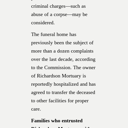
criminal charges—such as
abuse of a corpse—may be
considered.
The funeral home has
previously been the subject of
more than a dozen complaints
over the last decade, according
to the Commission. The owner
of Richardson Mortuary is
reportedly hospitalized and has
agreed to transfer the deceased
to other facilities for proper
care.
Families who entrusted