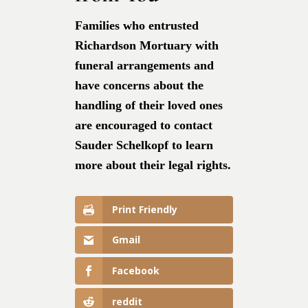
Families who entrusted
Richardson Mortuary with
funeral arrangements and
have concerns about the
handling of their loved ones
are encouraged to contact
Sauder Schelkopf to learn
more about their legal rights.
Print Friendly
Gmail
Facebook
reddit