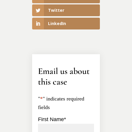
Twitter
LinkedIn
Email us about
this case
"
*
" indicates required
fields
First Name
*