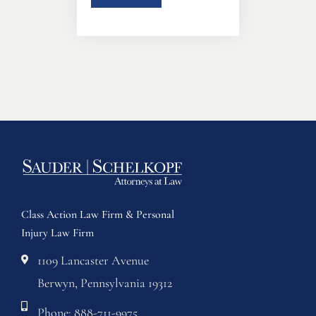
Class Action Law Firm & Personal
Injury Law Firm
1109 Lancaster Avenue
Berwyn, Pennsylvania 19312
Phone: 888-711-9975