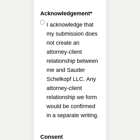
Acknowledgement
*
I acknowledge that
my submission does
not create an
attorney-client
relationship between
me and Sauder
Schelkopf LLC. Any
attorney-client
relationship we form
would be confirmed
in a separate writing.
Consent