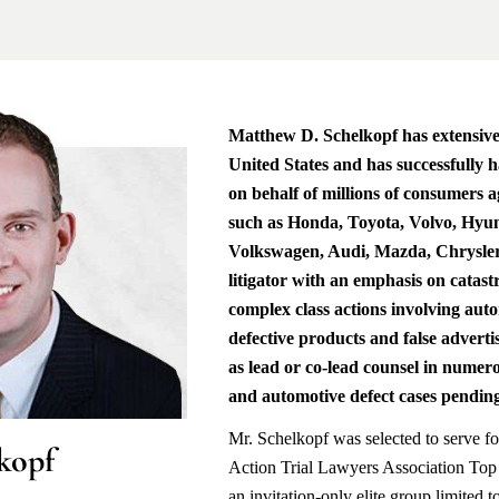
Matthew D. Schelkopf has extensive 
United States and has successfully h
on behalf of millions of consumers 
such as Honda, Toyota, Volvo, Hy
Volkswagen, Audi, Mazda, Chrysler 
litigator with an emphasis on catas
complex class actions involving aut
defective products and false adverti
as lead or co-lead counsel in numero
and automotive defect cases pending
Mr. Schelkopf was selected to serve fo
kopf
Action Trial Lawyers Association Top
an invitation-only elite group limited 