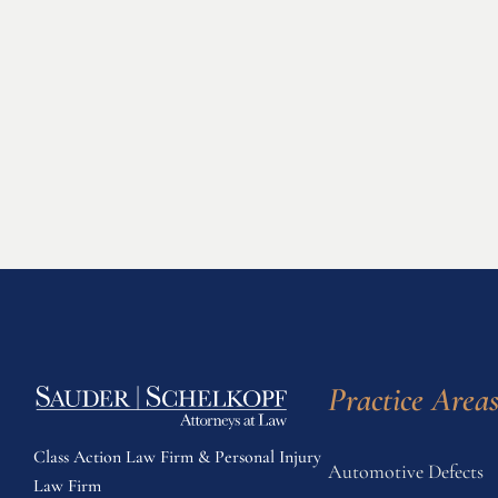
Practice Area
Class Action Law Firm & Personal Injury
Automotive Defects
Law Firm