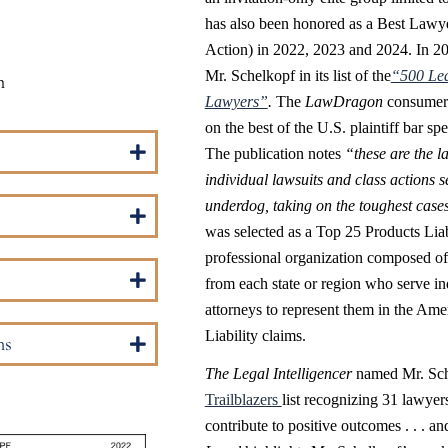
has also been honored as a Best Lawy
Action) in 2022, 2023 and 2024. In 2
Mr. Schelkopf in its list of the
“500 Lea
m
Lawyers”
.
The
LawDragon
consumer 
on the best of the U.S. plaintiff bar sp
The publication notes
“these are the l
individual lawsuits and class actions se
underdog, taking on the toughest cases 
was selected as a Top 25 Products Liab
professional organization composed of 
from each state or region who serve i
attorneys to represent them in the Ame
Liability claims.
ns
The Legal Intelligencer
named Mr. Sche
Trailblazers
list recognizing 31 lawye
contribute to positive outcomes . . . a