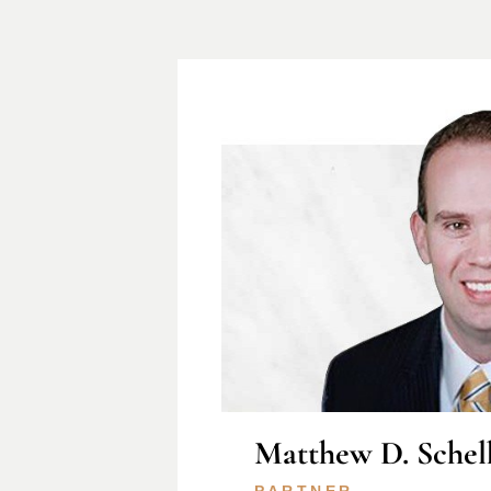
Matthew D. Schel