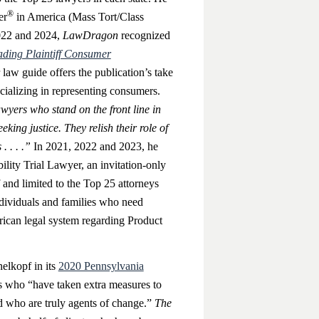
®
er
in America (Mass Tort/Class
022 and 2024,
LawDragon
recognized
ding Plaintiff Consumer
law guide offers the publication’s take
ecializing in representing consumers.
awyers who stand on the front line in
eking justice. They relish their role of
. . . .”
In 2021, 2022 and 2023, he
ility Trial Lawyer, an invitation-only
and limited to the Top 25 attorneys
ndividuals and families who need
rican legal system regarding Product
lkopf in its
2020 Pennsylvania
rs who “have taken extra measures to
nd who are truly agents of change.”
The