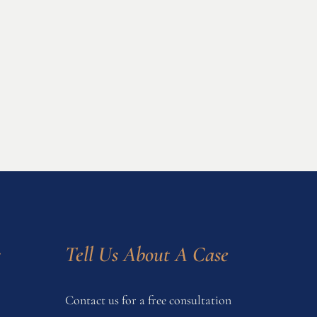
s
Tell Us About A Case
Contact us for a free consultation