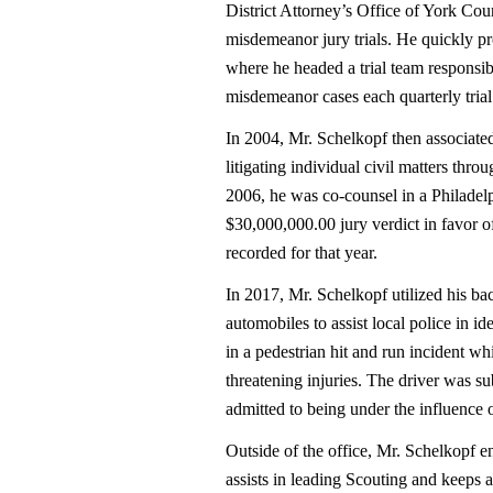
District Attorney’s Office of York Co
misdemeanor jury trials. He quickly p
where he headed a trial team responsi
misdemeanor cases each quarterly trial
In 2004, Mr. Schelkopf then associated
litigating individual civil matters th
2006, he was co-counsel in a Philadelph
$30,000,000.00 jury verdict in favor of 
recorded for that year.
In 2017, Mr. Schelkopf utilized his 
automobiles to assist local police in id
in a pedestrian hit and run incident whi
threatening injuries. The driver was 
admitted to being under the influence o
Outside of the office, Mr. Schelkopf e
assists in leading Scouting and keeps 