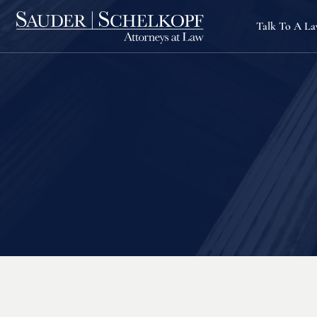
Talk To A L