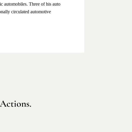
sic automobiles. Three of his auto
onally circulated automotive
 Actions.