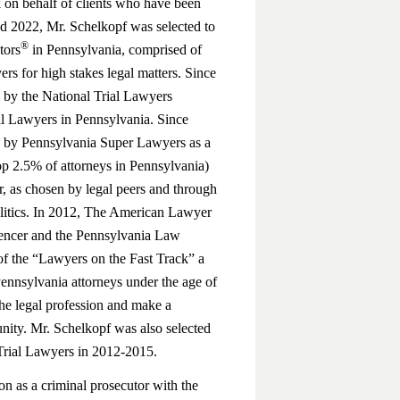
 on behalf of clients who have been
nd 2022, Mr. Schelkopf was selected to
®
tors
in Pennsylvania, comprised of
ers for high stakes legal matters. Since
 by the National Trial Lawyers
al Lawyers in Pennsylvania. Since
d by Pennsylvania Super Lawyers as a
top 2.5% of attorneys in Pennsylvania)
 as chosen by legal peers and through
litics. In 2012, The American Lawyer
gencer and the Pennsylvania Law
f the “Lawyers on the Fast Track” a
 Pennsylvania attorneys under the age of
he legal profession and make a
nity. Mr. Schelkopf was also selected
Trial Lawyers in 2012-2015.
on as a criminal prosecutor with the