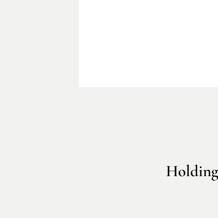
Holding