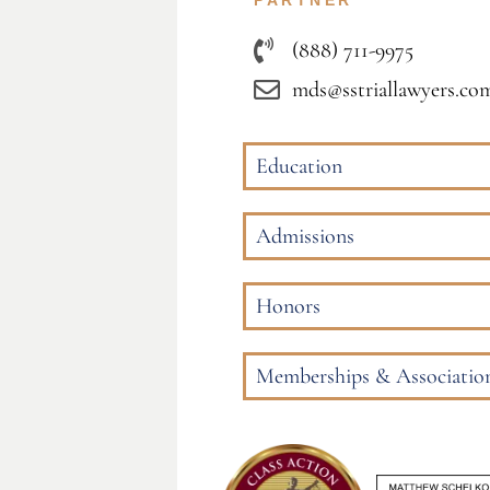
PARTNER
(888) 711-9975
mds@sstriallawyers.co
Education
Admissions
Honors
Memberships & Associatio