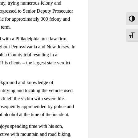
unty, trying numerous felony and
rogressed to Senior Deputy Prosecutor
ble for approximately 300 felony and
Toggle
 term.
Toggle
 with a Philadelphia area law firm,
roughout Pennsylvania and New Jersey. In
ia County trial resulting in a
his clients – the largest state verdict
background and knowledge of
entifying and locating the vehicle used
ch left the victim with severe life-
subsequently apprehended by police and
f alcohol at the time of the incident.
njoys spending time with his son,
active with mountain and road biking,