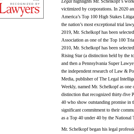
Legal
highlights Mr. Schelkopf’s work
victimized by corporations. In 2020 a
America’s Top 100 High Stakes Litiga
the nation’s most exceptional trial lawy
2019, Mr. Schelkopf has been selected
Association as one of the Top 100 Tri
2010, Mr. Schelkopf has been selecte
Rising Star (a distinction held by the 
and then a Pennsylvania Super Lawyer,
the independent research of Law & Po
Media, publisher of The Legal Intelli
Weekly, named Mr. Schelkopf as one o
distinction that recognized thirty-five
40 who show outstanding promise in t
significant commitment to their commu
as a Top 40 under 40 by the National 
Mr. Schelkopf began his legal professi