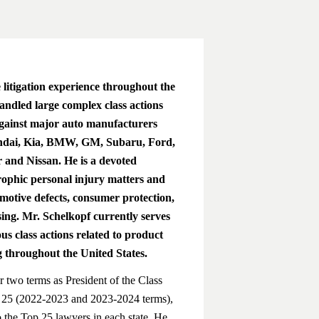
litigation experience throughout the
andled large complex class actions
against major auto manufacturers
undai, Kia, BMW, GM, Subaru, Ford,
and Nissan. He is a devoted
trophic personal injury matters and
omotive defects, consumer protection,
sing. Mr. Schelkopf currently serves
us class actions related to product
 throughout the United States.
r two terms as President of the Class
 25 (2022-2023 and 2023-2024 terms),
to the Top 25 lawyers in each state. He