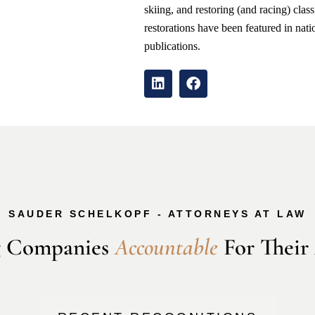
skiing, and restoring (and racing) clas
restorations have been featured in nati
publications.
SAUDER SCHELKOPF - ATTORNEYS AT LAW
 Companies 
A
c
c
o
u
n
t
a
b
l
e
 For Their