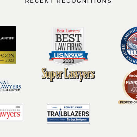
RECENT RECOGNITIONS