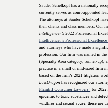
Sauder Schelkopf has a nationally recog
currently serves as court-appointed lea
The attorneys at Sauder Schelkopf have
their clients and class members. Our f
Intelligencer’s
2022 Professional Exce
Intelligencer’s Professional Excellenc
and attorneys who have made a signific
profession. Our firm was named in the 
(Specialty Area category; runner-up), a
practice in a small or mid-sized firm i
based on the firm’s 2021 litigation wor
LawDragon
has recognized our attorneys
Plaintiff Consumer Lawyers”
for 2022.
epidemic to toxic substances and defect
wildfires and sexual abuse, these are t