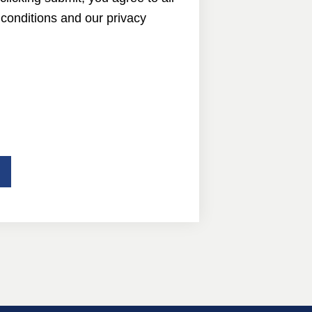
conditions and our privacy