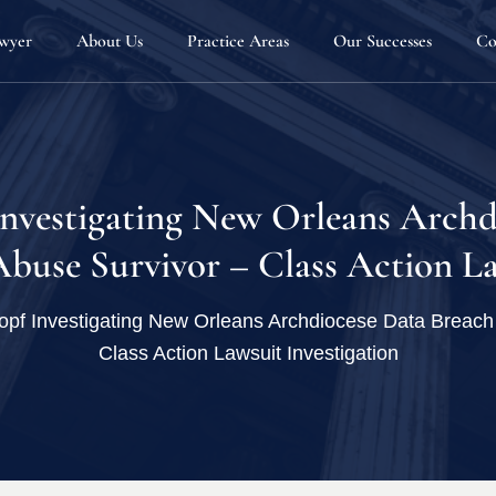
awyer
About Us
Practice Areas
Our Successes
Co
Our Team
Automotive Defects
Attorneys
Defective Products & Consumer Protection
Joseph G. Sauder
Fellowship Program
Home Products & Construction Defects
Matthew D. Sche
Investigating New Orleans Archd
Firm News
Personal Injury
Joseph B. Kenney
buse Survivor – Class Action La
Blog
Sexual Misconduct & Gender Based Discrim
Melissa Stewart
pf Investigating New Orleans Archdiocese Data Breach 
Employee Rights
Class Action Lawsuit Investigation
Whistleblowers
Dangerous Drugs
Defective Medical Devices