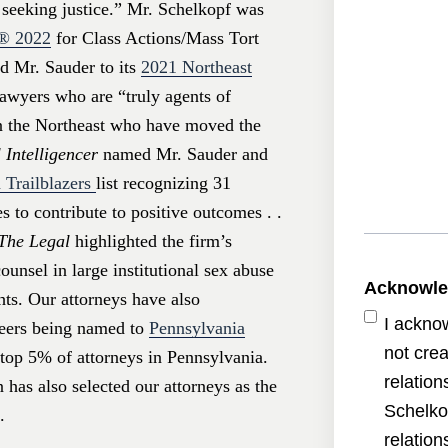
s seeking justice.” Mr. Schelkopf was
s®
2022
for Class Actions/Mass Tort
 Mr. Sauder to its
2021 Northeast
awyers who are “truly agents of
in the Northeast who have moved the
 Intelligencer
named Mr. Sauder and
 Trailblazers
list recognizing 31
 to contribute to positive outcomes . .
The Legal
highlighted the firm’s
unsel in large institutional sex abuse
Acknowl
hts. Our attorneys have also
I ackno
peers being named to
Pennsylvania
not crea
e top 5% of attorneys in Pennsylvania.
relatio
has also selected our attorneys as the
Schelko
.
relatio