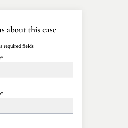
s about this case
es required fields
e
*
e
*