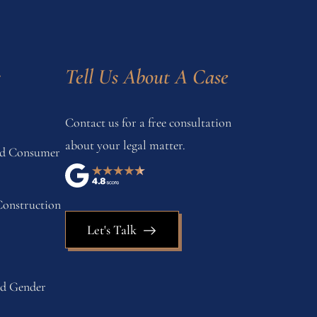
s
Tell Us About A Case
Contact us for a free consultation
about your legal matter.
and Consumer
onstruction
Let's Talk
nd Gender