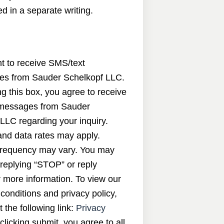
d in a separate writing.
nt to receive SMS/text
s from Sauder Schelkopf LLC.
g this box, you agree to receive
messages from Sauder
LLC regarding your inquiry.
nd data rates may apply.
requency may vary. You may
 replying “STOP” or reply
 more information. To view our
conditions and privacy policy,
t the following link:
Privacy
 clicking submit, you agree to all