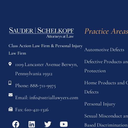
Practice Area
Class Action Law Firm & Personal Injury
Automotive Defects
Law Firm
Defective Products 
1109 Lancaster Avenue Berwyn,
Protection
Pennsylvania 19312
Home Products and C
Phone: 888-711-9975
Defects
Email: info@sstriallawyers.com
Personal Injury
Fax: 610-421-1326
Sexual Misconduct a
Based Discrimination