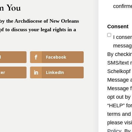
m You
confirme
 by the Archdiocese of New Orleans
Consent
 to discuss your legal rights in a
I conse
message
By checkin
l
Facebook
SMS/text 
Schelkopf 
ter
LinkedIn
Message a
Message f
opt out by
“HELP” for
terms and 
please visi
Policy
. By