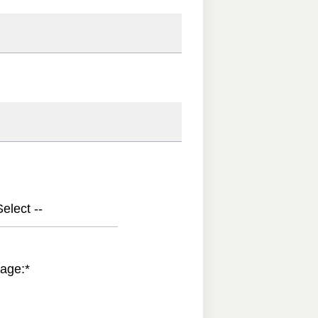
elect --
age:
*