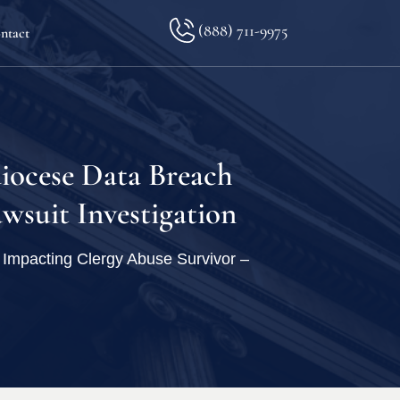
(888) 711-9975
ntact
lkopf
iocese Data Breach
wsuit Investigation
ination
Impacting Clergy Abuse Survivor –