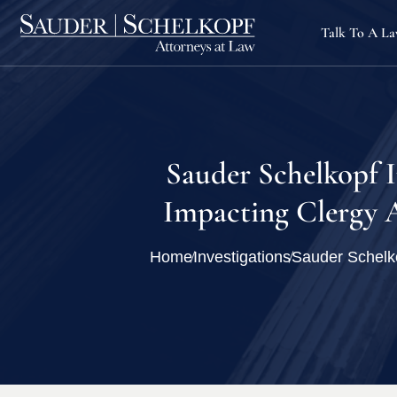
Talk To A L
Sauder Schelkopf 
Impacting Clergy A
Home
Investigations
Sauder Schelko