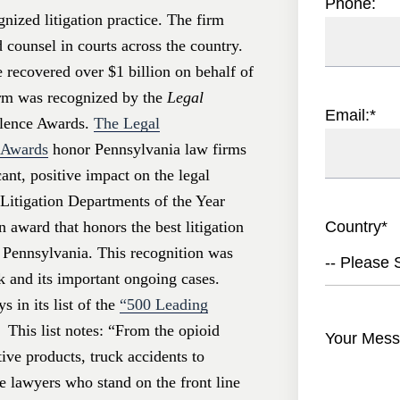
Phone:
nized litigation practice. The firm
d counsel in courts across the country.
 recovered over $1 billion on behalf of
irm was recognized by the
Legal
Email:
*
llence Awards.
The Legal
e Awards
honor Pennsylvania law firms
ant, positive impact on the legal
Litigation Departments of the Year
Country
*
n award that honors the best litigation
n Pennsylvania. This recognition was
-- Please S
k and its important ongoing cases.
 in its list of the
“500 Leading
 This list notes: “From the opioid
Your Mess
ive products, truck accidents to
he lawyers who stand on the front line