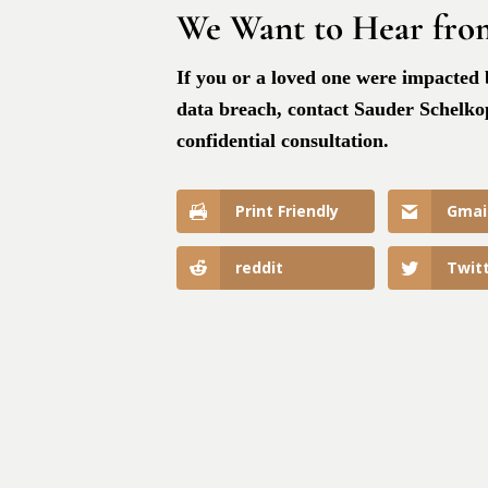
We Want to Hear fro
If you or a loved one were impacted
data breach, contact Sauder Schelkopf
confidential consultation.
Print Friendly
Gmai
reddit
Twit