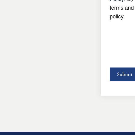
terms and 
policy.