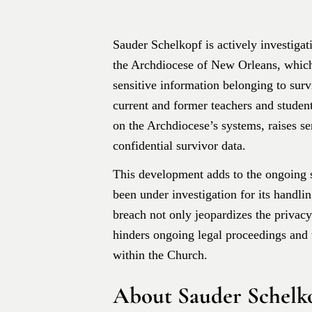
​Sauder Schelkopf is actively investigat
the Archdiocese of New Orleans, whic
sensitive information belonging to surv
current and former teachers and student
on the Archdiocese’s systems, raises se
confidential survivor data. ​
This development adds to the ongoing 
been under investigation for its handli
breach not only jeopardizes the privacy
hinders ongoing legal proceedings and 
within the Church.
About Sauder Schelk