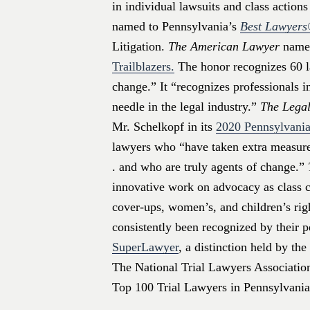
in individual lawsuits and class action
named to Pennsylvania’s
Best Lawyer
Litigation.
The American Lawyer
named
Trailblazers.
The honor recognizes 60 l
change.” It “recognizes professionals 
needle in the legal industry.”
The Legal
Mr. Schelkopf in its
2020 Pennsylvania
lawyers who “have taken extra measures
. and who are truly agents of change.”
innovative work on advocacy as class co
cover-ups, women’s, and children’s rig
consistently been recognized by their 
SuperLawyer
, a distinction held by th
The National Trial Lawyers Association 
Top 100 Trial Lawyers in Pennsylvania