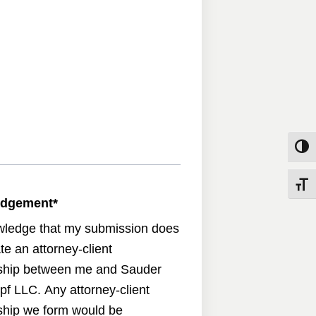
Toggle
Toggle
edgement
*
wledge that my submission does
te an attorney-client
nship between me and Sauder
pf LLC. Any attorney-client
nship we form would be