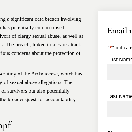
ing a significant data breach involving
h has potentially compromised
Email u
ivors of clergy sexual abuse, as well as
s. The breach, linked to a cyberattack
"
*
" indicat
rious concerns about the protection of
First Nam
scrutiny of the Archdiocese, which has
ng of sexual abuse allegations. The
 of survivors but also potentially
Last Nam
the broader quest for accountability
opf