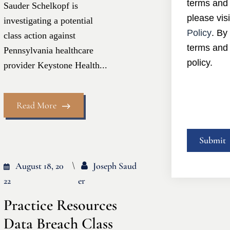
terms and 
Sauder Schelkopf is
please visi
investigating a potential
Policy
. By
class action against
terms and 
Pennsylvania healthcare
policy.
provider Keystone Health...
Read More
August 18, 20
Joseph Saud
22
Er
Practice Resources
Data Breach Class