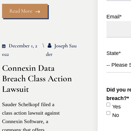
Read More
Email
*
December 1, 2
Joseph Sau
State
*
022
Der
-- Please S
Connexin Data
Breach Class Action
Lawsuit
Did you re
breach?
*
Sauder Schelkopf filed a
Yes
class action lawsuit against
No
Connexin Software, a
company that offers...