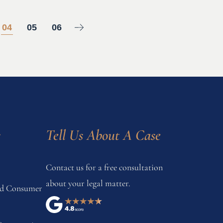
04
05
06
s
Tell Us About A Case
Contact us for a free consultation
about your legal matter.
and Consumer