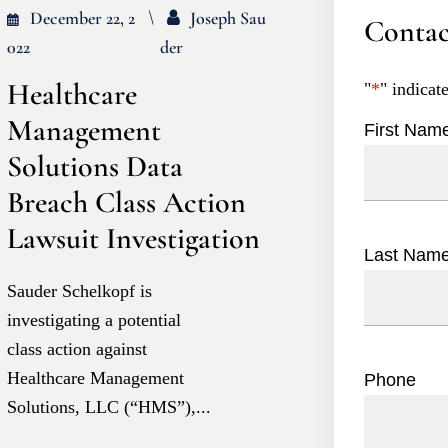
December 22, 2
Joseph Sau
Contac
022
Der
Healthcare
"
*
" indicat
Management
First Nam
Solutions Data
Breach Class Action
Lawsuit Investigation
Last Nam
Sauder Schelkopf is
investigating a potential
class action against
Healthcare Management
Phone
Solutions, LLC (“HMS”),...