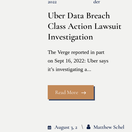
2022
Der
Uber Data Breach
Class Action Lawsuit
Investigation
The Verge reported in part
on Sept 16, 2022: Uber says
it’s investigating a...
Read More
August 3, 2
Matthew Schel