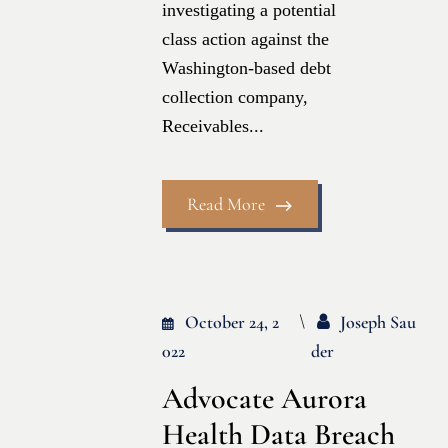
investigating a potential
class action against the
Washington-based debt
collection company,
Receivables...
Read More
October 24, 2
Joseph Sau
022
Der
Advocate Aurora
Health Data Breach