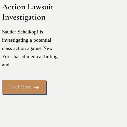
Action Lawsuit
Investigation
Sauder Schelkopf is
investigating a potential
class action against New
York-based medical billing
and...
Read More