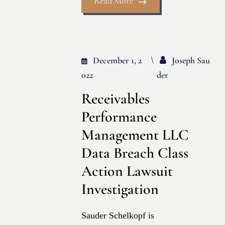
Read More
December 1, 2
Joseph Sau
022
Der
Receivables
Performance
Management LLC
Data Breach Class
Action Lawsuit
Investigation
Sauder Schelkopf is