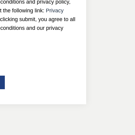
conditions and privacy policy,
t the following link:
Privacy
 clicking submit, you agree to all
conditions and our privacy