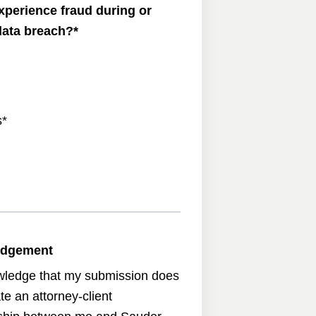
xperience fraud during or
 data breach?
*
s
*
edgement
wledge that my submission does
te an attorney-client