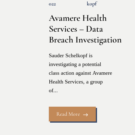
022
Kopf
Avamere Health
Services – Data
Breach Investigation
Sauder Schelkopf is
investigating a potential
class action against Avamere
Health Services, a group
of...
Read More