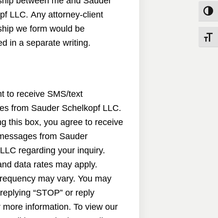
nship between me and Sauder
Toggle
pf LLC. Any attorney-client
nship we form would be
Toggle
d in a separate writing.
nt to receive SMS/text
s from Sauder Schelkopf LLC.
g this box, you agree to receive
messages from Sauder
LLC regarding your inquiry.
nd data rates may apply.
requency may vary. You may
 replying “STOP” or reply
 more information. To view our