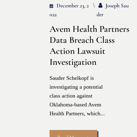
December 23, 2
Joseph Sau
022
Der
Avem Health Partners
Data Breach Class
Action Lawsuit
Investigation
Sauder Schelkopf is
investigating a potential
class action against
Oklahoma-based Avem
Health Partners, which...