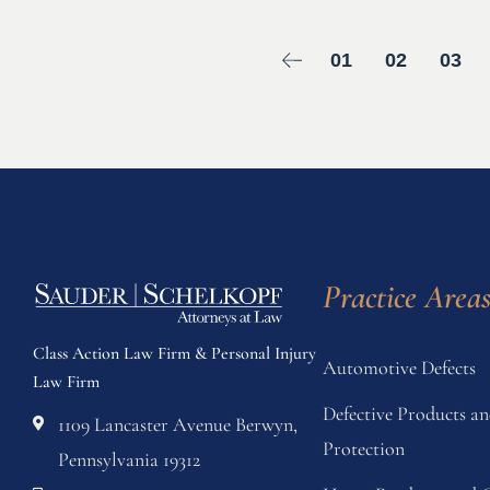
01
02
03
Practice Area
Class Action Law Firm & Personal Injury
Automotive Defects
Law Firm
Defective Products 
1109 Lancaster Avenue Berwyn,
Protection
Pennsylvania 19312