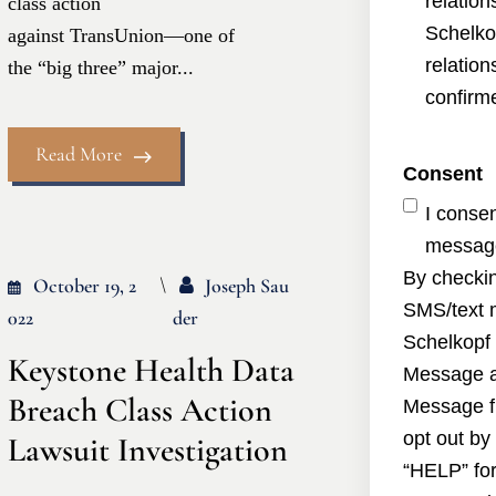
relatio
class action
Schelko
against TransUnion—one of
relatio
the “big three” major...
confirme
Read More
Consent
I conse
message
By checkin
October 19, 2
Joseph Sau
SMS/text 
022
Der
Schelkopf 
Keystone Health Data
Message a
Breach Class Action
Message f
opt out by
Lawsuit Investigation
“HELP” for