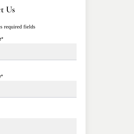
t Us
es required fields
e
*
e
*