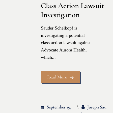
Class Action Lawsuit
Investigation
Sauder Schelkopf is
investigating a potential
class action lawsuit against
Advocate Aurora Health,
which...
Read More
September 19,
Joseph Sau