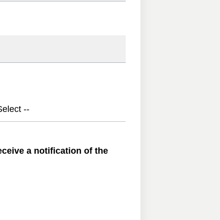
elect --
ceive a notification of the