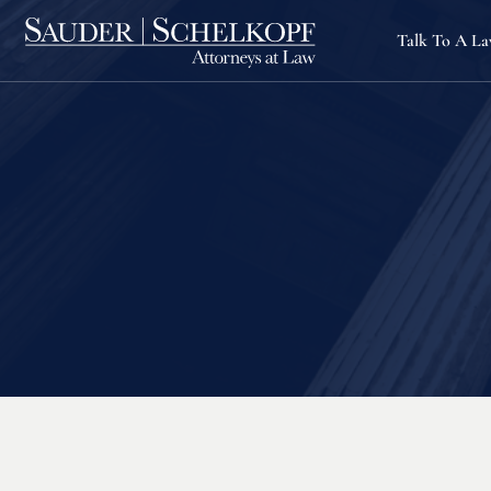
Talk To A L