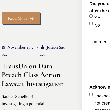
Did you e
after the
Read More
Yes
No
Comment
November 15, 2
Joseph Sau
022
Der
TransUnion Data
Breach Class Action
Lawsuit Investigation
Acknowl
I ackno
Sauder Schelkopf is
not crea
investigating a potential