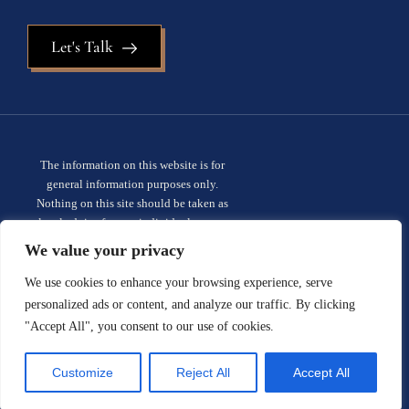
Let's Talk
The information on this website is for
general information purposes only.
Nothing on this site should be taken as
legal advice for any individual case or
situation. This information is not intended
We value your privacy
to create, and receipt or viewing does not
constitute, an attorney-client
We use cookies to enhance your browsing experience, serve
relationship.
Privacy policy.
personalized ads or content, and analyze our traffic. By clicking
"Accept All", you consent to our use of cookies.
© 2026 Sauder Schelkopf. All rights
reserved.
Site designed by:
Customize
Reject All
Accept All