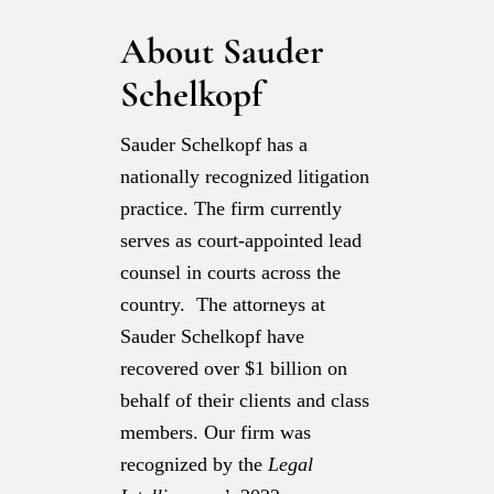
About Sauder
Schelkopf
Sauder Schelkopf has a
nationally recognized litigation
practice. The firm currently
serves as court-appointed lead
counsel in courts across the
country. The attorneys at
Sauder Schelkopf have
recovered over $1 billion on
behalf of their clients and class
members. Our firm was
recognized by the
Legal