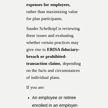
expenses for employees
,
rather than maximizing value
for plan participants.
Sauder Schelkopf is reviewing
these issues and evaluating
whether certain practices may
give rise to
ERISA fiduciary-
breach or prohibited-
transaction claims
, depending
on the facts and circumstances
of individual plans.
If you are:
An employee or retiree
enrolled in an employer-