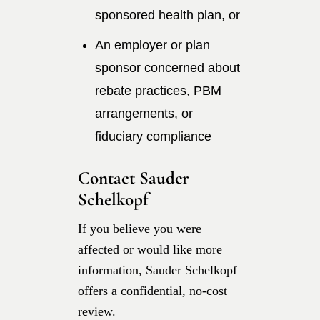
sponsored health plan, or
An employer or plan
sponsor concerned about
rebate practices, PBM
arrangements, or
fiduciary compliance
Contact Sauder
Schelkopf
If you believe you were
affected or would like more
information, Sauder Schelkopf
offers a confidential, no-cost
review.