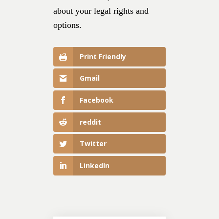
about your legal rights and
options.
Print Friendly
Gmail
Facebook
reddit
Twitter
LinkedIn