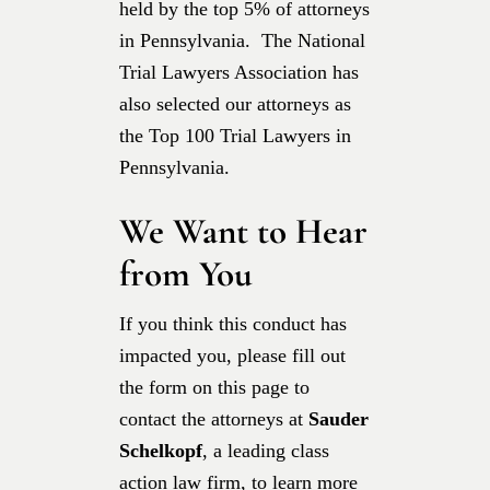
held by the top 5% of attorneys
in Pennsylvania. The National
Trial Lawyers Association has
also selected our attorneys as
the Top 100 Trial Lawyers in
Pennsylvania.
We Want to Hear
from You
If you think this conduct has
impacted you, please fill out
the form on this page to
contact the attorneys at
Sauder
Schelkopf
, a leading class
action law firm, to learn more