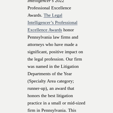
Intelligencer’s
2022
Professional Excellence
Awards.
The Legal
Intelligencer’s Professional
Excellence Awards
honor
Pennsylvania law firms and
attorneys who have made a
significant, positive impact on
the legal profession. Our firm
was named in the Litigation
Departments of the Year
(Specialty Area category;
runner-up), an award that
honors the best litigation
practice in a small or mid-sized
firm in Pennsylvania. This