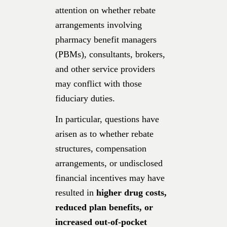
attention on whether rebate
arrangements involving
pharmacy benefit managers
(PBMs), consultants, brokers,
and other service providers
may conflict with those
fiduciary duties.
In particular, questions have
arisen as to whether rebate
structures, compensation
arrangements, or undisclosed
financial incentives may have
resulted in
higher drug costs,
reduced plan benefits, or
increased out-of-pocket