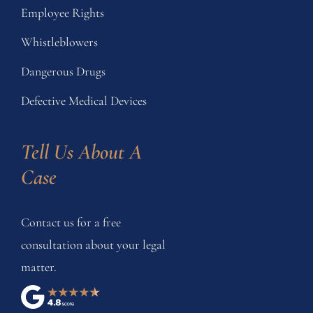
Employee Rights
Whistleblowers
Dangerous Drugs
Defective Medical Devices
Tell Us About A 
Case
Contact us for a free
consultation about your legal
matter.