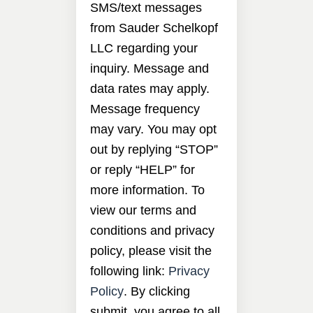
SMS/text messages
from Sauder Schelkopf
LLC regarding your
inquiry. Message and
data rates may apply.
Message frequency
may vary. You may opt
out by replying “STOP”
or reply “HELP” for
more information. To
view our terms and
conditions and privacy
policy, please visit the
following link:
Privacy
Policy
. By clicking
submit, you agree to all