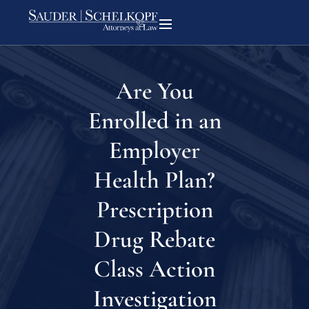
Are You
Enrolled in an
Employer
Health Plan?
Prescription
Drug Rebate
Class Action
Investigation