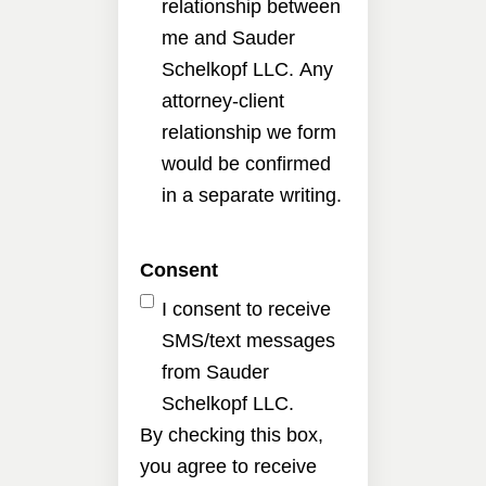
relationship between
me and Sauder
Schelkopf LLC. Any
attorney-client
relationship we form
would be confirmed
in a separate writing.
Consent
I consent to receive
SMS/text messages
from Sauder
Schelkopf LLC.
By checking this box,
you agree to receive