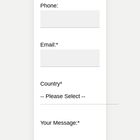
Phone:
Email:
*
Country
*
-- Please Select --
Your Message:
*