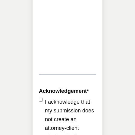
Acknowledgement
*
I acknowledge that
my submission does
not create an
attorney-client