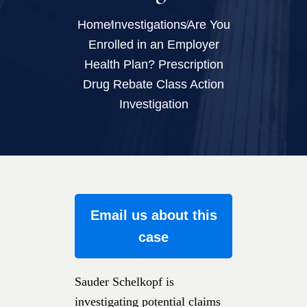
Home
Investigations
Are You
Enrolled in an Employer
Health Plan? Prescription
Drug Rebate Class Action
Investigation
Email us about this
case
Sauder Schelkopf is
investigating potential claims