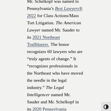
Mr. Schelkopf was named to
Pennsylvania’s
Best Lawyers®
2022
for Class Actions/Mass
Tort Litigation.
The American
Lawyer
named Mr. Sauder to
its
2021 Northeast
Trailblazers.
The honor
recognizes 60 lawyers who are
“truly agents of change.” It
“recognizes professionals in
the Northeast who have moved
the needle in the legal
industry.”
The Legal
Intelligencer
named Mr.
Sauder and Mr. Schelkopf in
Toggle
its
2020 Pennsylvania