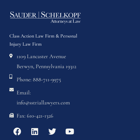
Class Action Law Firm & Personal
Injury Law Firm
1109 Lancaster Avenue
Berwyn, Pennsylvania 19312
Phone: 888-711-9975
Email:
info@sstriallawyers.com
Fax: 610-421-1326