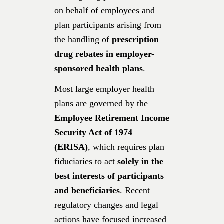
on behalf of employees and
plan participants arising from
the handling of
prescription
drug rebates in employer-
sponsored health plans
.
Most large employer health
plans are governed by the
Employee Retirement Income
Security Act of 1974
(ERISA)
, which requires plan
fiduciaries to act
solely in the
best interests of participants
and beneficiaries
. Recent
regulatory changes and legal
actions have focused increased