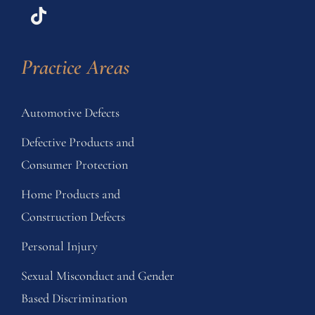
Practice Areas
Automotive Defects
Defective Products and
Consumer Protection
Home Products and
Construction Defects
Personal Injury
Sexual Misconduct and Gender
Based Discrimination