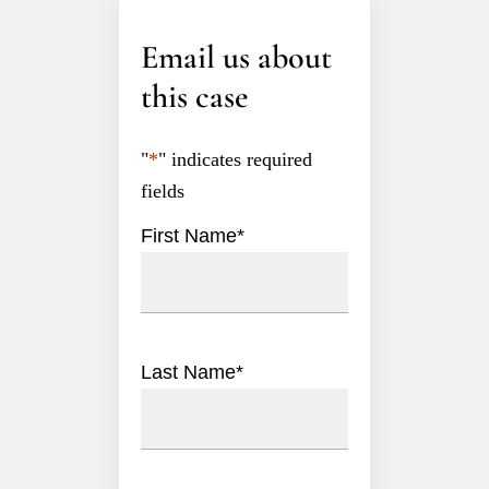
Email us about
this case
"
*
" indicates required
fields
First Name
*
Last Name
*