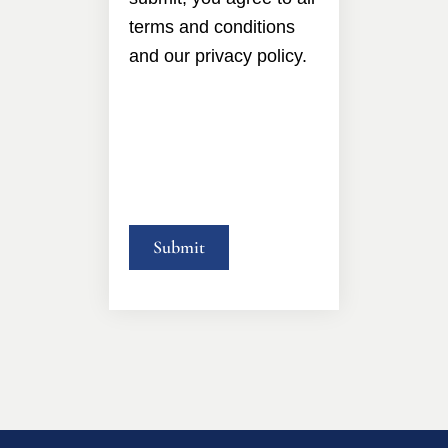
terms and conditions
and our privacy policy.