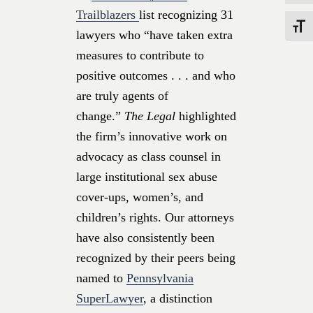
Trailblazers
list recognizing 31
Toggle
lawyers who “have taken extra
measures to contribute to
positive outcomes . . . and who
are truly agents of
change.”
The Legal
highlighted
the firm’s innovative work on
advocacy as class counsel in
large institutional sex abuse
cover-ups, women’s, and
children’s rights. Our attorneys
have also consistently been
recognized by their peers being
named to
Pennsylvania
SuperLawyer
, a distinction