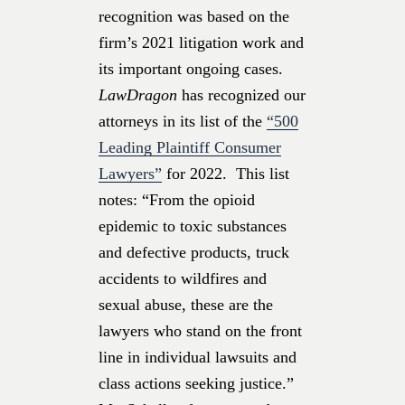
recognition was based on the
firm’s 2021 litigation work and
its important ongoing cases.
LawDragon
has recognized our
attorneys in its list of the
“500
Leading Plaintiff Consumer
Lawyers”
for 2022. This list
notes: “From the opioid
epidemic to toxic substances
and defective products, truck
accidents to wildfires and
sexual abuse, these are the
lawyers who stand on the front
line in individual lawsuits and
class actions seeking justice.”