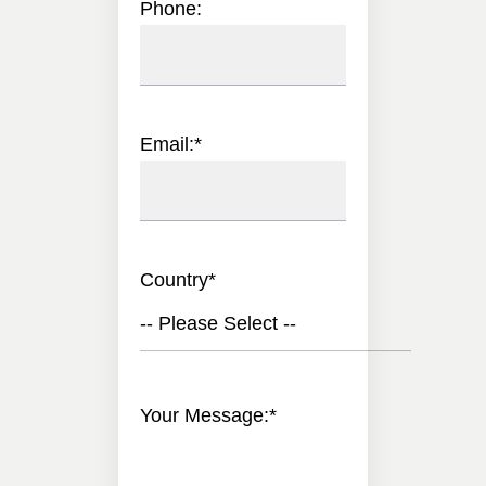
Phone:
Email:
*
Country
*
-- Please Select --
Your Message:
*