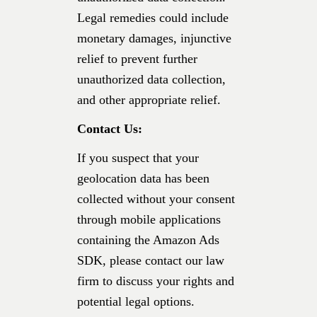
Legal remedies could include
monetary damages, injunctive
relief to prevent further
unauthorized data collection,
and other appropriate relief.
Contact Us:
If you suspect that your
geolocation data has been
collected without your consent
through mobile applications
containing the Amazon Ads
SDK, please contact our law
firm to discuss your rights and
potential legal options.