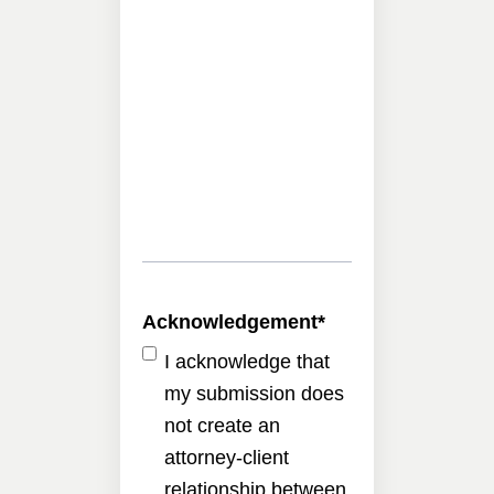
Acknowledgement
*
I acknowledge that
my submission does
not create an
attorney-client
relationship between