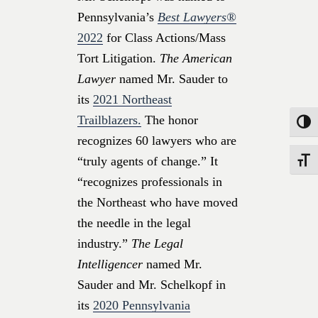
Pennsylvania’s
Best Lawyers®
2022
for Class Actions/Mass
Tort Litigation.
The American
Lawyer
named Mr. Sauder to
its
2021 Northeast
Trailblazers.
The honor
Toggle
recognizes 60 lawyers who are
“truly agents of change.” It
Toggle
“recognizes professionals in
the Northeast who have moved
the needle in the legal
industry.”
The Legal
Intelligencer
named Mr.
Sauder and Mr. Schelkopf in
its
2020 Pennsylvania