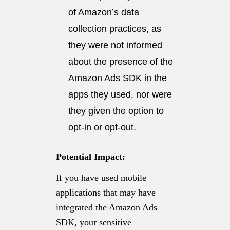
of Amazon’s data
collection practices, as
they were not informed
about the presence of the
Amazon Ads SDK in the
apps they used, nor were
they given the option to
opt-in or opt-out.
Potential Impact:
If you have used mobile
applications that may have
integrated the Amazon Ads
SDK, your sensitive