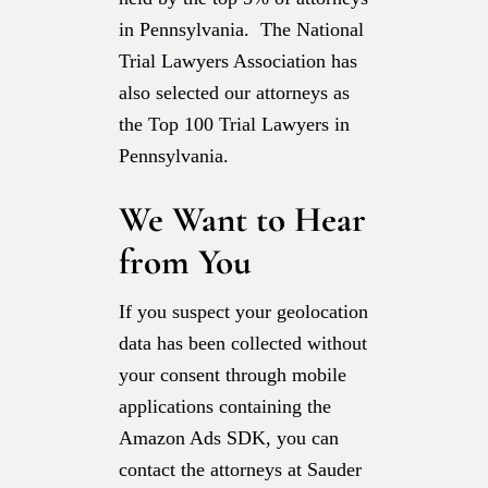
in Pennsylvania. The National
Trial Lawyers Association has
also selected our attorneys as
the Top 100 Trial Lawyers in
Pennsylvania.
We Want to Hear
from You
If you suspect your geolocation
data has been collected without
your consent through mobile
applications containing the
Amazon Ads SDK, you can
contact the attorneys at Sauder