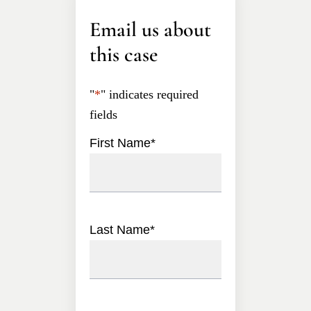
Email us about
this case
"
*
" indicates required
fields
First Name
*
Last Name
*