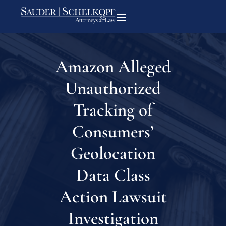
Amazon Alleged
Unauthorized
Tracking of
Consumers’
Geolocation
Data Class
Action Lawsuit
Investigation