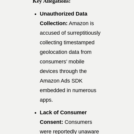
Key Allegations:
Unauthorized Data
Collection:
Amazon is
accused of surreptitiously
collecting timestamped
geolocation data from
consumers’ mobile
devices through the
Amazon Ads SDK
embedded in numerous
apps.
Lack of Consumer
Consent:
Consumers
were reportedly unaware