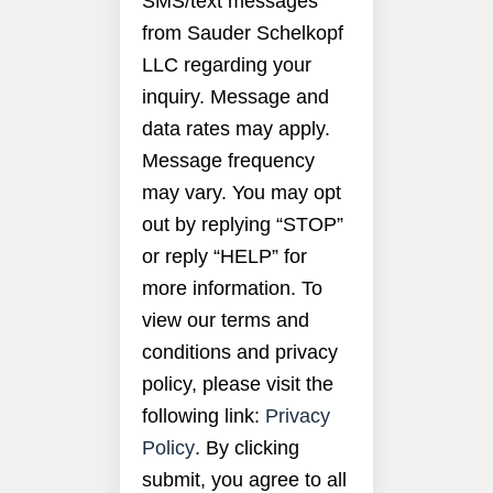
SMS/text messages
from Sauder Schelkopf
LLC regarding your
inquiry. Message and
data rates may apply.
Message frequency
may vary. You may opt
out by replying “STOP”
or reply “HELP” for
more information. To
view our terms and
conditions and privacy
policy, please visit the
following link:
Privacy
Policy
. By clicking
submit, you agree to all