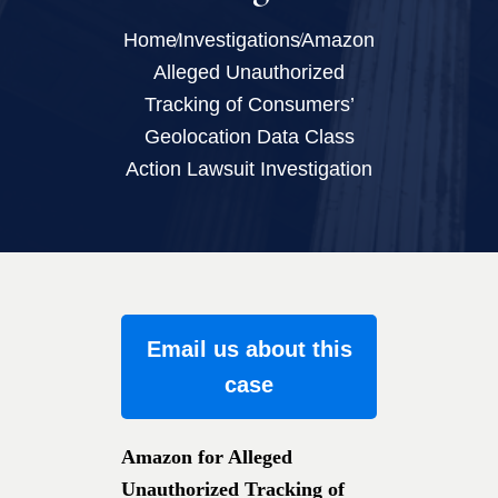
Home
Investigations
Amazon
Alleged Unauthorized
Tracking of Consumers’
Geolocation Data Class
Action Lawsuit Investigation
Email us about this
case
Amazon for Alleged
Unauthorized Tracking of