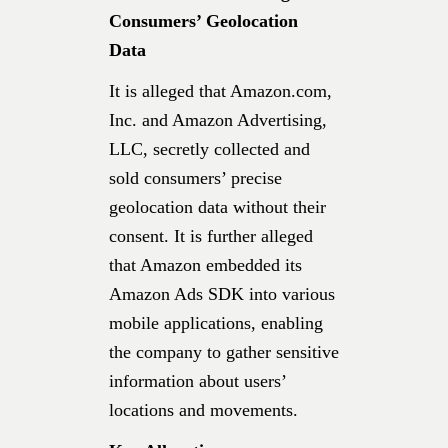
Consumers’ Geolocation
Data
It is alleged that Amazon.com,
Inc. and Amazon Advertising,
LLC, secretly collected and
sold consumers’ precise
geolocation data without their
consent. It is further alleged
that Amazon embedded its
Amazon Ads SDK into various
mobile applications, enabling
the company to gather sensitive
information about users’
locations and movements.