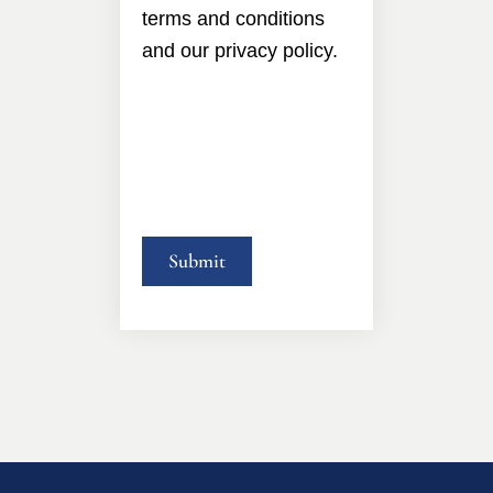
terms and conditions
and our privacy policy.