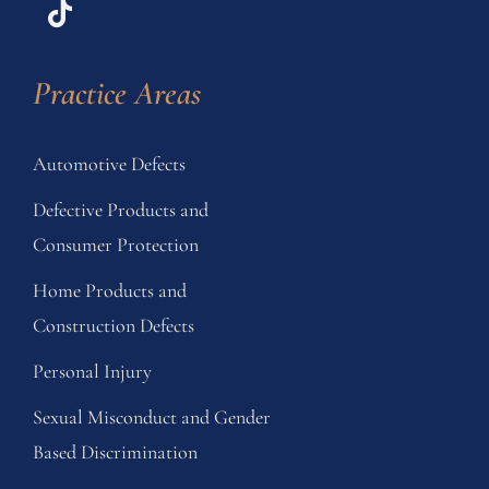
Practice Areas
Automotive Defects
Defective Products and
Consumer Protection
Home Products and
Construction Defects
Personal Injury
Sexual Misconduct and Gender
Based Discrimination