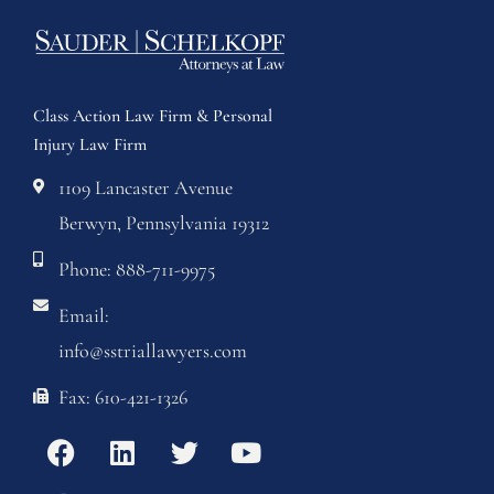
Class Action Law Firm & Personal
Injury Law Firm
1109 Lancaster Avenue
Berwyn, Pennsylvania 19312
Phone: 888-711-9975
Email:
info@sstriallawyers.com
Fax: 610-421-1326