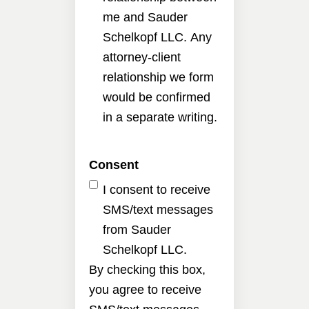
me and Sauder
Schelkopf LLC. Any
attorney-client
relationship we form
would be confirmed
in a separate writing.
Consent
I consent to receive
SMS/text messages
from Sauder
Schelkopf LLC.
By checking this box,
you agree to receive