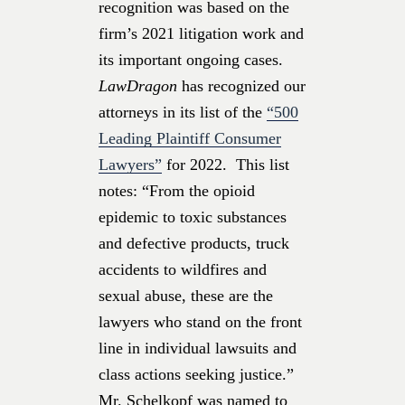
recognition was based on the
firm’s 2021 litigation work and
its important ongoing cases.
LawDragon
has recognized our
attorneys in its list of the
“500
Leading Plaintiff Consumer
Lawyers”
for 2022. This list
notes: “From the opioid
epidemic to toxic substances
and defective products, truck
accidents to wildfires and
sexual abuse, these are the
lawyers who stand on the front
line in individual lawsuits and
class actions seeking justice.”
Mr. Schelkopf was named to