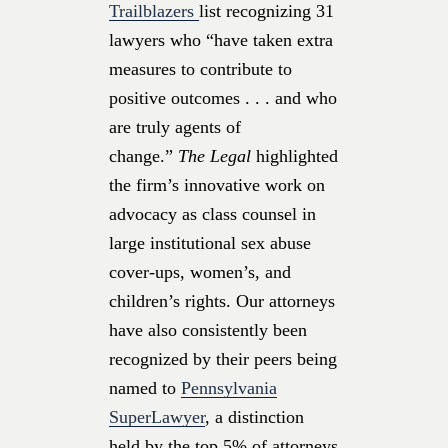
Trailblazers
list recognizing 31
lawyers who “have taken extra
measures to contribute to
positive outcomes . . . and who
are truly agents of
change.”
The Legal
highlighted
the firm’s innovative work on
advocacy as class counsel in
large institutional sex abuse
cover-ups, women’s, and
children’s rights. Our attorneys
have also consistently been
recognized by their peers being
named to
Pennsylvania
SuperLawyer
, a distinction
held by the top 5% of attorneys