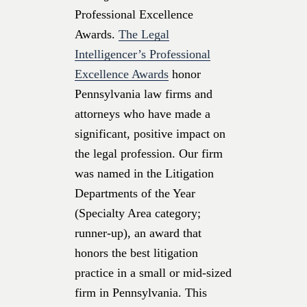
Professional Excellence
Awards.
The Legal
Intelligencer’s Professional
Excellence Awards
honor
Pennsylvania law firms and
attorneys who have made a
significant, positive impact on
the legal profession. Our firm
was named in the Litigation
Departments of the Year
(Specialty Area category;
runner-up), an award that
honors the best litigation
practice in a small or mid-sized
firm in Pennsylvania. This