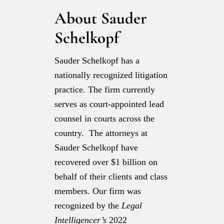
About Sauder
Schelkopf
Sauder Schelkopf has a
nationally recognized litigation
practice. The firm currently
serves as court-appointed lead
counsel in courts across the
country. The attorneys at
Sauder Schelkopf have
recovered over $1 billion on
behalf of their clients and class
members. Our firm was
recognized by the
Legal
Intelligencer’s
2022