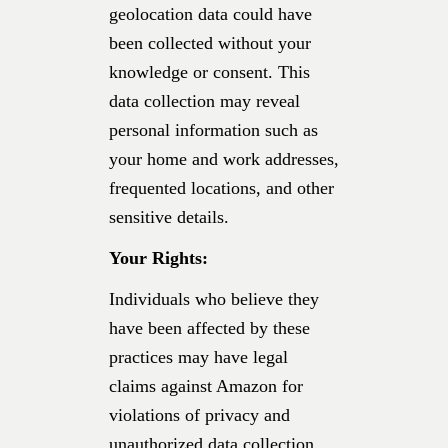
geolocation data could have
been collected without your
knowledge or consent. This
data collection may reveal
personal information such as
your home and work addresses,
frequented locations, and other
sensitive details.
Your Rights:
Individuals who believe they
have been affected by these
practices may have legal
claims against Amazon for
violations of privacy and
unauthorized data collection.