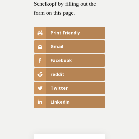
Schelkopf by filling out the
form on this page.
Print Friendly
Gmail
Facebook
reddit
Twitter
LinkedIn