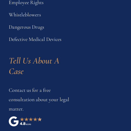
Employee Rights
Whistleblowers
Dangerous Drugs
Defective Medical Devices
Tell Us About A 
Case
Contact us for a free
consultation about your legal
matter.