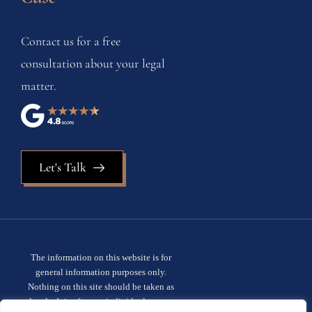
Contact us for a free
consultation about your legal
matter.
Let's Talk
The information on this website is for
general information purposes only.
Nothing on this site should be taken as
legal advice for any individual case or