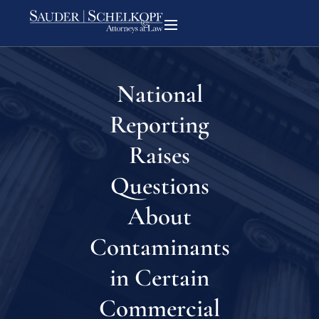
National
Reporting
Raises
Questions
About
Contaminants
in Certain
Commercial