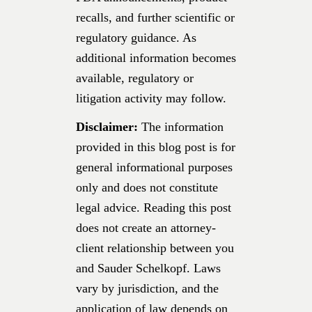
recalls, and further scientific or
regulatory guidance. As
additional information becomes
available, regulatory or
litigation activity may follow.
Disclaimer:
The information
provided in this blog post is for
general informational purposes
only and does not constitute
legal advice. Reading this post
does not create an attorney-
client relationship between you
and Sauder Schelkopf. Laws
vary by jurisdiction, and the
application of law depends on