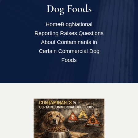
Dog Foods
Home
Blog
National
Reporting Raises Questions
About Contaminants in
Certain Commercial Dog
Foods