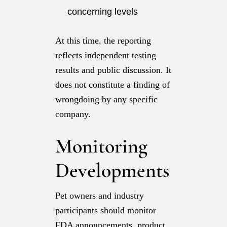
concerning levels
At this time, the reporting
reflects independent testing
results and public discussion. It
does not constitute a finding of
wrongdoing by any specific
company.
Monitoring
Developments
Pet owners and industry
participants should monitor
FDA announcements, product