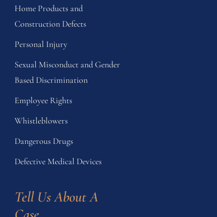
Home Products and
Construction Defects
Personal Injury
Sexual Misconduct and Gender
Based Discrimination
Employee Rights
Whistleblowers
Dangerous Drugs
Defective Medical Devices
Tell Us About A 
Case