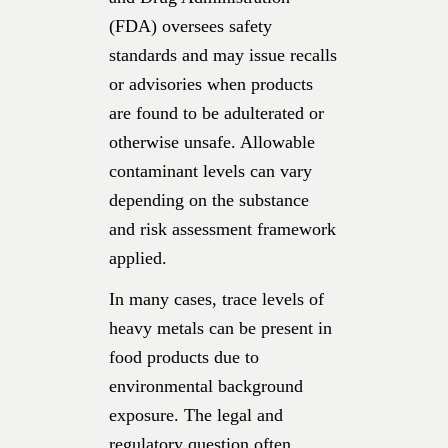
(FDA) oversees safety
standards and may issue recalls
or advisories when products
are found to be adulterated or
otherwise unsafe. Allowable
contaminant levels can vary
depending on the substance
and risk assessment framework
applied.
In many cases, trace levels of
heavy metals can be present in
food products due to
environmental background
exposure. The legal and
regulatory question often