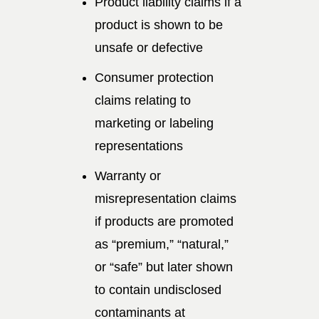
Product liability claims if a
product is shown to be
unsafe or defective
Consumer protection
claims relating to
marketing or labeling
representations
Warranty or
misrepresentation claims
if products are promoted
as “premium,” “natural,”
or “safe” but later shown
to contain undisclosed
contaminants at