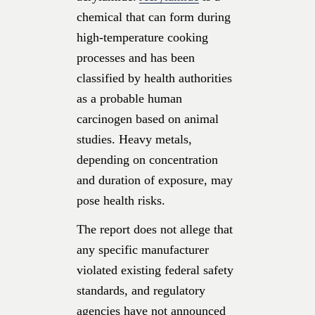
chemical that can form during
high-temperature cooking
processes and has been
classified by health authorities
as a probable human
carcinogen based on animal
studies. Heavy metals,
depending on concentration
and duration of exposure, may
pose health risks.
The report does not allege that
any specific manufacturer
violated existing federal safety
standards, and regulatory
agencies have not announced