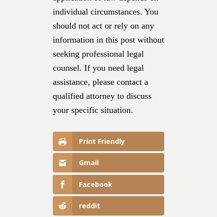
individual circumstances. You
should not act or rely on any
information in this post without
seeking professional legal
counsel. If you need legal
assistance, please contact a
qualified attorney to discuss
your specific situation.
Print Friendly
Gmail
Facebook
reddit