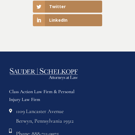
Twitter
LinkedIn
Class Action Law Firm & Personal
Injury Law Firm
1109 Lancaster Avenue
Berwyn, Pennsylvania 19312
Phone: 888-711-9975