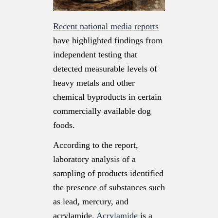
Recent national media reports
have highlighted findings from
independent testing that
detected measurable levels of
heavy metals and other
chemical byproducts in certain
commercially available dog
foods.
According to the report,
laboratory analysis of a
sampling of products identified
the presence of substances such
as lead, mercury, and
acrylamide.
Acrylamide
is a