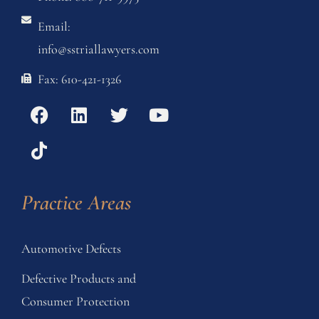
Email:
info@sstriallawyers.com
Fax: 610-421-1326
Practice Areas
Automotive Defects
Defective Products and
Consumer Protection