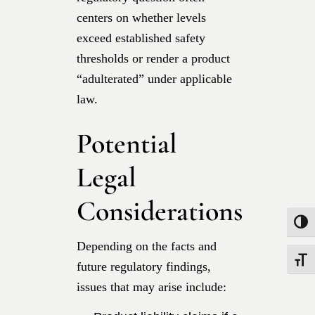
centers on whether levels
exceed established safety
thresholds or render a product
“adulterated” under applicable
law.
Potential
Legal
Considerations
Toggle
Depending on the facts and
Toggle
future regulatory findings,
issues that may arise include: