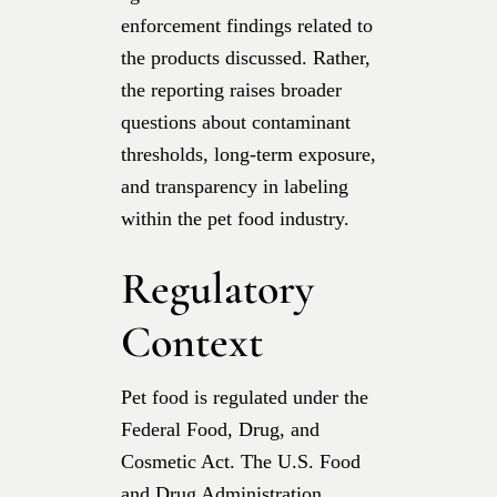
enforcement findings related to
the products discussed. Rather,
the reporting raises broader
questions about contaminant
thresholds, long-term exposure,
and transparency in labeling
within the pet food industry.
Regulatory
Context
Pet food is regulated under the
Federal Food, Drug, and
Cosmetic Act. The U.S. Food
and Drug Administration