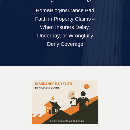
Home
Blog
Insurance Bad
Faith in Property Claims –
When Insurers Delay,
Underpay, or Wrongfully
Deny Coverage