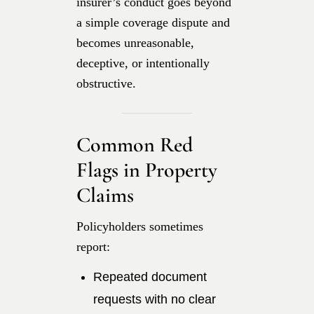
insurer’s conduct goes beyond
a simple coverage dispute and
becomes unreasonable,
deceptive, or intentionally
obstructive.
Common Red
Flags in Property
Claims
Policyholders sometimes
report:
Repeated document
requests with no clear