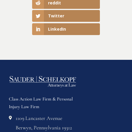
reddit
Twitter
LinkedIn
Class Action Law Firm & Personal
Injury Law Firm
1109 Lancaster Avenue
Berwyn, Pennsylvania 19312