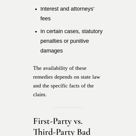
Interest and attorneys’
fees
In certain cases, statutory
penalties or punitive
damages
The availability of these
remedies depends on state law
and the specific facts of the
claim.
First-Party vs.
Third-Party Bad