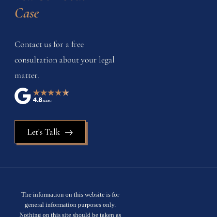
Case
Contact us for a free
consultation about your legal
matter.
Let's Talk
The information on this website is for
general information purposes only.
Nothing on this site should be taken as