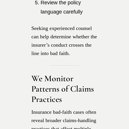
Review the policy
language carefully
Seeking experienced counsel
can help determine whether the
insurer’s conduct crosses the
line into bad faith.
We Monitor
Patterns of Claims
Practices
Insurance bad-faith cases often
reveal broader claims-handling
practices that affect multiple