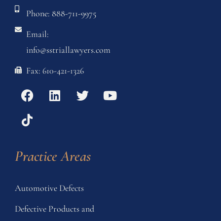
Phone: 888-711-9975
Email:
info@sstriallawyers.com
Fax: 610-421-1326
Practice Areas
Automotive Defects
Defective Products and