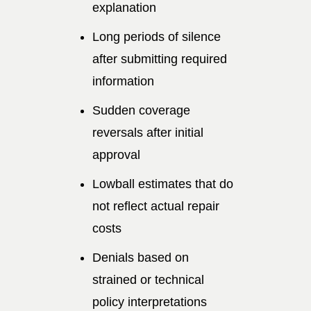
explanation
Long periods of silence
after submitting required
information
Sudden coverage
reversals after initial
approval
Lowball estimates that do
not reflect actual repair
costs
Denials based on
strained or technical
policy interpretations