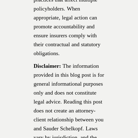
policyholders. When
appropriate, legal action can
promote accountability and
ensure insurers comply with
their contractual and statutory
obligations.
Disclaimer:
The information
provided in this blog post is for
general informational purposes
only and does not constitute
legal advice. Reading this post
does not create an attorney-
client relationship between you
and Sauder Schelkopf. Laws
vary by jurisdiction, and the