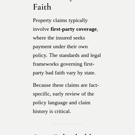
Faith
Property claims typically
involve
first-party coverage
,
where the insured seeks
payment under their own
policy. The standards and legal
frameworks governing first-
party bad faith vary by state.
Because these claims are fact-
specific, early review of the
policy language and claim
history is critical.