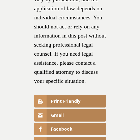
application of law depends on
individual circumstances. You
should not act or rely on any
information in this post without
seeking professional legal
counsel. If you need legal
assistance, please contact a
qualified attorney to discuss
your specific situation.
Print Friendly
Gmail
Facebook