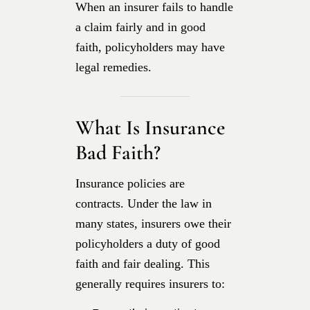
When an insurer fails to handle
a claim fairly and in good
faith, policyholders may have
legal remedies.
What Is Insurance
Bad Faith?
Insurance policies are
contracts. Under the law in
many states, insurers owe their
policyholders a duty of good
faith and fair dealing. This
generally requires insurers to: