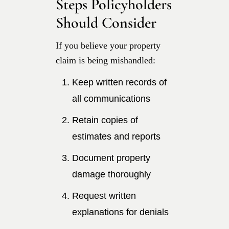
Steps Policyholders
Should Consider
If you believe your property
claim is being mishandled:
Keep written records of
all communications
Retain copies of
estimates and reports
Document property
damage thoroughly
Request written
explanations for denials