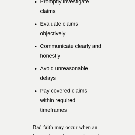
Promptly investigate
claims
Evaluate claims
objectively
Communicate clearly and
honestly
Avoid unreasonable
delays
Pay covered claims
within required
timeframes
Bad faith may occur when an