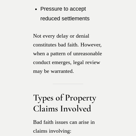
Pressure to accept
reduced settlements
Not every delay or denial
constitutes bad faith. However,
when a pattern of unreasonable
conduct emerges, legal review
may be warranted.
Types of Property
Claims Involved
Bad faith issues can arise in
claims involving: