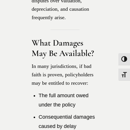
disputes over valuation,
depreciation, and causation
frequently arise.
What Damages
May Be Available?
Toggle
In many jurisdictions, if bad
faith is proven, policyholders
Toggle
may be entitled to recover:
The full amount owed
under the policy
Consequential damages
caused by delay