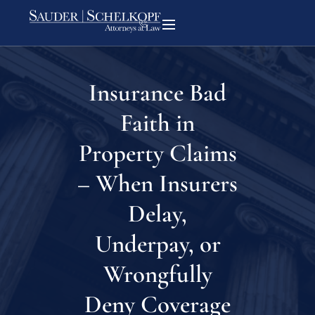
Insurance Bad
Faith in
Property Claims
– When Insurers
Delay,
Underpay, or
Wrongfully
Deny Coverage