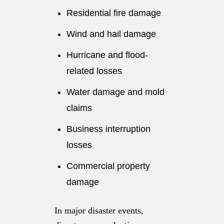
Residential fire damage
Wind and hail damage
Hurricane and flood-
related losses
Water damage and mold
claims
Business interruption
losses
Commercial property
damage
In major disaster events,