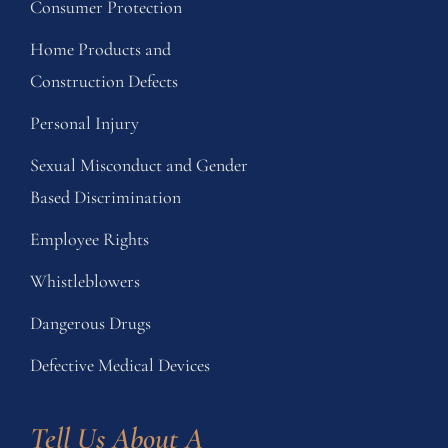
Consumer Protection
Home Products and
Construction Defects
Personal Injury
Sexual Misconduct and Gender
Based Discrimination
Employee Rights
Whistleblowers
Dangerous Drugs
Defective Medical Devices
Tell Us About A 