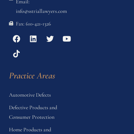
Email:
info@sstriallawyers.com
Fax: 610-421-1326
Practice Areas
Automotive Defects
Defective Products and
Consumer Protection
Home Products and