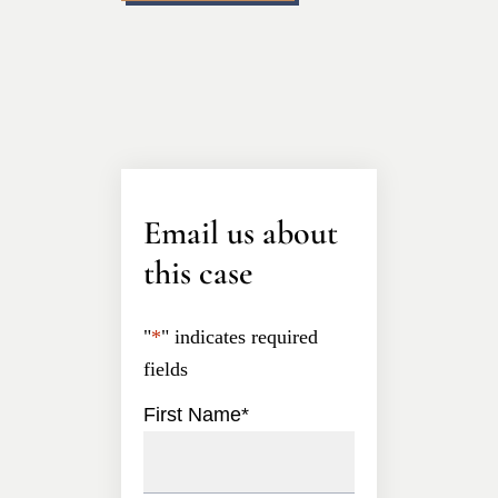
Email us about
this case
"
*
" indicates required
fields
First Name
*