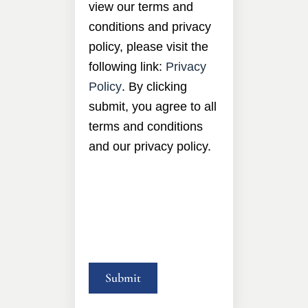
view our terms and
conditions and privacy
policy, please visit the
following link:
Privacy
Policy
. By clicking
submit, you agree to all
terms and conditions
and our privacy policy.