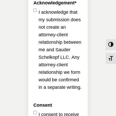
Acknowledgement
*
I acknowledge that
my submission does
not create an
attorney-client
relationship between
Toggle
me and Sauder
Schelkopf LLC. Any
Toggle
attorney-client
relationship we form
would be confirmed
in a separate writing.
Consent
I consent to receive