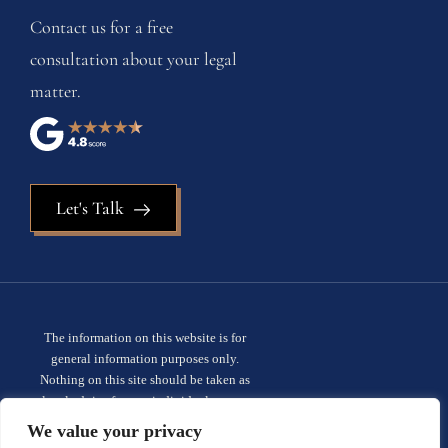
Contact us for a free
consultation about your legal
matter.
Let's Talk
The information on this website is for
general information purposes only.
Nothing on this site should be taken as
legal advice for any individual case or
situation. This information is not intended
We value your privacy
to create, and receipt or viewing does not