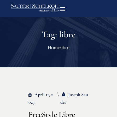
Tag:
libre
Home
libre
April 11, 2
Joseph Sau
023
Der
FreeStyle Libre