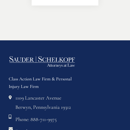
Class Action Law Firm & Personal
Injury Law Firm
1109 Lancaster Avenue
Berwyn, Pennsylvania 19312
Phone: 888-711-9975