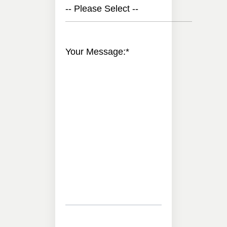
-- Please Select --
Your Message:
*