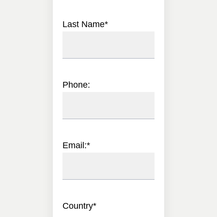
Last Name
*
Phone:
Email:
*
Country
*