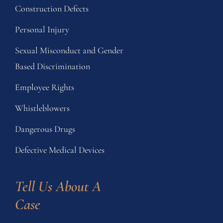
Construction Defects
Personal Injury
Sexual Misconduct and Gender
Based Discrimination
Employee Rights
Whistleblowers
Dangerous Drugs
Defective Medical Devices
Tell Us About A 
Case