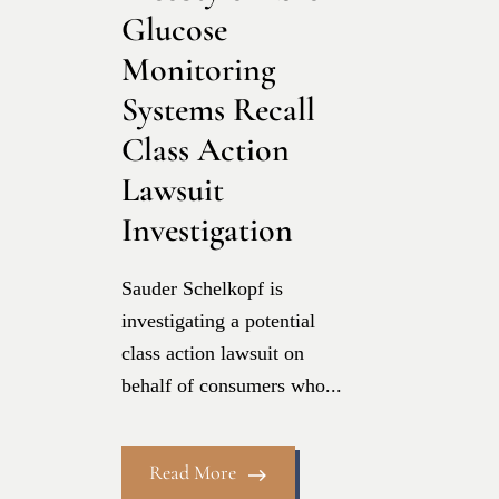
Glucose
Monitoring
Systems Recall
Class Action
Lawsuit
Investigation
Sauder Schelkopf is
investigating a potential
class action lawsuit on
behalf of consumers who...
Read More