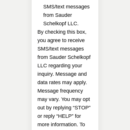
SMS/text messages
from Sauder
Schelkopf LLC.
By checking this box,
you agree to receive
SMS/text messages
from Sauder Schelkopf
LLC regarding your
inquiry. Message and
data rates may apply.
Message frequency
may vary. You may opt
out by replying “STOP”
or reply “HELP” for
more information. To