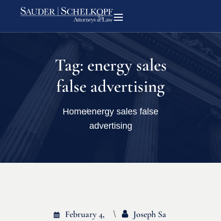
Tag:
energy sales
false advertising
Home
energy sales false
advertising
February 4,
Joseph Sa