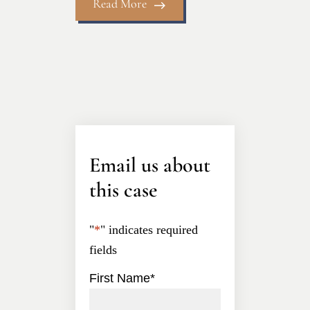
Read More
Email us about
this case
"
*
" indicates required
fields
First Name
*