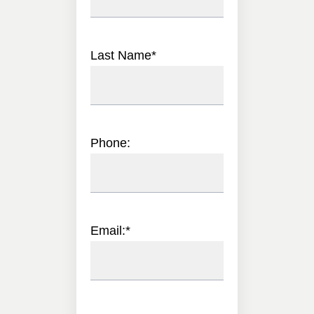
Last Name
*
Phone:
Email:
*