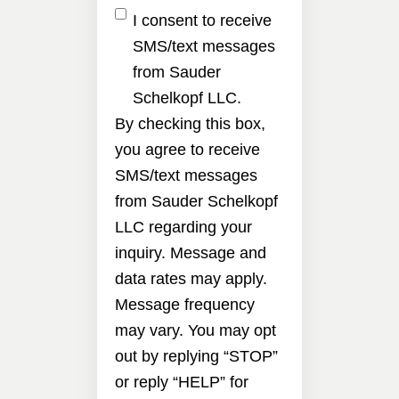
I consent to receive
SMS/text messages
from Sauder
Schelkopf LLC.
By checking this box,
you agree to receive
SMS/text messages
from Sauder Schelkopf
LLC regarding your
inquiry. Message and
data rates may apply.
Message frequency
may vary. You may opt
out by replying “STOP”
or reply “HELP” for