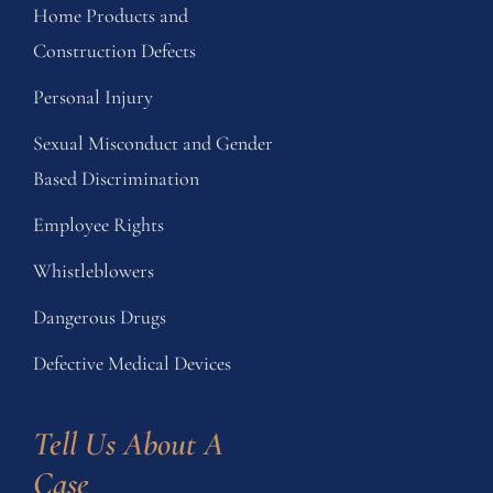
Home Products and
Construction Defects
Personal Injury
Sexual Misconduct and Gender
Based Discrimination
Employee Rights
Whistleblowers
Dangerous Drugs
Defective Medical Devices
Tell Us About A 
Case