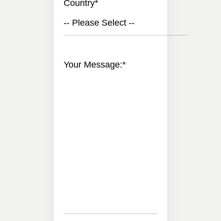
Country
*
-- Please Select --
Your Message:
*