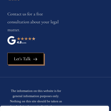
Contact us for a free
consultation about your legal
matter.
Let's Talk
The information on this website is for
general information purposes only.
Nothing on this site should be taken as
legal advice for any individual case or