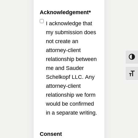
Acknowledgement
*
I acknowledge that
my submission does
not create an
attorney-client
Toggle
relationship between
me and Sauder
Toggle
Schelkopf LLC. Any
attorney-client
relationship we form
would be confirmed
in a separate writing.
Consent