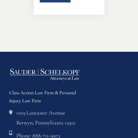
Class Action Law Firm & Personal
Injury Law Firm
1109 Lancaster Avenue
Berwyn, Pennsylvania 19312
Phone: 888-711-9975