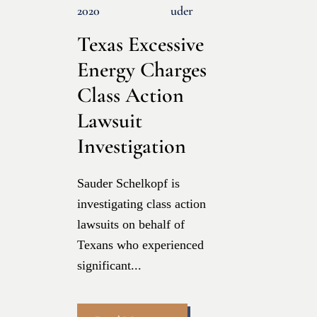
2020
Uder
Texas Excessive
Energy Charges
Class Action
Lawsuit
Investigation
Sauder Schelkopf is
investigating class action
lawsuits on behalf of
Texans who experienced
significant...