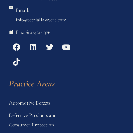
Email:
info@sstriallawyers.com
Fax: 610-421-1326
Practice Areas
Automotive Defects
Defective Products and
Consumer Protection