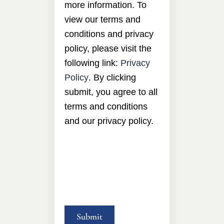
more information. To
view our terms and
conditions and privacy
policy, please visit the
following link:
Privacy
Policy
. By clicking
submit, you agree to all
terms and conditions
and our privacy policy.