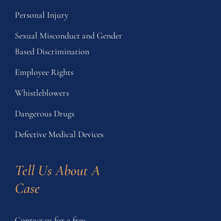
Personal Injury
Sexual Misconduct and Gender
Based Discrimination
Employee Rights
Whistleblowers
Dangerous Drugs
Defective Medical Devices
Tell Us About A 
Case
Contact us for a free