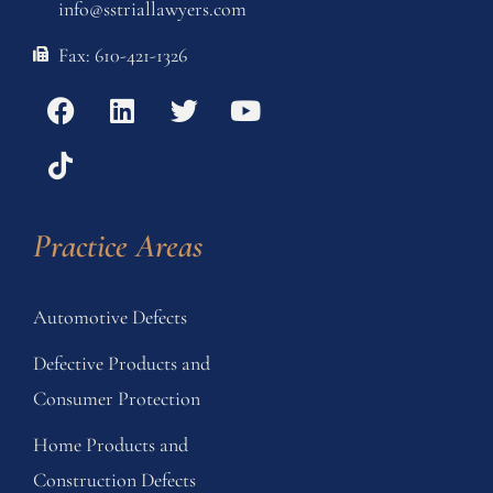
info@sstriallawyers.com
Fax: 610-421-1326
Practice Areas
Automotive Defects
Defective Products and
Consumer Protection
Home Products and
Construction Defects