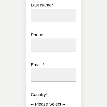
Last Name
*
Phone:
Email:
*
Country
*
-- Please Select --