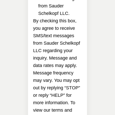
from Sauder
Schelkopf LLC.
By checking this box,
you agree to receive
SMS/text messages
from Sauder Schelkopf
LLC regarding your
inquiry. Message and
data rates may apply.
Message frequency
may vary. You may opt
out by replying “STOP”
or reply “HELP” for
more information. To
view our terms and