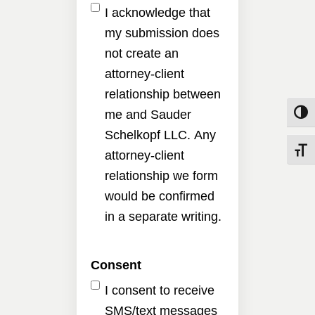
I acknowledge that
my submission does
not create an
attorney-client
relationship between
me and Sauder
Toggle
Schelkopf LLC. Any
Toggle
attorney-client
relationship we form
would be confirmed
in a separate writing.
Consent
I consent to receive
SMS/text messages