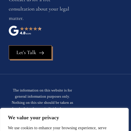
consultation about your legal
matter.
Let's Talk
The information on this website is for
general information purposes only.
Nothing on this site should be taken as
legal advice for any individual case or
situation. This information is not intended
We value your privacy
to create, and receipt or viewing does not
constitute, an attorney-client
We use cookies to enhance your browsing experience, serve