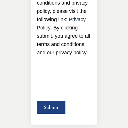
conditions and privacy
policy, please visit the
following link:
Privacy
Policy
. By clicking
submit, you agree to all
terms and conditions
and our privacy policy.