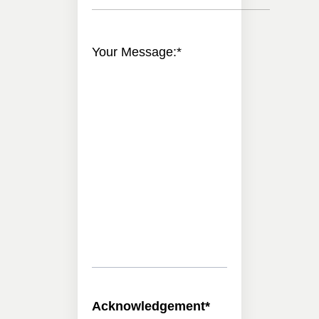
Your Message:
*
Acknowledgement
*