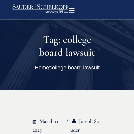
Tag:
college
board lawsuit
Home
college board lawsuit
March 11,
Joseph Sa
2025
Uder