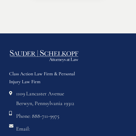
Class Action Law Firm & Personal
Injury Law Firm
1109 Lancaster Avenue
Berwyn, Pennsylvania 19312
Phone: 888-711-9975
Email: