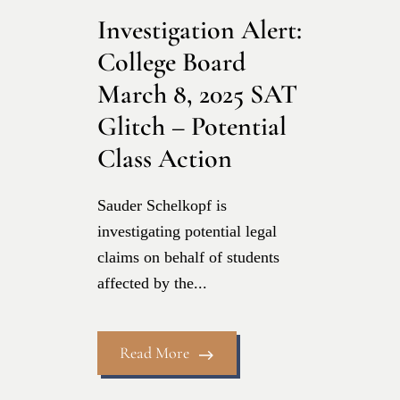
Investigation Alert:
College Board
March 8, 2025 SAT
Glitch – Potential
Class Action
Sauder Schelkopf is
investigating potential legal
claims on behalf of students
affected by the...
Read More