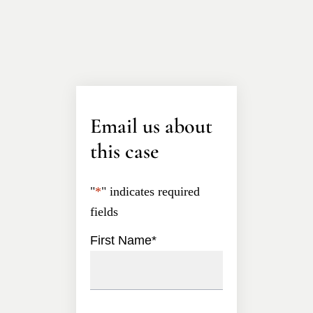
Email us about
this case
"
*
" indicates required
fields
First Name
*