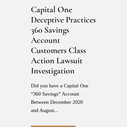
Capital One
Deceptive Practices
360 Savings
Account
Customers Class
Action Lawsuit
Investigation
Did you have a Capital One
“360 Savings” Account
Between December 2020
and August...