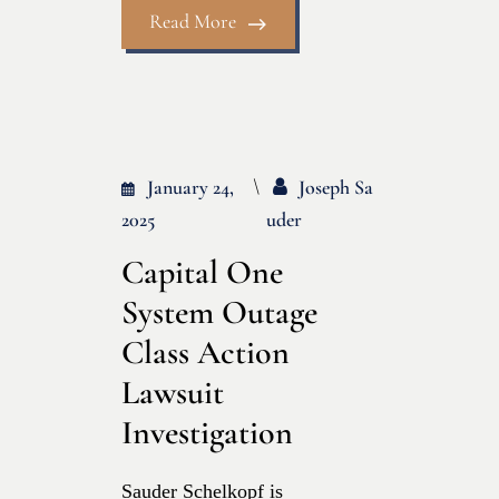
Read More
January 24,
Joseph Sa
2025
Uder
Capital One
System Outage
Class Action
Lawsuit
Investigation
Sauder Schelkopf is