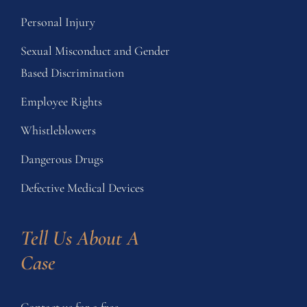
Personal Injury
Sexual Misconduct and Gender
Based Discrimination
Employee Rights
Whistleblowers
Dangerous Drugs
Defective Medical Devices
Tell Us About A 
Case
Contact us for a free