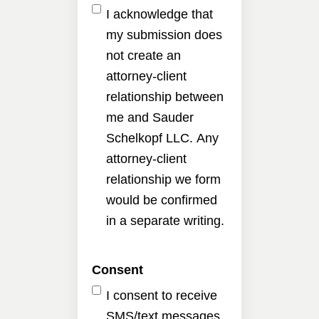
I acknowledge that
my submission does
not create an
attorney-client
relationship between
me and Sauder
Schelkopf LLC. Any
attorney-client
relationship we form
would be confirmed
in a separate writing.
Consent
I consent to receive
SMS/text messages