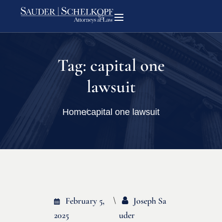
Tag:
capital one
lawsuit
Home
capital one lawsuit
February 5,
Joseph Sa
2025
Uder