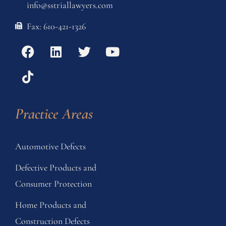
info@sstriallawyers.com
Fax: 610-421-1326
Practice Areas
Automotive Defects
Defective Products and
Consumer Protection
Home Products and
Construction Defects