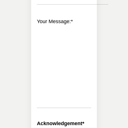
Your Message:
*
Acknowledgement
*