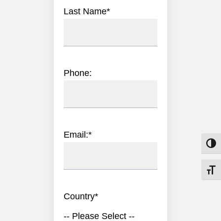
Last Name
*
Phone:
Email:
*
Toggle
Toggle
Country
*
-- Please Select --