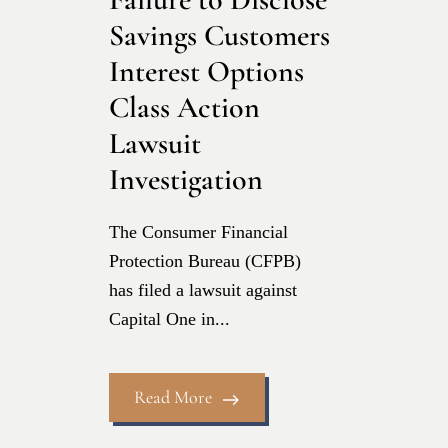
Savings Customers
Interest Options
Class Action
Lawsuit
Investigation
The Consumer Financial
Protection Bureau (CFPB)
has filed a lawsuit against
Capital One in...
Read More