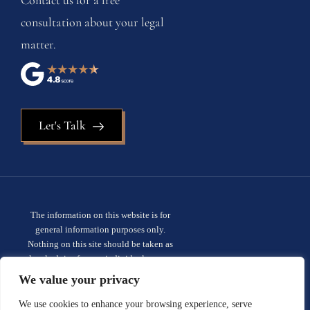
consultation about your legal
matter.
Let's Talk
The information on this website is for
general information purposes only.
Nothing on this site should be taken as
legal advice for any individual case or
situation. This information is not intended
We value your privacy
to create, and receipt or viewing does not
constitute, an attorney-client
We use cookies to enhance your browsing experience, serve