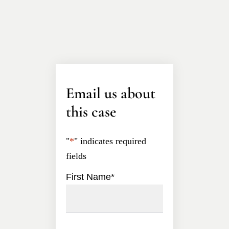
Email us about
this case
"
*
" indicates required
fields
First Name
*