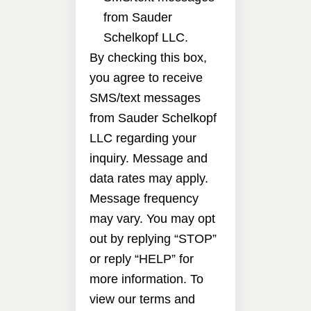
from Sauder
Schelkopf LLC.
By checking this box,
you agree to receive
SMS/text messages
from Sauder Schelkopf
LLC regarding your
inquiry. Message and
data rates may apply.
Message frequency
may vary. You may opt
out by replying “STOP”
or reply “HELP” for
more information. To
view our terms and