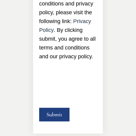
conditions and privacy
policy, please visit the
following link:
Privacy
Policy
. By clicking
submit, you agree to all
terms and conditions
and our privacy policy.