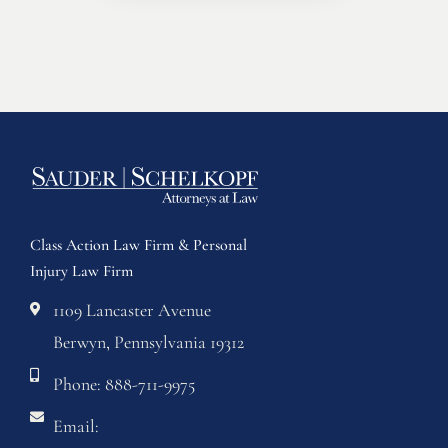
Class Action Law Firm & Personal
Injury Law Firm
1109 Lancaster Avenue
Berwyn, Pennsylvania 19312
Phone: 888-711-9975
Email: