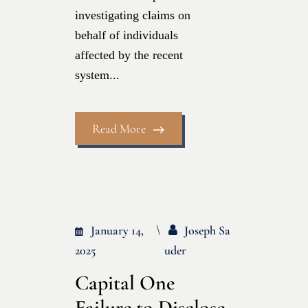
investigating claims on
behalf of individuals
affected by the recent
system...
Read More
January 14,
Joseph Sa
2025
Uder
Capital One
Failure to Disclose