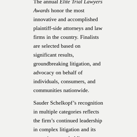
The annual
Elite Trial Lawyers
Awards
honor the most
innovative and accomplished
plaintiff-side attorneys and law
firms in the country. Finalists
are selected based on
significant results,
groundbreaking litigation, and
advocacy on behalf of
individuals, consumers, and
communities nationwide.
Sauder Schelkopf’s recognition
in multiple categories reflects
the firm’s continued leadership
in complex litigation and its