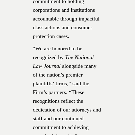
commitment to holding
corporations and institutions
accountable through impactful
class actions and consumer
protection cases.
“We are honored to be
recognized by
The National
Law Journal
alongside many
of the nation’s premier
plaintiffs’ firms,” said the
Firm’s partners. “These
recognitions reflect the
dedication of our attorneys and
staff and our continued
commitment to achieving