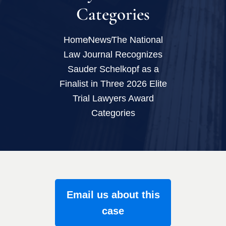
Categories
Home
News
The National
Law Journal Recognizes
Sauder Schelkopf as a
Finalist in Three 2026 Elite
Trial Lawyers Award
Categories
Email us about this
case