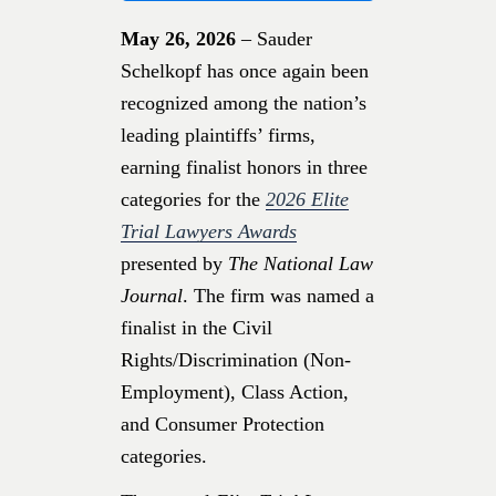
May 26, 2026
– Sauder
Schelkopf has once again been
recognized among the nation’s
leading plaintiffs’ firms,
earning finalist honors in three
categories for the
2026 Elite
Trial Lawyers Awards
presented by
The National Law
Journal
. The firm was named a
finalist in the Civil
Rights/Discrimination (Non-
Employment), Class Action,
and Consumer Protection
categories.