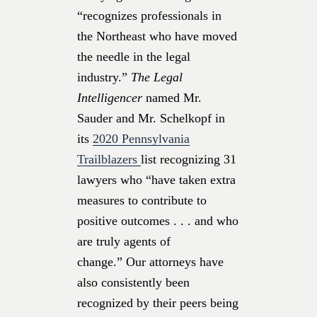
“recognizes professionals in
the Northeast who have moved
the needle in the legal
industry.”
The Legal
Intelligencer
named Mr.
Sauder and Mr. Schelkopf in
its
2020 Pennsylvania
Trailblazers
list recognizing 31
lawyers who “have taken extra
measures to contribute to
positive outcomes . . . and who
are truly agents of
change.” Our attorneys have
also consistently been
recognized by their peers being