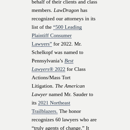
behalf of their clients and class
members.
LawDragon
has
recognized our attorneys in its
list of the
“500 Leading
Plaintiff Consumer
Lawyers”
for 2022. Mr.
Schelkopf was named to
Pennsylvania’s
Best
Lawyers®
2022
for Class
Actions/Mass Tort
Litigation.
The American
Lawyer
named Mr. Sauder to
its
2021 Northeast
Trailblazers.
The honor
recognizes 60 lawyers who are
“truly agents of change.” It