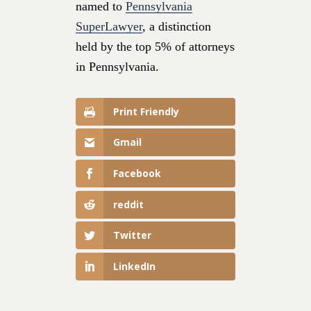
named to
Pennsylvania
SuperLawyer
, a distinction
held by the top 5% of attorneys
in Pennsylvania.
Print Friendly
Gmail
Facebook
reddit
Twitter
LinkedIn