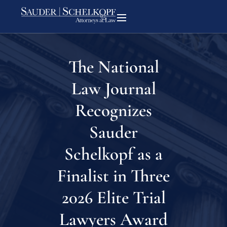
The National
Law Journal
Recognizes
Sauder
Schelkopf as a
Finalist in Three
2026 Elite Trial
Lawyers Award