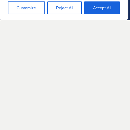
Case
Customize
Reject All
Accept All
Contact us for a free
consultation about your legal
matter.
Let's Talk
The information on this website is for
general information purposes only.
Nothing on this site should be taken as