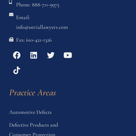
Phone: 888-711-9975
Email:
info@sstriallawyers.com
Fax: 610-421-1326
Practice Areas
Automotive Defects
Defective Products and
Consumer Protection