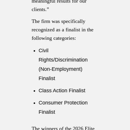
meaningful results for our
clients.”
The firm was specifically
recognized as a finalist in the
following categories:
Civil
Rights/Discrimination
(Non-Employment)
Finalist
Class Action Finalist
Consumer Protection
Finalist
The winners of the 2026 Elite