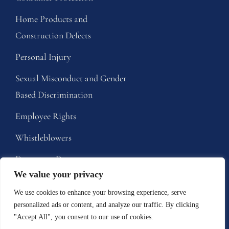
Home Products and
Construction Defects
Personal Injury
Sexual Misconduct and Gender
Based Discrimination
Employee Rights
Whistleblowers
Dangerous Drugs
We value your privacy
Defective Medical Devices
We use cookies to enhance your browsing experience, serve
personalized ads or content, and analyze our traffic. By clicking
Tell Us About A 
"Accept All", you consent to our use of cookies.