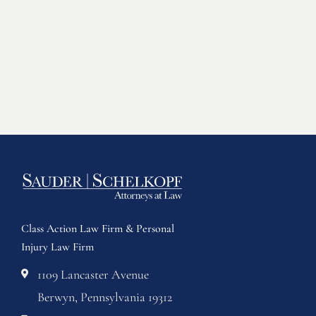
Class Action Law Firm & Personal
Injury Law Firm
1109 Lancaster Avenue
Berwyn, Pennsylvania 19312