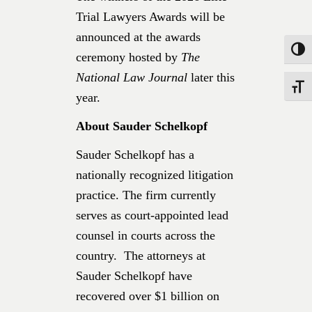
Trial Lawyers Awards will be
announced at the awards
Toggle
ceremony hosted by
The
National Law Journal
later this
Toggle
year.
About Sauder Schelkopf
Sauder Schelkopf has a
nationally recognized litigation
practice. The firm currently
serves as court-appointed lead
counsel in courts across the
country. The attorneys at
Sauder Schelkopf have
recovered over $1 billion on