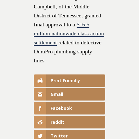
Campbell, of the Middle
District of Tennessee, granted
final approval to a
$16.5
million nationwide class action
settlement
related to defective
DuraPro plumbing supply
lines.
Print Friendly
Gmail
Facebook
reddit
Twitter