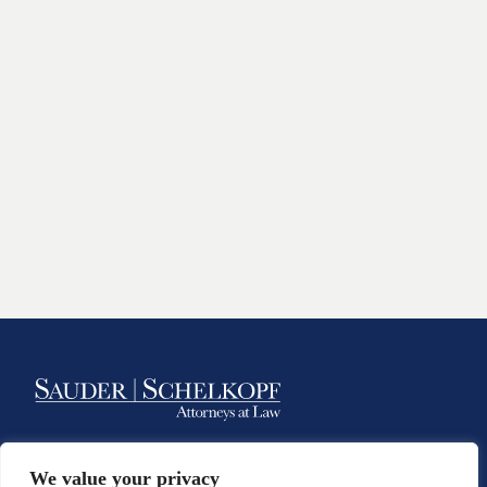
Class Action Law Firm & Personal
We value your privacy