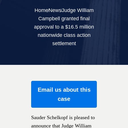
Home
News
Judge William
Campbell granted final
approval to a $16.5 million
nationwide class action
settlement
Email us about this
case
Sauder Schelkopf is pleased to
announce that Judge William