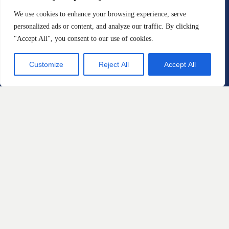
Injury Law Firm
We use cookies to enhance your browsing experience, serve
1109 Lancaster Avenue
personalized ads or content, and analyze our traffic. By clicking
Berwyn, Pennsylvania 19312
"Accept All", you consent to our use of cookies.
Phone: 888-711-9975
Customize
Reject All
Accept All
Email:
info@sstriallawyers.com
Fax: 610-421-1326
Practice Areas