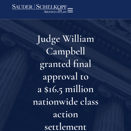
Judge William
Campbell
granted final
approval to
a $16.5 million
nationwide class
action
settlement