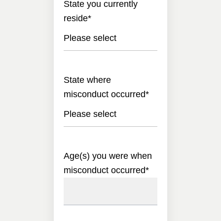
State you currently
reside
*
Please select
State where
misconduct occurred
*
Please select
Age(s) you were when
misconduct occurred
*