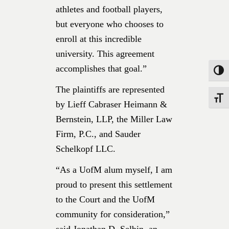
athletes and football players,
but everyone who chooses to
enroll at this incredible
university. This agreement
accomplishes that goal.”
Toggle
The plaintiffs are represented
Toggle
by Lieff Cabraser Heimann &
Bernstein, LLP, the Miller Law
Firm, P.C., and Sauder
Schelkopf LLC.
“As a UofM alum myself, I am
proud to present this settlement
to the Court and the UofM
community for consideration,”
said Jonathan D. Selbin, an