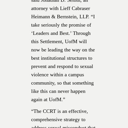
attorney with Lieff Cabraser
Heimann & Bernstein, LLP. “I
take seriously the promise of
‘Leaders and Best.’ Through
this Settlement, UofM will
now be leading the way on the
best institutional structures to
prevent and respond to sexual
violence within a campus
community, so that something
like this can never happen
again at UofM.”
“The CCRT is an effective,
comprehensive strategy to
address sexual misconduct that