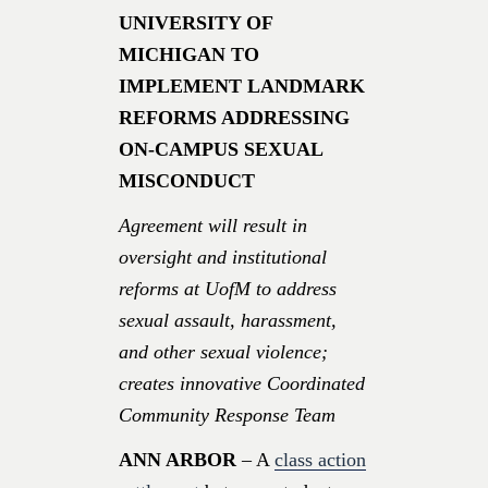
UNIVERSITY OF
MICHIGAN TO
IMPLEMENT LANDMARK
REFORMS ADDRESSING
ON-CAMPUS SEXUAL
MISCONDUCT
Agreement will result in
oversight and institutional
reforms at UofM to address
sexual assault, harassment,
and other sexual violence;
creates innovative Coordinated
Community Response Team
ANN ARBOR
– A
class action