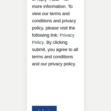
more information. To
view our terms and
conditions and privacy
policy, please visit the
following link:
Privacy
Policy
. By clicking
submit, you agree to all
terms and conditions
and our privacy policy.