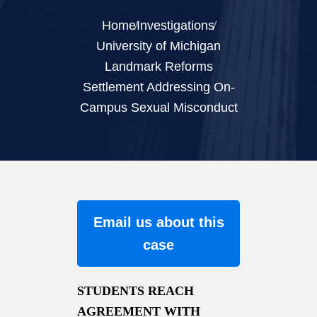
Home
Investigations
University of Michigan
Landmark Reforms
Settlement Addressing On-
Campus Sexual Misconduct
Email us about this
case
STUDENTS REACH
AGREEMENT WITH