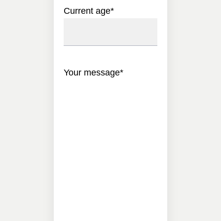
Current age
*
Your message
*