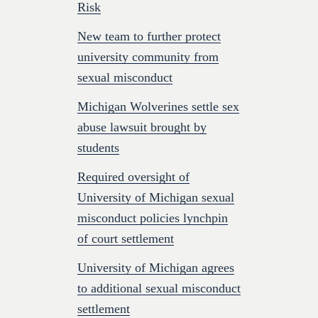
Risk
New team to further protect
university community from
sexual misconduct
Michigan Wolverines settle sex
abuse lawsuit brought by
students
Required oversight of
University of Michigan sexual
misconduct policies lynchpin
of court settlement
University of Michigan agrees
to additional sexual misconduct
settlement