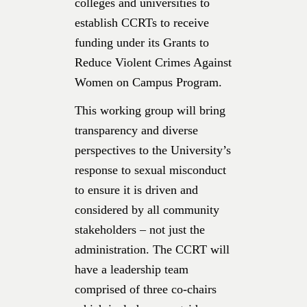
colleges and universities to
establish CCRTs to receive
funding under its Grants to
Reduce Violent Crimes Against
Women on Campus Program.
This working group will bring
transparency and diverse
perspectives to the University’s
response to sexual misconduct
to ensure it is driven and
considered by all community
stakeholders – not just the
administration. The CCRT will
have a leadership team
comprised of three co-chairs