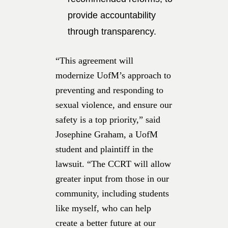
provide accountability
through transparency.
“This agreement will
modernize UofM’s approach to
preventing and responding to
sexual violence, and ensure our
safety is a top priority,” said
Josephine Graham, a UofM
student and plaintiff in the
lawsuit. “The CCRT will allow
greater input from those in our
community, including students
like myself, who can help
create a better future at our