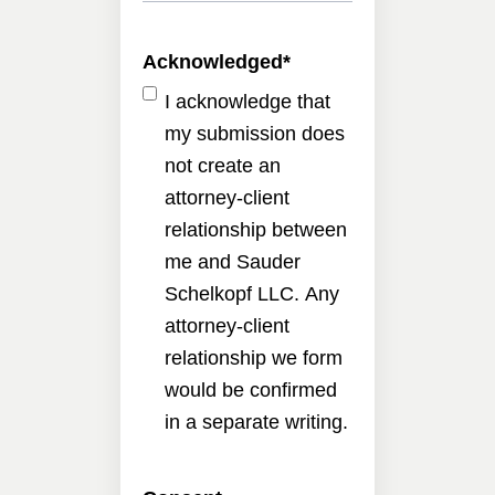
Acknowledged
*
I acknowledge that
my submission does
not create an
attorney-client
relationship between
me and Sauder
Schelkopf LLC. Any
attorney-client
relationship we form
would be confirmed
in a separate writing.