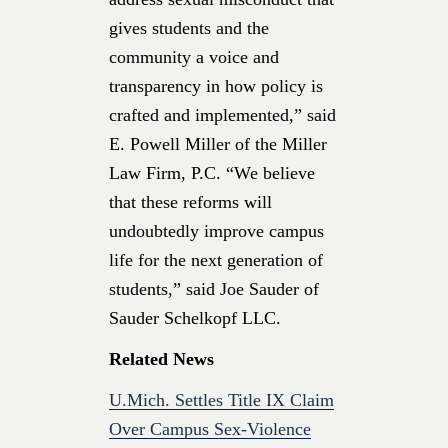
gives students and the
community a voice and
transparency in how policy is
crafted and implemented,” said
E. Powell Miller of the Miller
Law Firm, P.C. “We believe
that these reforms will
undoubtedly improve campus
life for the next generation of
students,” said Joe Sauder of
Sauder Schelkopf LLC.
Related News
U.Mich. Settles Title IX Claim
Over Campus Sex-Violence