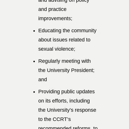
and practice
improvements;
Educating the community
about issues related to
sexual violence;
Regularly meeting with
the University President;
and
Providing public updates
on its efforts, including
the University’s response
to the CCRT’s
recommended reforms, to