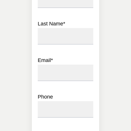
Last Name
*
Email
*
Phone