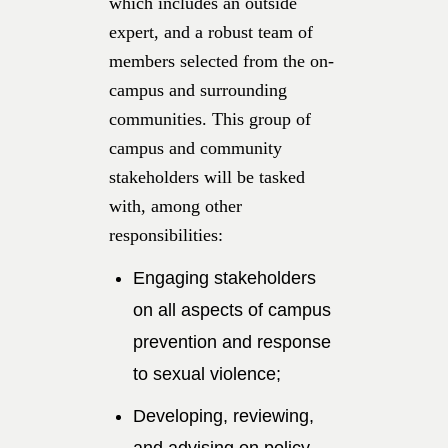
which includes an outside
expert, and a robust team of
members selected from the on-
campus and surrounding
communities. This group of
campus and community
stakeholders will be tasked
with, among other
responsibilities:
Engaging stakeholders
on all aspects of campus
prevention and response
to sexual violence;
Developing, reviewing,
and advising on policy