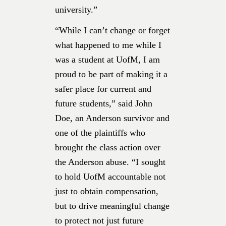
university.”
“While I can’t change or forget
what happened to me while I
was a student at UofM, I am
proud to be part of making it a
safer place for current and
future students,” said John
Doe, an Anderson survivor and
one of the plaintiffs who
brought the class action over
the Anderson abuse. “I sought
to hold UofM accountable not
just to obtain compensation,
but to drive meaningful change
to protect not just future