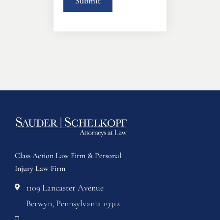
Class Action Law Firm & Personal
Injury Law Firm
1109 Lancaster Avenue
Berwyn, Pennsylvania 19312