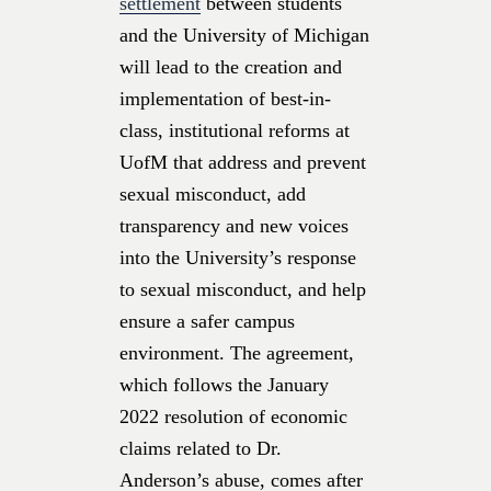
settlement
between students
and the University of Michigan
will lead to the creation and
implementation of best-in-
class, institutional reforms at
UofM that address and prevent
sexual misconduct, add
transparency and new voices
into the University’s response
to sexual misconduct, and help
ensure a safer campus
environment. The agreement,
which follows the January
2022 resolution of economic
claims related to Dr.
Anderson’s abuse, comes after