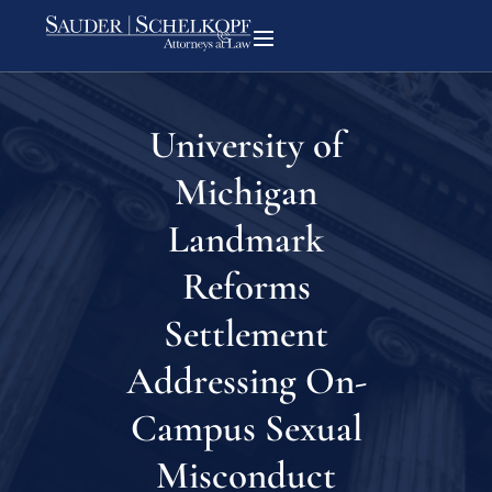
University of
Michigan
Landmark
Reforms
Settlement
Addressing On-
Campus Sexual
Misconduct