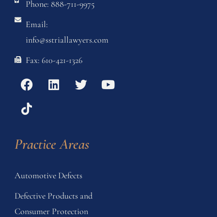
Phone: 888-711-9975
Email:
info@sstriallawyers.com
Fax: 610-421-1326
Practice Areas
Automotive Defects
Defective Products and
Consumer Protection