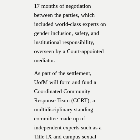
17 months of negotiation
between the parties, which
included world-class experts on
gender inclusion, safety, and
institutional responsibility,
overseen by a Court-appointed
mediator.
As part of the settlement,
UofM will form and fund a
Coordinated Community
Response Team (CCRT), a
multidisciplinary standing
committee made up of
independent experts such as a
Title IX and campus sexual