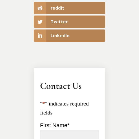
reddit
Twitter
LinkedIn
Contact Us
"
*
" indicates required
fields
First Name
*