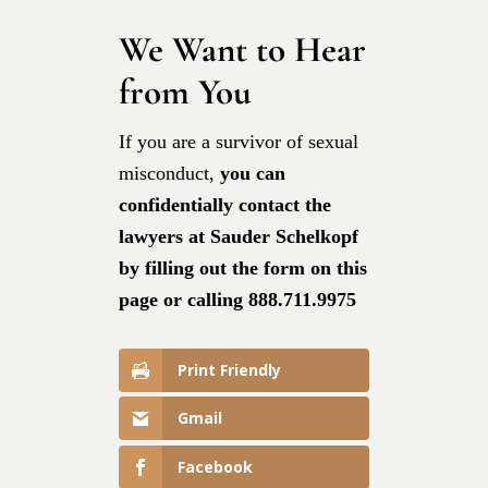
We Want to Hear
from You
If you are a survivor of sexual
misconduct,
you can
confidentially contact the
lawyers at Sauder Schelkopf
by filling out the form on this
page or calling 888.711.9975
Print Friendly
Gmail
Facebook