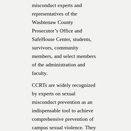
misconduct experts and
representatives of the
Washtenaw County
Prosecutor’s Office and
SafeHouse Center, students,
survivors, community
members, and select members
of the administration and
faculty.
CCRTs are widely recognized
by experts on sexual
misconduct prevention as an
indispensable tool to achieve
comprehensive prevention of
campus sexual violence. They