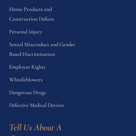
Home Products and
Construction Defects
Personal Injury
Sexual Misconduct and Gender
Based Discrimination
Employee Rights
Whistleblowers
Dangerous Drugs
Defective Medical Devices
Tell Us About A 