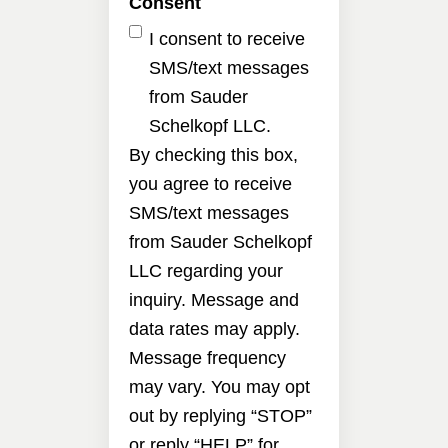
Consent
I consent to receive
SMS/text messages
from Sauder
Schelkopf LLC.
By checking this box,
you agree to receive
SMS/text messages
from Sauder Schelkopf
LLC regarding your
inquiry. Message and
data rates may apply.
Message frequency
may vary. You may opt
out by replying “STOP”
or reply “HELP” for