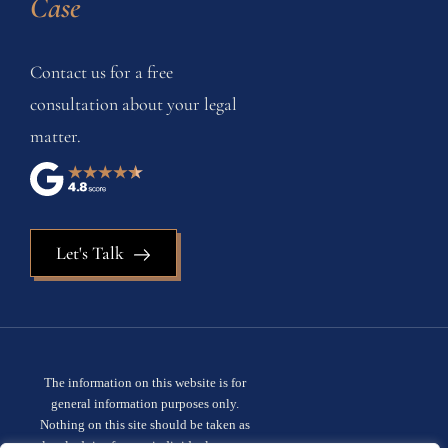
Case
Contact us for a free
consultation about your legal
matter.
Let's Talk
The information on this website is for
general information purposes only.
Nothing on this site should be taken as
legal advice for any individual case or