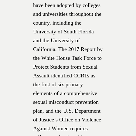
have been adopted by colleges
and universities throughout the
country, including the
University of South Florida
and the University of
California. The 2017 Report by
the White House Task Force to
Protect Students from Sexual
Assault identified CCRTs as
the first of six primary
elements of a comprehensive
sexual misconduct prevention
plan, and the U.S. Department
of Justice’s Office on Violence
Against Women requires