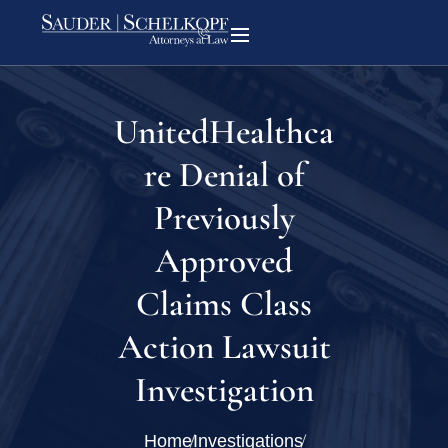
UnitedHealthca
re Denial of
Previously
Approved
Claims Class
Action Lawsuit
Investigation
Home
Investigations