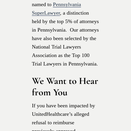
named to
Pennsylvania
SuperLawyer
, a distinction
held by the top 5% of attorneys
in Pennsylvania. Our attorneys
have also been selected by the
National Trial Lawyers
Association as the Top 100
Trial Lawyers in Pennsylvania.
We Want to Hear
from You
If you have been impacted by
UnitedHealthcare’s alleged
refusal to reimburse
previously-approved