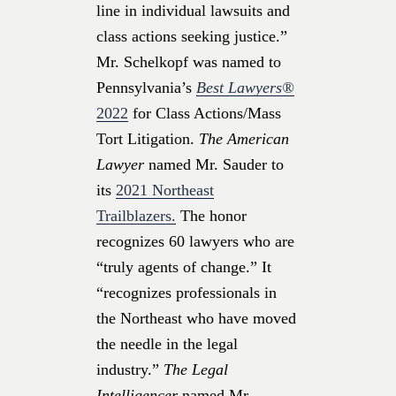
line in individual lawsuits and
class actions seeking justice.”
Mr. Schelkopf was named to
Pennsylvania’s
Best Lawyers®
2022
for Class Actions/Mass
Tort Litigation.
The American
Lawyer
named Mr. Sauder to
its
2021 Northeast
Trailblazers.
The honor
recognizes 60 lawyers who are
“truly agents of change.” It
“recognizes professionals in
the Northeast who have moved
the needle in the legal
industry.”
The Legal
Intelligencer
named Mr.