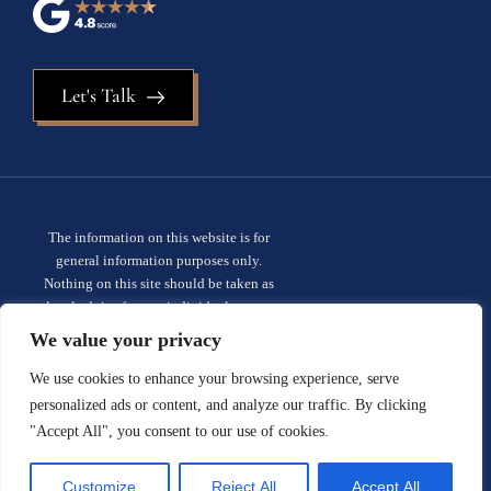
Let's Talk
The information on this website is for
general information purposes only.
Nothing on this site should be taken as
legal advice for any individual case or
situation. This information is not intended
We value your privacy
to create, and receipt or viewing does not
constitute, an attorney-client
We use cookies to enhance your browsing experience, serve
relationship.
Privacy policy.
personalized ads or content, and analyze our traffic. By clicking
"Accept All", you consent to our use of cookies.
© 2026 Sauder Schelkopf. All rights
reserved.
Site designed by:
Customize
Reject All
Accept All