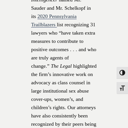
Sauder and Mr. Schelkopf in
its
2020 Pennsylvania
Trailblazers
list recognizing 31
lawyers who “have taken extra
measures to contribute to
positive outcomes . . . and who
are truly agents of
change.”
The Legal
highlighted
the firm’s innovative work on
Toggle
advocacy as class counsel in
Toggle
large institutional sex abuse
cover-ups, women’s, and
children’s rights. Our attorneys
have also consistently been
recognized by their peers being