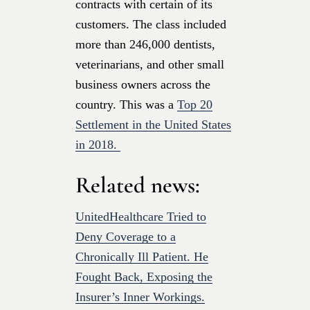
contracts with certain of its
customers. The class included
more than 246,000 dentists,
veterinarians, and other small
business owners across the
country. This was a
Top 20
Settlement in the United States
in 2018.
Related news:
UnitedHealthcare Tried to
Deny Coverage to a
Chronically Ill Patient. He
Fought Back, Exposing the
Insurer’s Inner Workings.