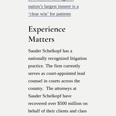
nation’s largest insurer is a
‘clear win’ for patients
Experience
Matters
Sauder Schelkopf has a
nationally recognized litigation
practice. The firm currently
serves as court-appointed lead
counsel in courts across the
country. The attorneys at
Sauder Schelkopf have
recovered over $500 million on
behalf of their clients and class