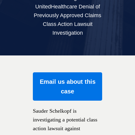
UnitedHealthcare Denial of
Previously Approved Claims
Class Action Lawsuit
Investigation
Email us about this
case
Sauder Schelkopf is
investigating a potential class
action lawsuit against