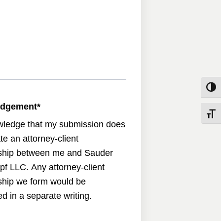
Toggle
edgement
*
Toggle
wledge that my submission does
te an attorney-client
nship between me and Sauder
pf LLC. Any attorney-client
nship we form would be
d in a separate writing.