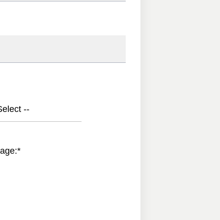
elect --
age:
*