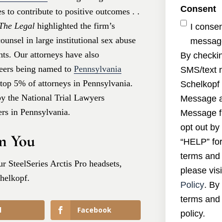
Consent
 to contribute to positive outcomes . .
The Legal
highlighted the firm’s
I conse
unsel in large institutional sex abuse
message
hts. Our attorneys have also
By checkin
peers being named to
Pennsylvania
SMS/text 
e top 5% of attorneys in Pennsylvania.
Schelkopf 
by the National Trial Lawyers
Message a
rs in Pennsylvania.
Message f
opt out by
m You
“HELP” for
terms and 
r SteelSeries Arctis Pro headsets,
please visi
chelkopf.
Policy
. By
terms and 
l
Facebook
policy.