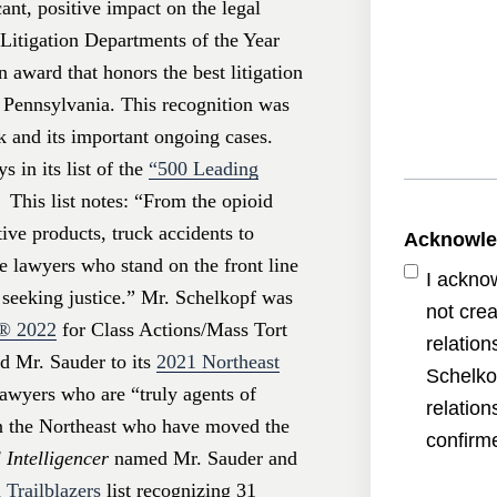
ant, positive impact on the legal
Litigation Departments of the Year
n award that honors the best litigation
n Pennsylvania. This recognition was
k and its important ongoing cases.
ys
in its list of the
“500 Leading
 This list notes: “From the opioid
ive products, truck accidents to
Acknowl
he lawyers who stand on the front line
I ackno
s seeking justice.” Mr. Schelkopf was
not crea
s®
2022
for Class Actions/Mass Tort
relatio
 Mr. Sauder to its
2021 Northeast
Schelko
awyers who are “truly agents of
relatio
in the Northeast who have moved the
confirme
 Intelligencer
named Mr. Sauder and
 Trailblazers
list recognizing 31