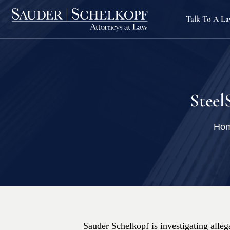
Talk To A L
Steel
Ho
Sauder Schelkopf is investigating allega