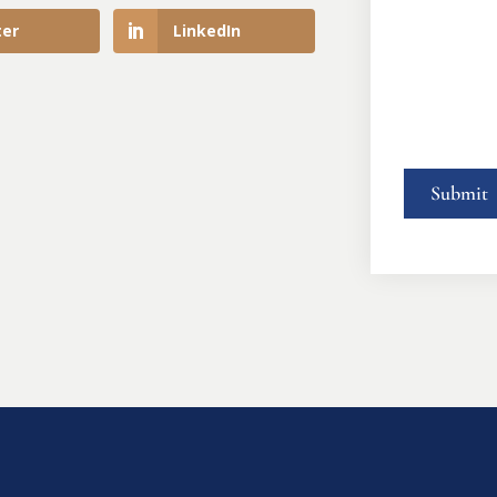
ter
LinkedIn