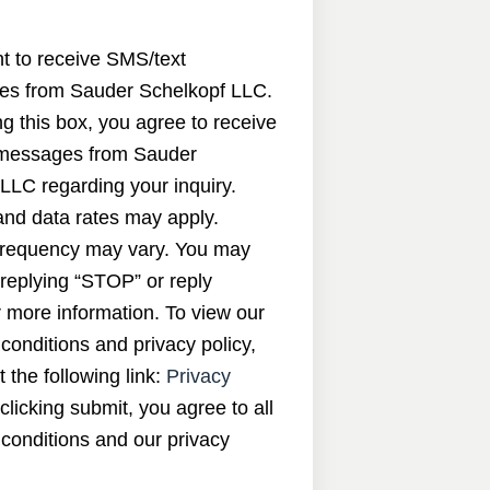
nt to receive SMS/text
s from Sauder Schelkopf LLC.
g this box, you agree to receive
messages from Sauder
LLC regarding your inquiry.
nd data rates may apply.
requency may vary. You may
 replying “STOP” or reply
 more information. To view our
conditions and privacy policy,
t the following link:
Privacy
 clicking submit, you agree to all
conditions and our privacy