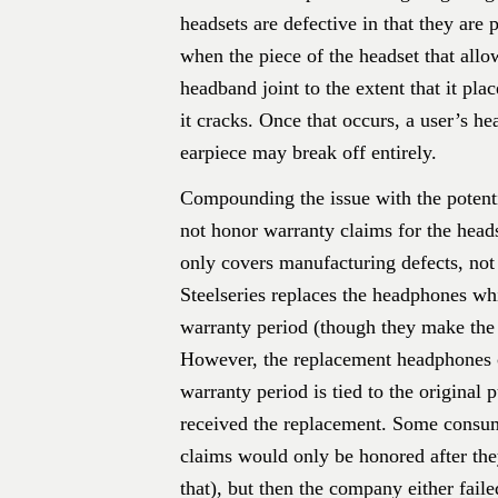
headsets are defective in that they are 
when the piece of the headset that allow
headband joint to the extent that it pla
it cracks. Once that occurs, a user’s he
earpiece may break off entirely.
Compounding the issue with the potentia
not honor warranty claims for the heads
only covers manufacturing defects, not 
Steelseries replaces the headphones whi
warranty period (though they make the 
However, the replacement headphones c
warranty period is tied to the original 
received the replacement. Some consume
claims would only be honored after the
that), but then the company either fail