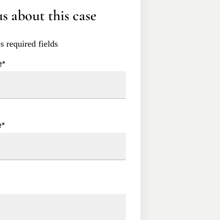
s about this case
es required fields
e
*
e
*