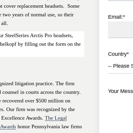
ot cover replacement headsets. Some
 two years of normal use, so their
Email:
*
all.
r SteelSeries Arctis Pro headsets,
helkopf by filling out the form on the
Country
*
-- Please S
nized litigation practice. The firm
Your Mess
d counsel in courts across the country.
e recovered over $500 million on
ers. Our firm was recognized by the
 Excellence Awards.
The Legal
e Awards
honor Pennsylvania law firms