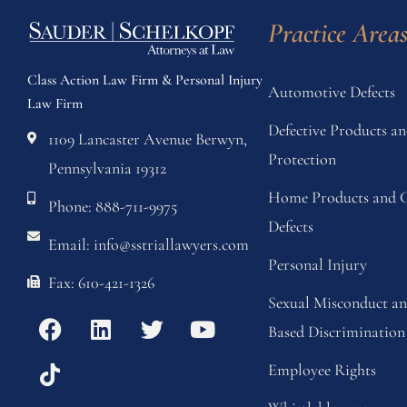
Practice Area
Class Action Law Firm & Personal Injury
Automotive Defects
Law Firm
Defective Products 
1109 Lancaster Avenue Berwyn,
Protection
Pennsylvania 19312
Home Products and C
Phone: 888-711-9975
Defects
Email: info@sstriallawyers.com
Personal Injury
Fax: 610-421-1326
Sexual Misconduct a
Based Discrimination
Employee Rights