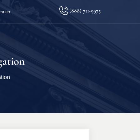
(888) 711-9975
ntact
lkopf
gation
tion
ination