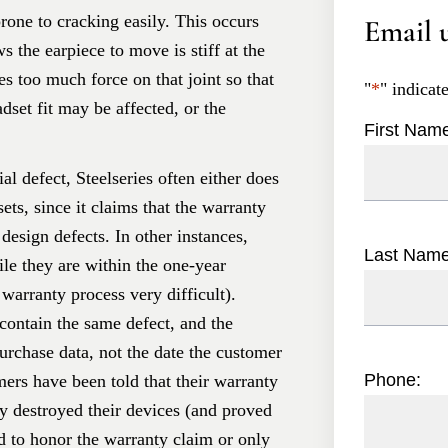
prone to cracking easily. This occurs
Email u
s the earpiece to move is stiff at the
ces too much force on that joint so that
"
*
" indicat
adset fit may be affected, or the
First Nam
l defect, Steelseries often either does
ets, since it claims that the warranty
design defects. In other instances,
Last Nam
le they are within the one-year
warranty process very difficult).
ontain the same defect, and the
purchase data, not the date the customer
Phone:
rs have been told that their warranty
y destroyed their devices (and proved
ed to honor the warranty claim or only