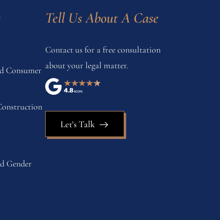
s
Tell Us About A Case
Contact us for a free consultation
about your legal matter.
and Consumer
onstruction
Let's Talk
nd Gender