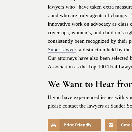
lawyers who “have taken extra measures
. and who are truly agents of change.”
innovative work on advocacy as class co
cover-ups, women’s, and children’s rig
consistently been recognized by their 
SuperLawyer
, a distinction held by th
Our attorneys have also been selected 
Association as the Top 100 Trial Lawye
We Want to Hear fro
If you have experienced issues with you
please contact the lawyers at Sauder S
Print Friendly
Gmai