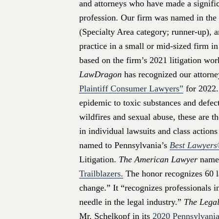
and attorneys who have made a signific
profession. Our firm was named in the 
(Specialty Area category; runner-up), a
practice in a small or mid-sized firm i
based on the firm’s 2021 litigation wor
LawDragon
has recognized our attorne
Plaintiff Consumer Lawyers”
for 2022.
epidemic to toxic substances and defect
wildfires and sexual abuse, these are t
in individual lawsuits and class action
named to Pennsylvania’s
Best Lawyer
Litigation.
The American Lawyer
named
Trailblazers.
The honor recognizes 60 l
change.” It “recognizes professionals 
needle in the legal industry.”
The Legal
Mr. Schelkopf in its
2020 Pennsylvania