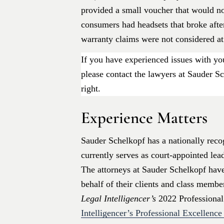
provided a small voucher that would n
consumers had headsets that broke after
warranty claims were not considered at 
If you have experienced issues with you
please contact the lawyers at Sauder Sc
right.
Experience Matters
Sauder Schelkopf has a nationally recog
currently serves as court-appointed lea
The attorneys at Sauder Schelkopf hav
behalf of their clients and class memb
Legal Intelligencer’s
2022 Professional
Intelligencer’s Professional Excellenc