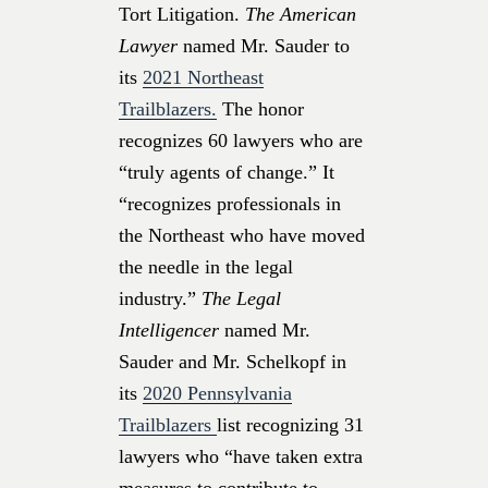
Tort Litigation.
The American
Lawyer
named Mr. Sauder to
its
2021 Northeast
Trailblazers.
The honor
recognizes 60 lawyers who are
“truly agents of change.” It
“recognizes professionals in
the Northeast who have moved
the needle in the legal
industry.”
The Legal
Intelligencer
named Mr.
Sauder and Mr. Schelkopf in
its
2020 Pennsylvania
Trailblazers
list recognizing 31
lawyers who “have taken extra
measures to contribute to