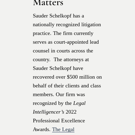
Matters
Sauder Schelkopf has a
nationally recognized litigation
practice. The firm currently
serves as court-appointed lead
counsel in courts across the
country. The attorneys at
Sauder Schelkopf have
recovered over $500 million on
behalf of their clients and class
members. Our firm was
recognized by the
Legal
Intelligencer’s
2022
Professional Excellence
Awards.
The Legal