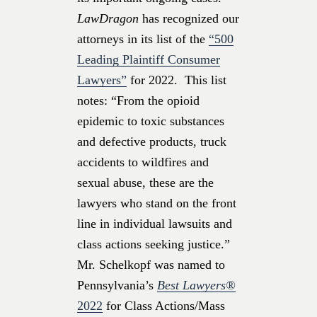
LawDragon
has recognized our
attorneys
in its list of the
“500
Leading Plaintiff Consumer
Lawyers”
for 2022. This list
notes: “From the opioid
epidemic to toxic substances
and defective products, truck
accidents to wildfires and
sexual abuse, these are the
lawyers who stand on the front
line in individual lawsuits and
class actions seeking justice.”
Mr. Schelkopf was named to
Pennsylvania’s
Best Lawyers®
2022
for Class Actions/Mass