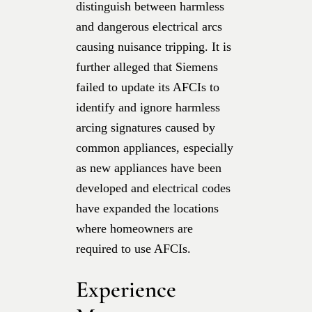
distinguish between harmless
and dangerous electrical arcs
causing nuisance tripping. It is
further alleged that Siemens
failed to update its AFCIs to
identify and ignore harmless
arcing signatures caused by
common appliances, especially
as new appliances have been
developed and electrical codes
have expanded the locations
where homeowners are
required to use AFCIs.
Experience