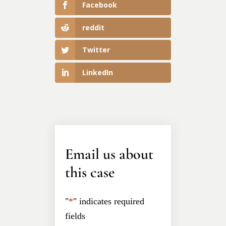
Facebook
reddit
Twitter
LinkedIn
Email us about
this case
"
*
" indicates required
fields