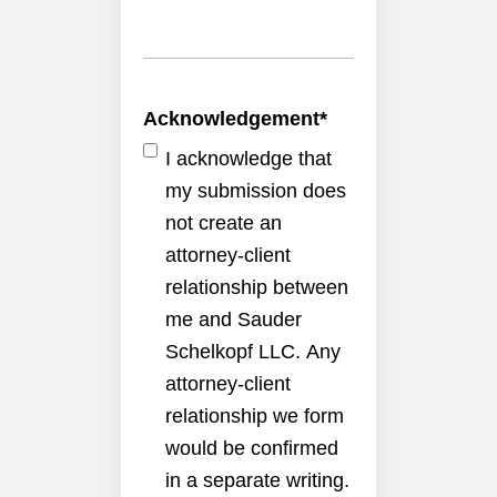
Acknowledgement
*
I acknowledge that
my submission does
not create an
attorney-client
relationship between
me and Sauder
Schelkopf LLC. Any
attorney-client
relationship we form
would be confirmed
in a separate writing.