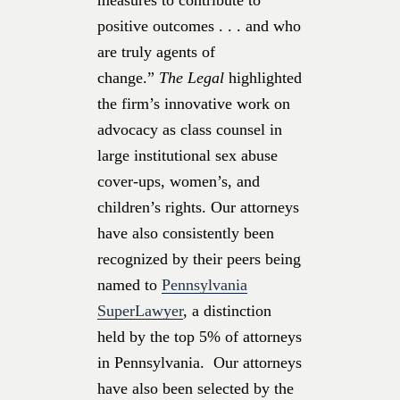
positive outcomes . . . and who
are truly agents of
change.”
The Legal
highlighted
the firm’s innovative work on
advocacy as class counsel in
large institutional sex abuse
cover-ups, women’s, and
children’s rights. Our attorneys
have also consistently been
recognized by their peers being
named to
Pennsylvania
SuperLawyer
, a distinction
held by the top 5% of attorneys
in Pennsylvania. Our attorneys
have also been selected by the