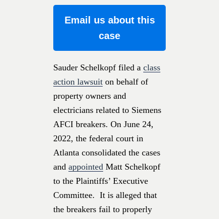
Email us about this
case
Sauder Schelkopf filed a
class
action lawsuit
on behalf of
property owners and
electricians related to Siemens
AFCI breakers. On June 24,
2022, the federal court in
Atlanta consolidated the cases
and
appointed
Matt Schelkopf
to the Plaintiffs’ Executive
Committee. It is alleged that
the breakers fail to properly