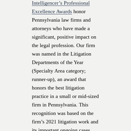
Intelligencer’s Professional
Excellence Awards
honor
Pennsylvania law firms and
attorneys who have made a
significant, positive impact on
the legal profession. Our firm
was named in the Litigation
Departments of the Year
(Specialty Area category;
runner-up), an award that
honors the best litigation
practice in a small or mid-sized
firm in Pennsylvania. This
recognition was based on the
firm’s 2021 litigation work and
its important ongoing cases.