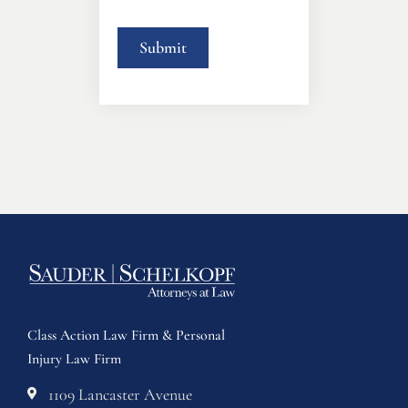
Class Action Law Firm & Personal
Injury Law Firm
1109 Lancaster Avenue