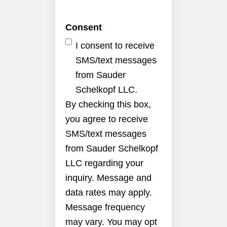
Consent
I consent to receive
SMS/text messages
from Sauder
Schelkopf LLC.
By checking this box,
you agree to receive
SMS/text messages
from Sauder Schelkopf
LLC regarding your
inquiry. Message and
data rates may apply.
Message frequency
may vary. You may opt