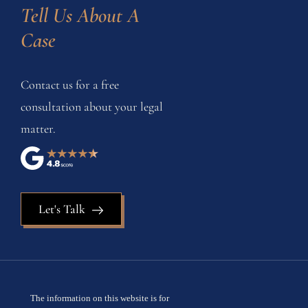
Tell Us About A 
Case
Contact us for a free
consultation about your legal
matter.
Let's Talk
The information on this website is for