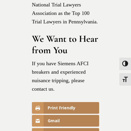
National Trial Lawyers
Association as the Top 100
Trial Lawyers in Pennsylvania.
We Want to Hear
from You
If you have Siemens AFCI
Toggle
breakers and experienced
nuisance tripping, please
Toggle
contact us.
Print Friendly
Gmail