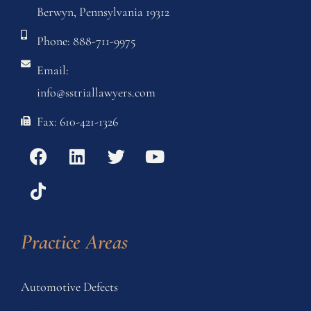
Berwyn, Pennsylvania 19312
Phone: 888-711-9975
Email:
info@sstriallawyers.com
Fax: 610-421-1326
Practice Areas
Automotive Defects