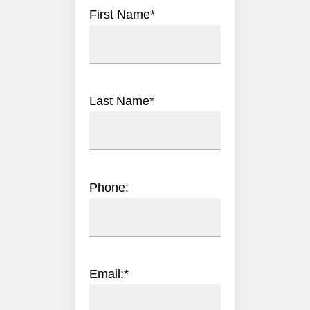
First Name
*
Last Name
*
Phone:
Email:
*