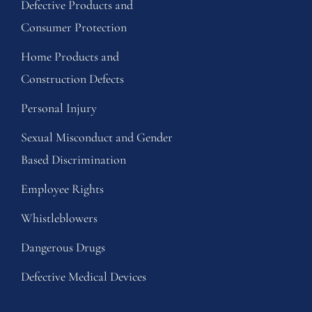
Defective Products and
Consumer Protection
Home Products and
Construction Defects
Personal Injury
Sexual Misconduct and Gender
Based Discrimination
Employee Rights
Whistleblowers
Dangerous Drugs
Defective Medical Devices