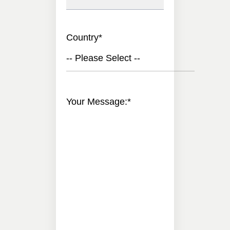
Country
*
-- Please Select --
Your Message:
*