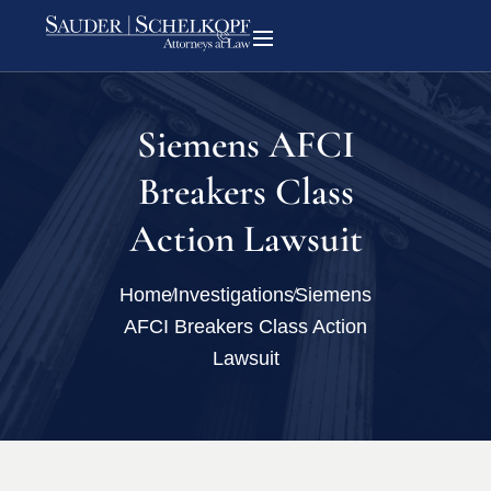
Siemens AFCI
Breakers Class
Action Lawsuit
Home
Investigations
Siemens
AFCI Breakers Class Action
Lawsuit