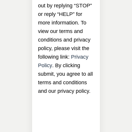
out by replying “STOP”
or reply “HELP” for
more information. To
view our terms and
conditions and privacy
policy, please visit the
following link:
Privacy
Policy
. By clicking
submit, you agree to all
terms and conditions
and our privacy policy.