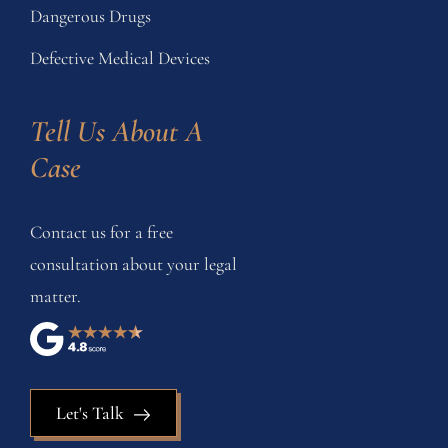
Dangerous Drugs
Defective Medical Devices
Tell Us About A 
Case
Contact us for a free
consultation about your legal
matter.
Let's Talk