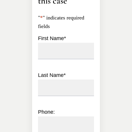
this case
"
*
" indicates required
fields
First Name
*
Last Name
*
Phone: