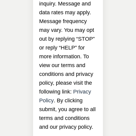
inquiry. Message and
data rates may apply.
Message frequency
may vary. You may opt
out by replying “STOP”
or reply “HELP” for
more information. To
view our terms and
conditions and privacy
policy, please visit the
following link:
Privacy
Policy
. By clicking
submit, you agree to all
terms and conditions
and our privacy policy.