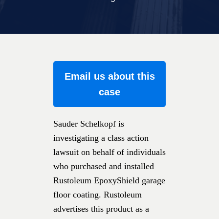
Email us about this
case
Sauder Schelkopf is
investigating a class action
lawsuit on behalf of individuals
who purchased and installed
Rustoleum EpoxyShield garage
floor coating. Rustoleum
advertises this product as a