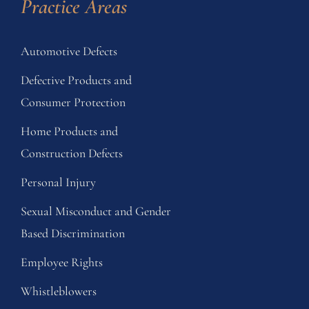
Practice Areas
Automotive Defects
Defective Products and
Consumer Protection
Home Products and
Construction Defects
Personal Injury
Sexual Misconduct and Gender
Based Discrimination
Employee Rights
Whistleblowers