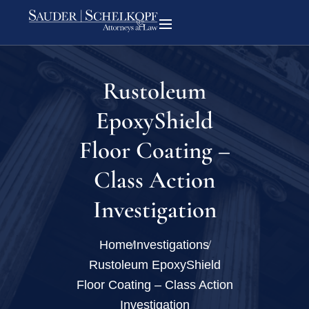
Rustoleum
EpoxyShield
Floor Coating –
Class Action
Investigation
Home
Investigations
Rustoleum EpoxyShield
Floor Coating – Class Action
Investigation