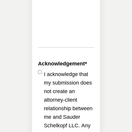
Acknowledgement
*
I acknowledge that
my submission does
not create an
attorney-client
relationship between
me and Sauder
Schelkopf LLC. Any