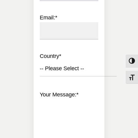
Email:
*
Country
*
Toggle
-- Please Select --
Toggle
Your Message:
*