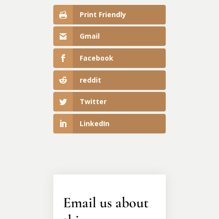
Print Friendly
Gmail
Facebook
reddit
Twitter
LinkedIn
Email us about