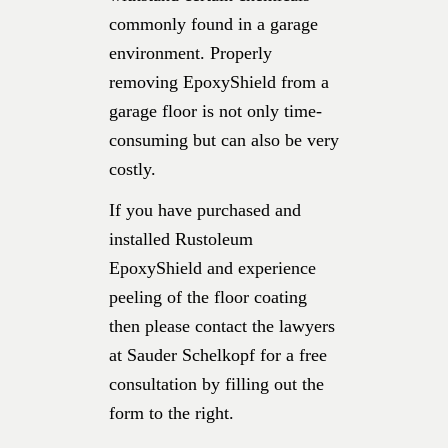
commonly found in a garage
environment. Properly
removing EpoxyShield from a
garage floor is not only time-
consuming but can also be very
costly.
If you have purchased and
installed Rustoleum
EpoxyShield and experience
peeling of the floor coating
then please contact the lawyers
at Sauder Schelkopf for a free
consultation by filling out the
form to the right.