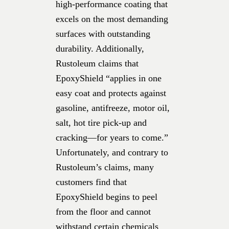
high-performance coating that
excels on the most demanding
surfaces with outstanding
durability. Additionally,
Rustoleum claims that
EpoxyShield “applies in one
easy coat and protects against
gasoline, antifreeze, motor oil,
salt, hot tire pick-up and
cracking—for years to come.”
Unfortunately, and contrary to
Rustoleum’s claims, many
customers find that
EpoxyShield begins to peel
from the floor and cannot
withstand certain chemicals