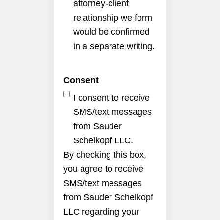
attorney-client
relationship we form
would be confirmed
in a separate writing.
Consent
I consent to receive
SMS/text messages
from Sauder
Schelkopf LLC.
By checking this box,
you agree to receive
SMS/text messages
from Sauder Schelkopf
LLC regarding your