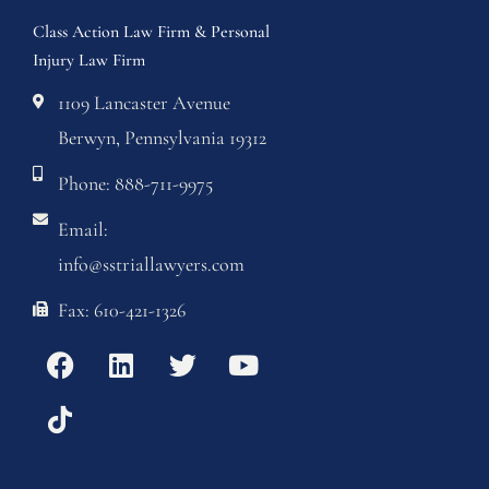
Class Action Law Firm & Personal
Injury Law Firm
1109 Lancaster Avenue
Berwyn, Pennsylvania 19312
Phone: 888-711-9975
Email:
info@sstriallawyers.com
Fax: 610-421-1326