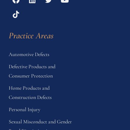
Practice Areas
Automotive Defects
Defective Products and
Consumer Protection
Home Products and
Construction Defects
Personal Injury
Sexual Misconduct and Gender