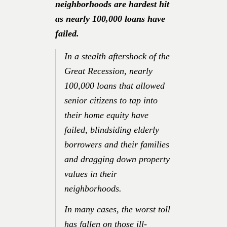
neighborhoods are hardest hit
as nearly 100,000 loans have
failed.
In a stealth aftershock of the
Great Recession, nearly
100,000 loans that allowed
senior citizens to tap into
their home equity have
failed, blindsiding elderly
borrowers and their families
and dragging down property
values in their
neighborhoods.
In many cases, the worst toll
has fallen on those ill-