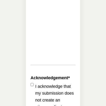
Acknowledgement
*
I acknowledge that
my submission does
not create an