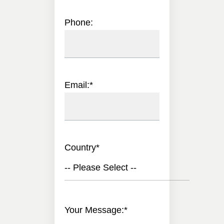
Phone:
Email:
*
Country
*
-- Please Select --
Your Message:
*