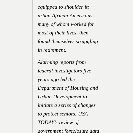
equipped to shoulder it:
urban African Americans,
many of whom worked for
most of their lives, then
found themselves struggling
in retirement.
Alarming reports from
federal investigators five
years ago led the
Department of Housing and
Urban Development to
initiate a series of changes
to protect seniors. USA
TODAY’s review of
government foreclosure data