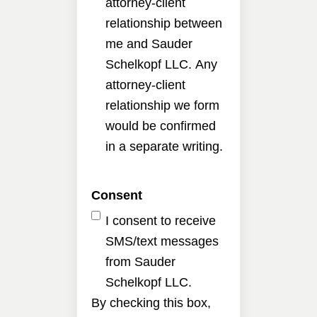
attorney-client
relationship between
me and Sauder
Schelkopf LLC. Any
attorney-client
relationship we form
would be confirmed
in a separate writing.
Consent
I consent to receive
SMS/text messages
from Sauder
Schelkopf LLC.
By checking this box,