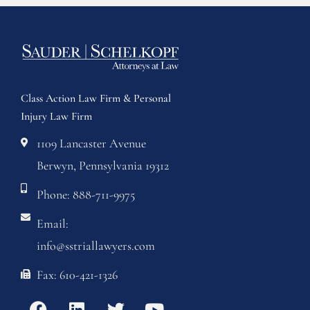
Class Action Law Firm & Personal
Injury Law Firm
1109 Lancaster Avenue
Berwyn, Pennsylvania 19312
Phone: 888-711-9975
Email:
info@sstriallawyers.com
Fax: 610-421-1326