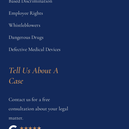
Based Discrimination
Employee Rights
Whistleblowers
Dangerous Drugs
Defective Medical Devices
Tell Us About A 
Case
Contact us for a free
consultation about your legal
matter.