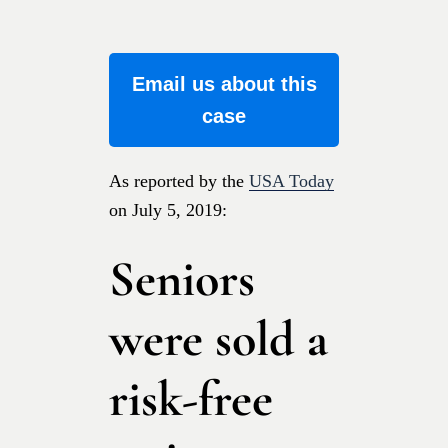
Email us about this
case
As reported by the
USA Today
on July 5, 2019:
Seniors
were sold a
risk-free