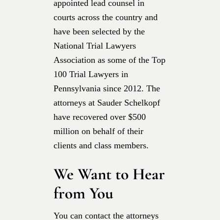
appointed lead counsel in
courts across the country and
have been selected by the
National Trial Lawyers
Association as some of the Top
100 Trial Lawyers in
Pennsylvania since 2012. The
attorneys at Sauder Schelkopf
have recovered over $500
million on behalf of their
clients and class members.
We Want to Hear
from You
You can contact the attorneys