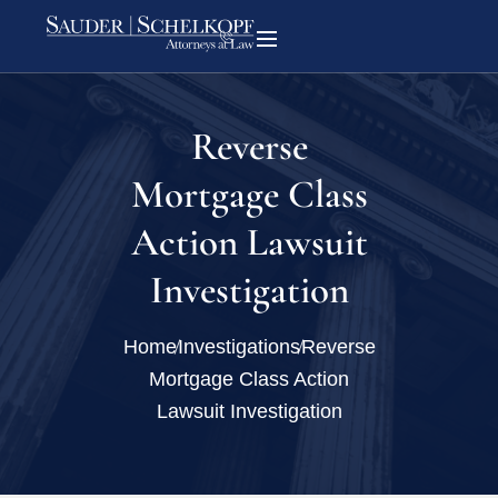
Reverse
Mortgage Class
Action Lawsuit
Investigation
Home
Investigations
Reverse
Mortgage Class Action
Lawsuit Investigation