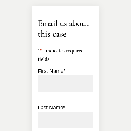
Email us about
this case
"
*
" indicates required
fields
First Name
*
Last Name
*