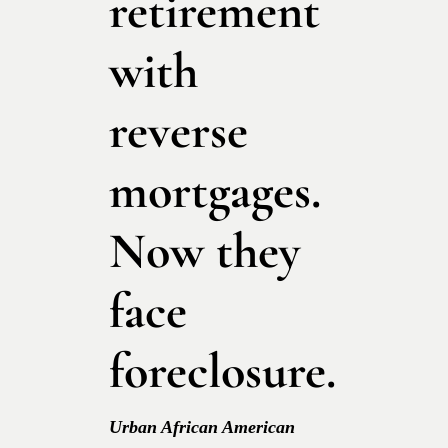
retirement
with
reverse
mortgages.
Now they
face
foreclosure.
Urban African American