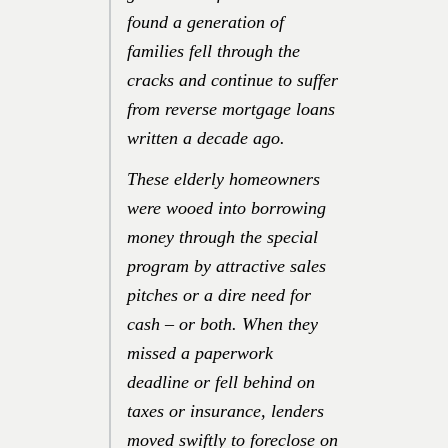
found a generation of
families fell through the
cracks and continue to suffer
from reverse mortgage loans
written a decade ago.
These elderly homeowners
were wooed into borrowing
money through the special
program by attractive sales
pitches or a dire need for
cash – or both. When they
missed a paperwork
deadline or fell behind on
taxes or insurance, lenders
moved swiftly to foreclose on