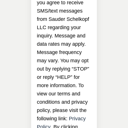
you agree to receive
SMS/text messages
from Sauder Schelkopf
LLC regarding your
inquiry. Message and
data rates may apply.
Message frequency
may vary. You may opt
out by replying “STOP”
or reply “HELP” for
more information. To
view our terms and
conditions and privacy
policy, please visit the
following link:
Privacy
Policy
. By clicking