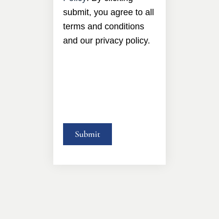
submit, you agree to all
terms and conditions
and our privacy policy.