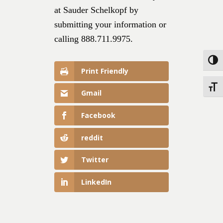
at Sauder Schelkopf by
submitting your information or
calling 888.711.9975.
Toggle
Print Friendly
Toggle
Gmail
Facebook
reddit
Twitter
LinkedIn