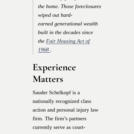
the home. Those foreclosures
wiped out hard-
earned generational wealth
built in the decades since
the
Fair Housing Act of
1968
.
Experience
Matters
Sauder Schelkopf is a
nationally recognized class
action and personal injury law
firm. The firm’s partners
currently serve as court-