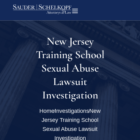
New Jersey
Training School
Sexual Abuse
Lawsuit
Investigation
Home
Investigations
New
Jersey Training School
Sexual Abuse Lawsuit
Investigation