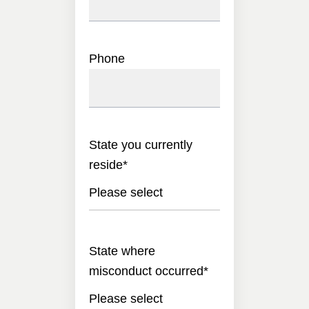
Phone
State you currently
reside
*
Please select
State where
misconduct occurred
*
Please select