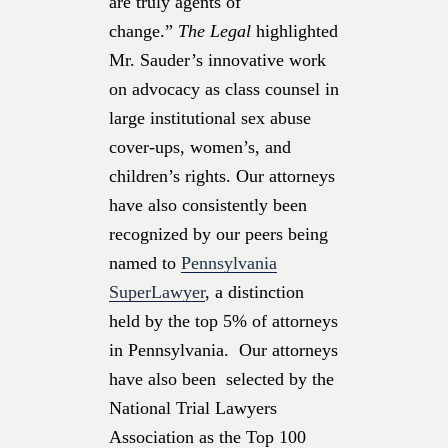
are truly agents of
change.”
The Legal
highlighted
Mr. Sauder’s innovative work
on advocacy as class counsel in
large institutional sex abuse
cover-ups, women’s, and
children’s rights. Our attorneys
have also consistently been
recognized by our peers being
named to
Pennsylvania
SuperLawyer
, a distinction
held by the top 5% of attorneys
in Pennsylvania. Our attorneys
have also been selected by the
National Trial Lawyers
Association as the Top 100