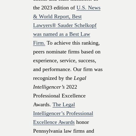
the 2023 edition of
U.S. News
& World Report, Best
Lawyers® Sauder Schelkopf
was named as a Best Law
Firm.
To achieve this ranking,
peers nominate firms based on
experience, service, success,
and performance. Our firm was
recognized by the
Legal
Intelligencer’s
2022
Professional Excellence
Awards.
The Legal
Intelligencer’s Professional
Excellence Awards
honor
Pennsylvania law firms and