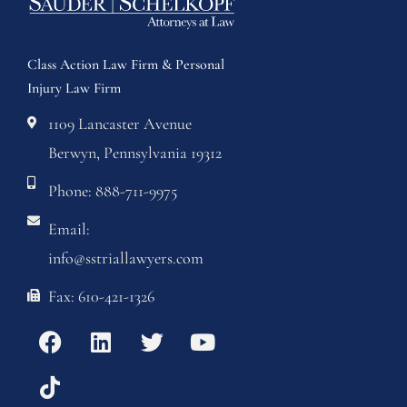
Class Action Law Firm & Personal
Injury Law Firm
1109 Lancaster Avenue
Berwyn, Pennsylvania 19312
Phone: 888-711-9975
Email:
info@sstriallawyers.com
Fax: 610-421-1326