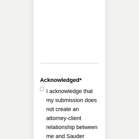
Acknowledged
*
I acknowledge that
my submission does
not create an
attorney-client
relationship between
me and Sauder