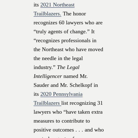
its
2021 Northeast
Trailblazers.
The honor
recognizes 60 lawyers who are
“truly agents of change.” It
“recognizes professionals in
the Northeast who have moved
the needle in the legal
industry.”
The Legal
Intelligencer
named Mr.
Sauder and Mr. Schelkopf in
its
2020 Pennsylvania
Trailblazers
list recognizing 31
lawyers who “have taken extra
measures to contribute to
positive outcomes . . . and who