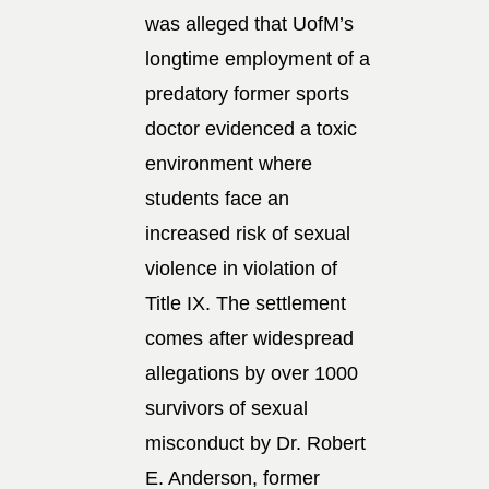
was alleged that UofM’s
longtime employment of a
predatory former sports
doctor evidenced a toxic
environment where
students face an
increased risk of sexual
violence in violation of
Title IX. The settlement
comes after widespread
allegations by over 1000
survivors of sexual
misconduct by Dr. Robert
E. Anderson, former