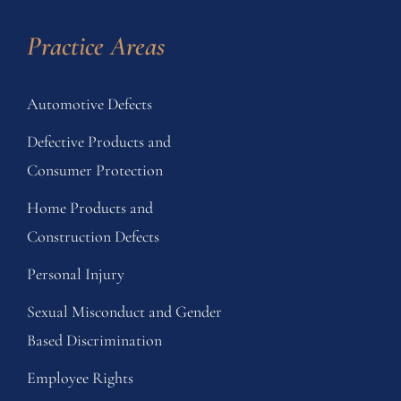
Practice Areas
Automotive Defects
Defective Products and
Consumer Protection
Home Products and
Construction Defects
Personal Injury
Sexual Misconduct and Gender
Based Discrimination
Employee Rights