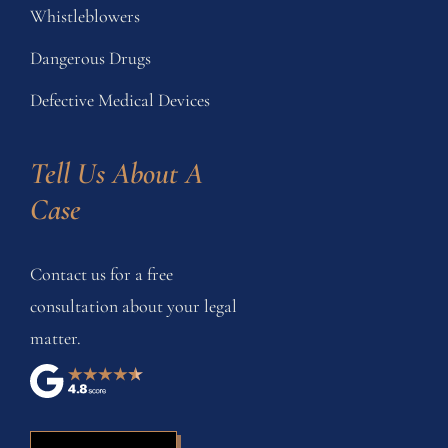
Whistleblowers
Dangerous Drugs
Defective Medical Devices
Tell Us About A 
Case
Contact us for a free
consultation about your legal
matter.