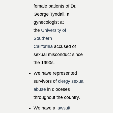
female patients of Dr.
George Tyndall, a
gynecologist at
the
University of
Southern
California
accused of
sexual misconduct since
the 1990s.
We have represented
survivors of
clergy sexual
abuse
in dioceses
throughout the country.
We have a
lawsuit