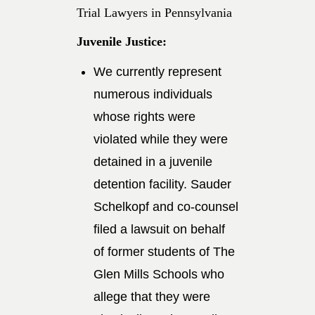
Trial Lawyers in Pennsylvania
Juvenile Justice:
We currently represent
numerous individuals
whose rights were
violated while they were
detained in a juvenile
detention facility. Sauder
Schelkopf and co-counsel
filed a lawsuit on behalf
of former students of The
Glen Mills Schools who
allege that they were