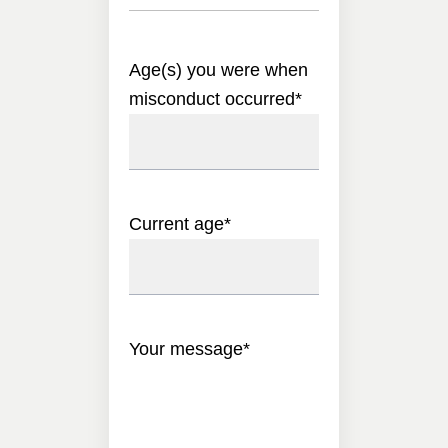
Age(s) you were when
misconduct occurred
*
Current age
*
Your message
*