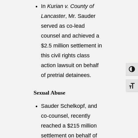
In
Kurian v. County of
Lancaster
, Mr. Sauder
served as co-lead
counsel and achieved a
$2.5 million settlement in
this civil rights class
action lawsuit on behalf
Toggle
of pretrial detainees.
Toggle
Sexual Abuse
Sauder Schelkopf, and
co-counsel, recently
reached a $215 million
settlement on behalf of