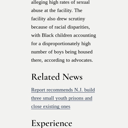
alleging high rates of sexual
abuse at the facility. The
facility also drew scrutiny
because of racial disparities,
with Black children accounting
for a disproportionately high
number of boys being housed
there, according to advocates.
Related News
Report recommends N.J. build
three small youth prisons and
close existing ones
Experience