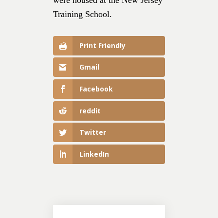
Training School.
Print Friendly
Gmail
Facebook
reddit
Twitter
LinkedIn