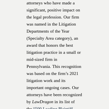
attorneys who have made a
significant, positive impact on
the legal profession. Our firm
was named in the Litigation
Departments of the Year
(Specialty Area category), an
award that honors the best
litigation practice in a small or
mid-sized firm in
Pennsylvania. This recognition
was based on the firm’s 2021
litigation work and its
important ongoing cases. Our
attorneys have been recognized
by
LawDragon
in its list of
the
“500 Leading Plaintiff