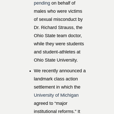
pending
on behalf of
males who were victims
of sexual misconduct by
Dr. Richard Strauss, the
Ohio State team doctor,
while they were students
and student-athletes at
Ohio State University.
We recently announced a
landmark class action
settlement in which the
University of Michigan
agreed to “major
institutional reforms.” It