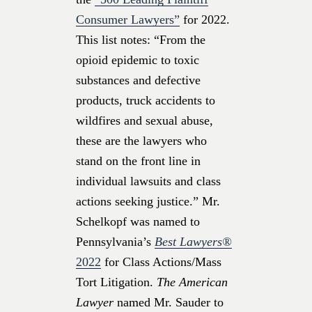
Consumer Lawyers”
for 2022.
This list notes: “From the
opioid epidemic to toxic
substances and defective
products, truck accidents to
wildfires and sexual abuse,
these are the lawyers who
stand on the front line in
individual lawsuits and class
actions seeking justice.” Mr.
Schelkopf was named to
Pennsylvania’s
Best Lawyers®
2022
for Class Actions/Mass
Tort Litigation.
The American
Lawyer
named Mr. Sauder to