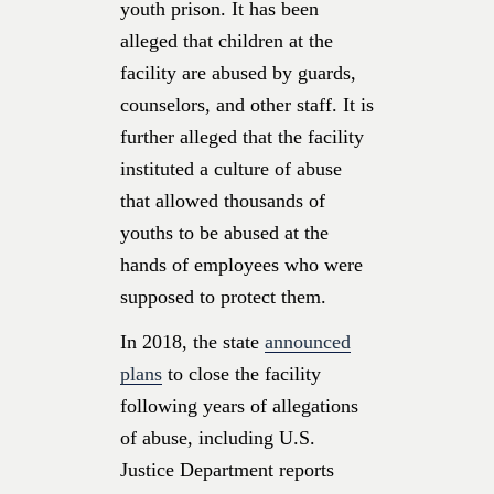
youth prison. It has been
alleged that children at the
facility are abused by guards,
counselors, and other staff. It is
further alleged that the facility
instituted a culture of abuse
that allowed thousands of
youths to be abused at the
hands of employees who were
supposed to protect them.
In 2018, the state
announced
plans
to close the facility
following years of allegations
of abuse, including U.S.
Justice Department reports