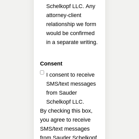
Schelkopf LLC. Any
attorney-client
relationship we form
would be confirmed
in a separate writing.
Consent
I consent to receive
SMS/text messages
from Sauder
Schelkopf LLC.
By checking this box,
you agree to receive
SMS/text messages
from Sauder Schelkopf