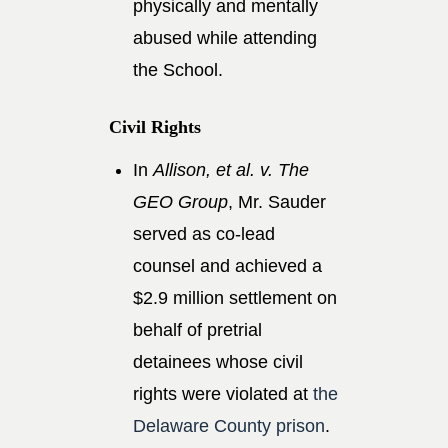
physically and mentally
abused while attending
the School.
Civil Rights
In
Allison, et al. v. The
GEO Group
, Mr. Sauder
served as co-lead
counsel and achieved a
$2.9 million settlement on
behalf of pretrial
detainees whose civil
rights were violated at
the
Delaware County prison
.