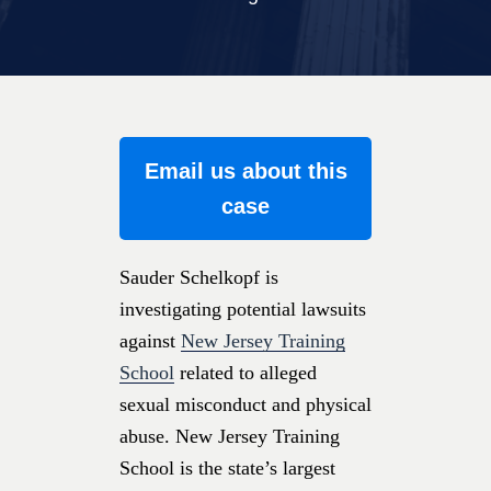
Email us about this
case
Sauder Schelkopf is
investigating potential lawsuits
against
New Jersey Training
School
related to alleged
sexual misconduct and physical
abuse. New Jersey Training
School is the state’s largest