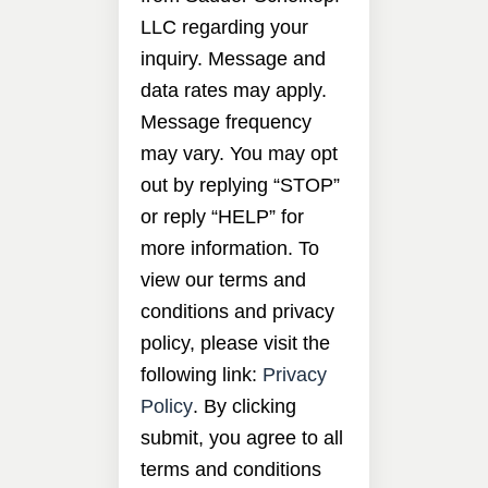
LLC regarding your
inquiry. Message and
data rates may apply.
Message frequency
may vary. You may opt
out by replying “STOP”
or reply “HELP” for
more information. To
view our terms and
conditions and privacy
policy, please visit the
following link:
Privacy
Policy
. By clicking
submit, you agree to all
terms and conditions