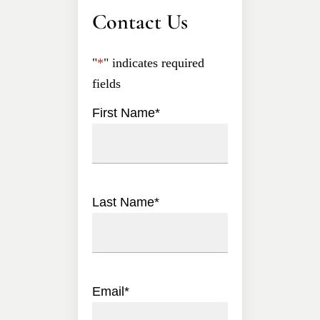
Contact Us
"
*
" indicates required
fields
First Name
*
Last Name
*
Email
*