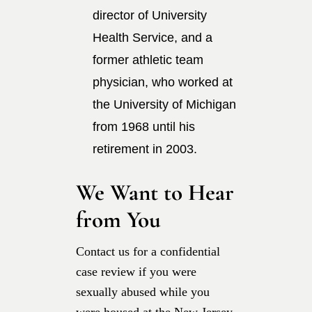
director of University
Health Service, and a
former athletic team
physician, who worked at
the University of Michigan
from 1968 until his
retirement in 2003.
We Want to Hear
from You
Contact us for a confidential
case review if you were
sexually abused while you
were housed at the New Jersey