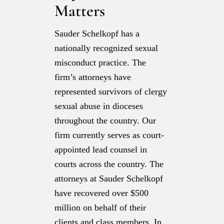
Matters
Sauder Schelkopf has a
nationally recognized sexual
misconduct practice. The
firm’s attorneys have
represented survivors of clergy
sexual abuse in dioceses
throughout the country. Our
firm currently serves as court-
appointed lead counsel in
courts across the country. The
attorneys at Sauder Schelkopf
have recovered over $500
million on behalf of their
clients and class members. In