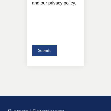
and our privacy policy.