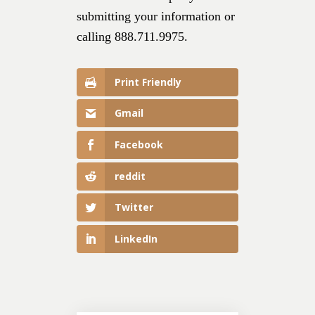
submitting your information or
calling 888.711.9975.
Print Friendly
Gmail
Facebook
reddit
Twitter
LinkedIn