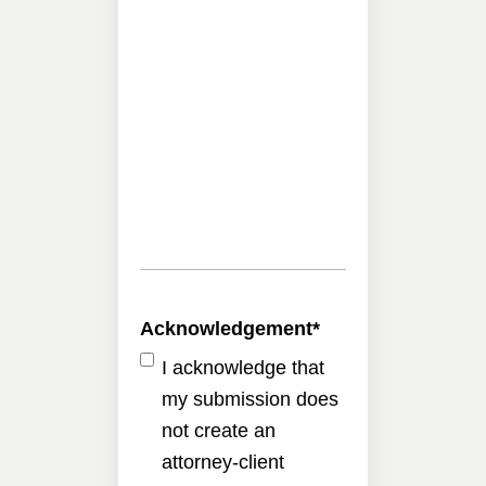
Acknowledgement
*
I acknowledge that
my submission does
not create an
attorney-client