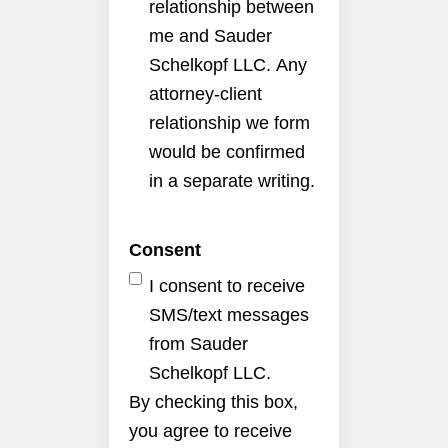
relationship between
me and Sauder
Schelkopf LLC. Any
attorney-client
relationship we form
would be confirmed
in a separate writing.
Consent
I consent to receive
SMS/text messages
from Sauder
Schelkopf LLC.
By checking this box,
you agree to receive