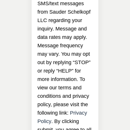
SMS/text messages
from Sauder Schelkopf
LLC regarding your
inquiry. Message and
data rates may apply.
Message frequency
may vary. You may opt
out by replying “STOP”
or reply “HELP” for
more information. To
view our terms and
conditions and privacy
policy, please visit the
following link:
Privacy
Policy
. By clicking
submit, you agree to all