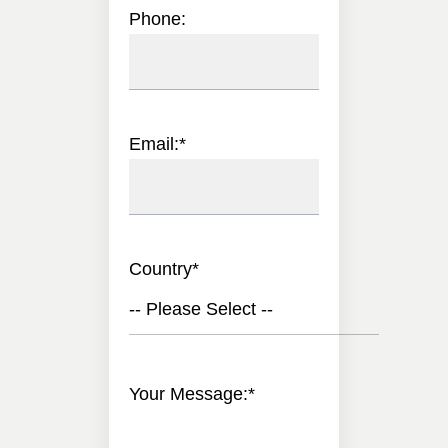
Phone:
Email:
*
Country
*
-- Please Select --
Your Message:
*