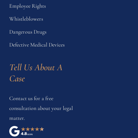
Employee Rights
Whistleblowers
Dangerous Drugs
Defective Medical Devices
Tell Us About A 
Case
Contact us for a free
consultation about your legal
matter.