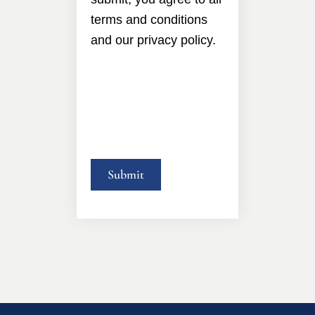
terms and conditions
and our privacy policy.