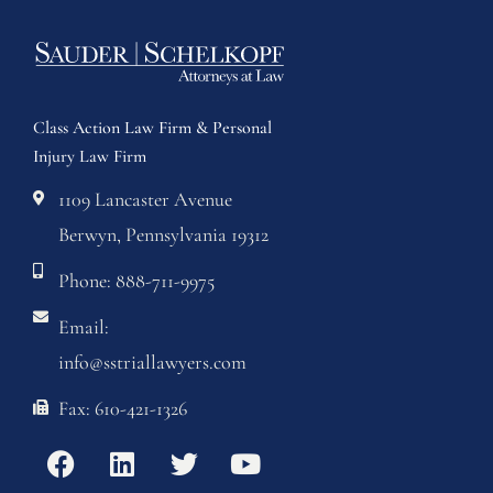
Class Action Law Firm & Personal
Injury Law Firm
1109 Lancaster Avenue
Berwyn, Pennsylvania 19312
Phone: 888-711-9975
Email:
info@sstriallawyers.com
Fax: 610-421-1326