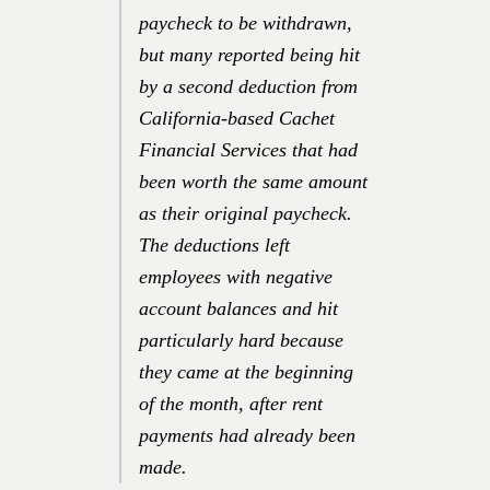
paycheck to be withdrawn,
but many reported being hit
by a second deduction from
California-based Cachet
Financial Services that had
been worth the same amount
as their original paycheck.
The deductions left
employees with negative
account balances and hit
particularly hard because
they came at the beginning
of the month, after rent
payments had already been
made.