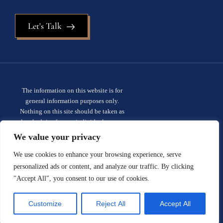
Let's Talk
The information on this website is for
general information purposes only.
Nothing on this site should be taken as
legal advice for any individual case or
situation. This information is not intended
We value your privacy
to create, and receipt or viewing does not
constitute, an attorney-client
We use cookies to enhance your browsing experience, serve
relationship.
Privacy policy.
personalized ads or content, and analyze our traffic. By clicking
"Accept All", you consent to our use of cookies.
© 2026 Sauder Schelkopf. All rights
reserved.
Site designed by:
Customize
Reject All
Accept All