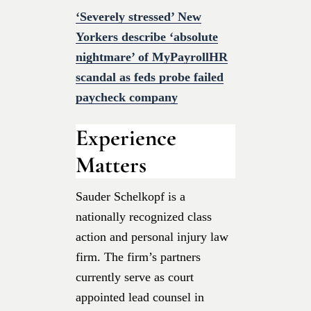
‘Severely stressed’ New
Yorkers describe ‘absolute
nightmare’ of MyPayrollHR
scandal as feds probe failed
paycheck company
Experience
Matters
Sauder Schelkopf is a
nationally recognized class
action and personal injury law
firm. The firm’s partners
currently serve as court
appointed lead counsel in