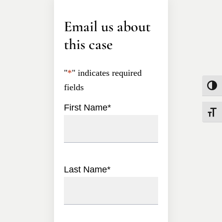
Email us about
this case
"
*
" indicates required
fields
Toggle
First Name
*
Toggle
Last Name
*