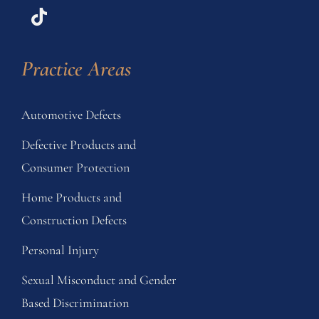
Practice Areas
Automotive Defects
Defective Products and
Consumer Protection
Home Products and
Construction Defects
Personal Injury
Sexual Misconduct and Gender
Based Discrimination