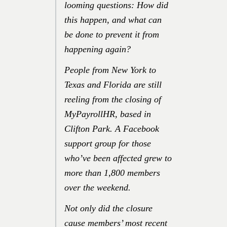
looming questions: How did
this happen, and what can
be done to prevent it from
happening again?
People from New York to
Texas and Florida are still
reeling from the closing of
MyPayrollHR, based in
Clifton Park. A Facebook
support group for those
who’ve been affected grew to
more than 1,800 members
over the weekend.
Not only did the closure
cause members’ most recent