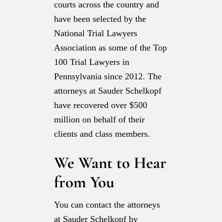
courts across the country and
have been selected by the
National Trial Lawyers
Association as some of the Top
100 Trial Lawyers in
Pennsylvania since 2012. The
attorneys at Sauder Schelkopf
have recovered over $500
million on behalf of their
clients and class members.
We Want to Hear
from You
You can contact the attorneys
at Sauder Schelkopf by