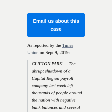
Email us about this
case
As reported by the
Times
Union
on Sept 9, 2019:
CLIFTON PARK — The
abrupt shutdown of a
Capital Region payroll
company last week left
thousands of people around
the nation with negative
bank balances and several