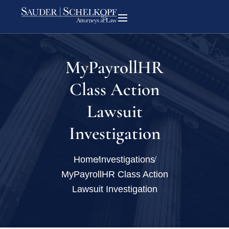
MyPayrollHR
Class Action
Lawsuit
Investigation
Home
Investigations
MyPayrollHR Class Action
Lawsuit Investigation