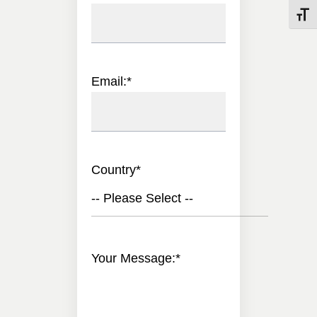
Toggle
Email:
*
Country
*
-- Please Select --
Your Message:
*