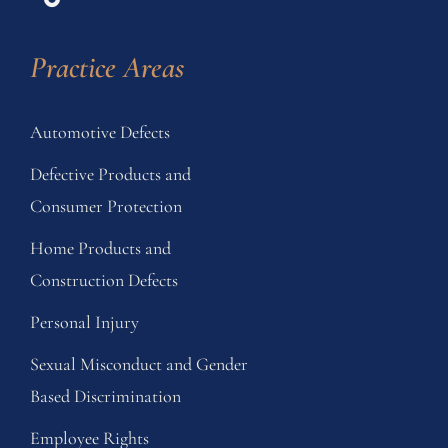
Practice Areas
Automotive Defects
Defective Products and
Consumer Protection
Home Products and
Construction Defects
Personal Injury
Sexual Misconduct and Gender
Based Discrimination
Employee Rights