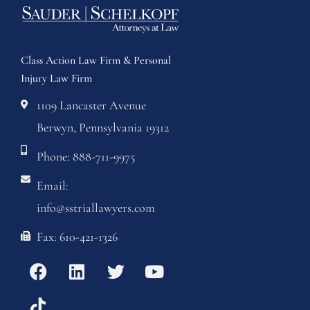
Class Action Law Firm & Personal
Injury Law Firm
1109 Lancaster Avenue
Berwyn, Pennsylvania 19312
Phone: 888-711-9975
Email:
info@sstriallawyers.com
Fax: 610-421-1326