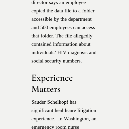
director says an employee
copied the data file to a folder
accessible by the department
and 500 employees can access
that folder. The file allegedly
contained information about
individuals’ HIV diagnosis and
social security numbers.
Experience
Matters
Sauder Schelkopf has
significant healthcare litigation
experience. In Washington, an
emergency room nurse