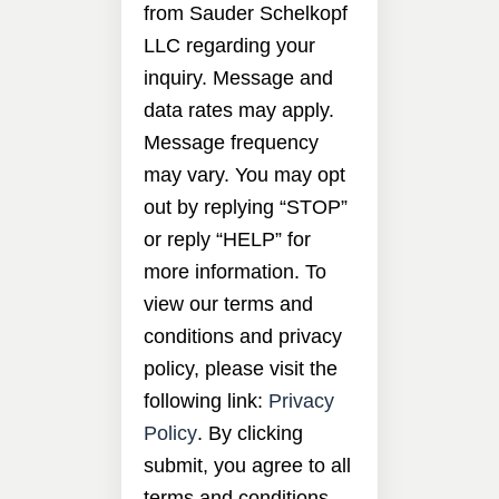
from Sauder Schelkopf
LLC regarding your
inquiry. Message and
data rates may apply.
Message frequency
may vary. You may opt
out by replying “STOP”
or reply “HELP” for
more information. To
view our terms and
conditions and privacy
policy, please visit the
following link:
Privacy
Policy
. By clicking
submit, you agree to all
terms and conditions