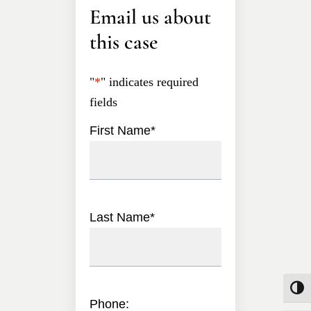
Email us about
this case
"
*
" indicates required
fields
First Name
*
Last Name
*
Toggle
Phone: