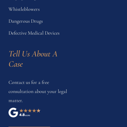
Whistleblowers
Dangerous Drugs
Defective Medical Devices
Tell Us About A 
Case
Contact us for a free
consultation about your legal
matter.