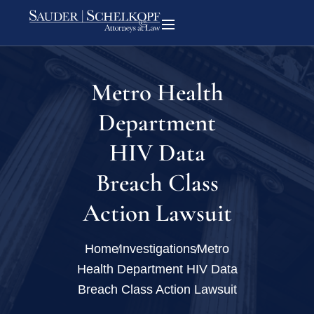
Metro Health
Department
HIV Data
Breach Class
Action Lawsuit
Home
Investigations
Metro
Health Department HIV Data
Breach Class Action Lawsuit