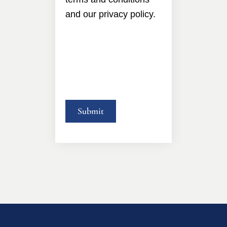
and our privacy policy.