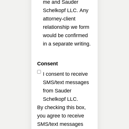
me and Sauder
Schelkopf LLC. Any
attorney-client
relationship we form
would be confirmed
in a separate writing.
Consent
I consent to receive
SMS/text messages
from Sauder
Schelkopf LLC.
By checking this box,
you agree to receive
SMS/text messages