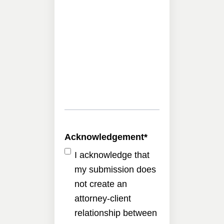
Acknowledgement
*
I acknowledge that
my submission does
not create an
attorney-client
relationship between