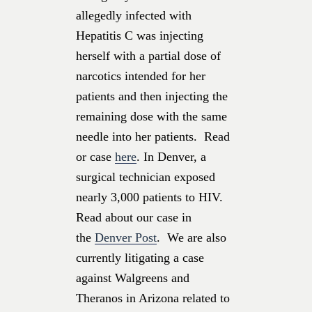
allegedly infected with
Hepatitis C was injecting
herself with a partial dose of
narcotics intended for her
patients and then injecting the
remaining dose with the same
needle into her patients. Read
or case
here
. In Denver, a
surgical technician exposed
nearly 3,000 patients to HIV.
Read about our case in
the
Denver Post
. We are also
currently litigating a case
against Walgreens and
Theranos in Arizona related to