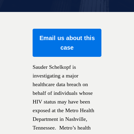
Email us about this
case
Sauder Schelkopf is
investigating a major
healthcare data breach on
behalf of individuals whose
HIV status may have been
exposed at the Metro Health
Department in Nashville,
Tennessee. Metro’s health