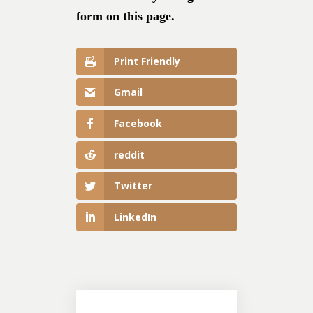
form on this page.
Print Friendly
Gmail
Facebook
reddit
Twitter
LinkedIn