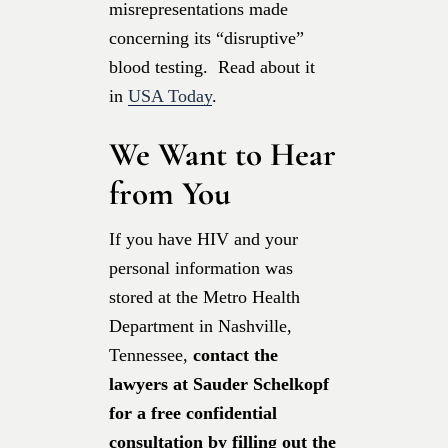
misrepresentations made
concerning its “disruptive”
blood testing. Read about it
in
USA Today
.
We Want to Hear
from You
If you have HIV and your
personal information was
stored at the Metro Health
Department in Nashville,
Tennessee,
contact the
lawyers at Sauder Schelkopf
for a free confidential
consultation by filling out the