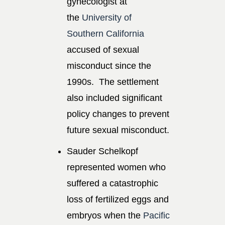
gynecologist at
the
University of
Southern California
accused of sexual
misconduct since the
1990s. The settlement
also included significant
policy changes to prevent
future sexual misconduct.
Sauder Schelkopf
represented women who
suffered a catastrophic
loss of fertilized eggs and
embryos when the
Pacific