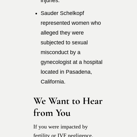
injuries.
Sauder Schelkopf
represented women who
alleged they were
subjected to sexual
misconduct by a
gynecologist at a hospital
located in Pasadena,
California.
We Want to Hear
from You
If you were impacted by
fertility or IVF negligence,