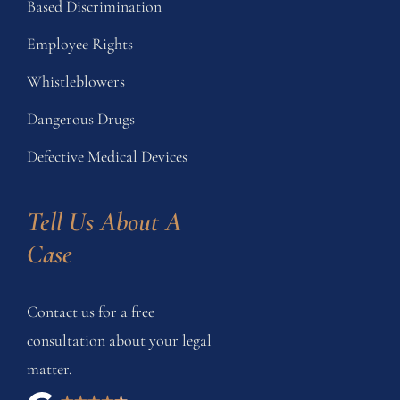
Based Discrimination
Employee Rights
Whistleblowers
Dangerous Drugs
Defective Medical Devices
Tell Us About A 
Case
Contact us for a free
consultation about your legal
matter.