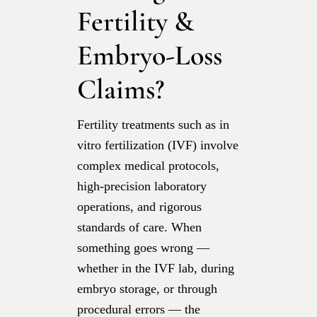
Fertility &
Embryo-Loss
Claims?
Fertility treatments such as in
vitro fertilization (IVF) involve
complex medical protocols,
high-precision laboratory
operations, and rigorous
standards of care. When
something goes wrong —
whether in the IVF lab, during
embryo storage, or through
procedural errors — the