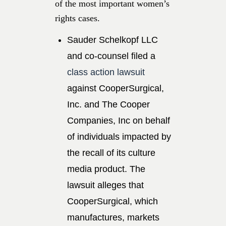
of the most important women’s
rights cases.
Sauder Schelkopf LLC
and co-counsel filed a
class action lawsuit
against CooperSurgical,
Inc. and The Cooper
Companies, Inc on behalf
of individuals impacted by
the recall of its culture
media product. The
lawsuit alleges that
CooperSurgical, which
manufactures, markets