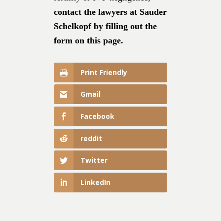
contact the lawyers at Sauder
Schelkopf by filling out the
form on this page.
Print Friendly
Gmail
Facebook
reddit
Twitter
LinkedIn