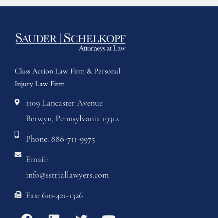
Class Action Law Firm & Personal
Injury Law Firm
1109 Lancaster Avenue
Berwyn, Pennsylvania 19312
Phone: 888-711-9975
Email:
info@sstriallawyers.com
Fax: 610-421-1326