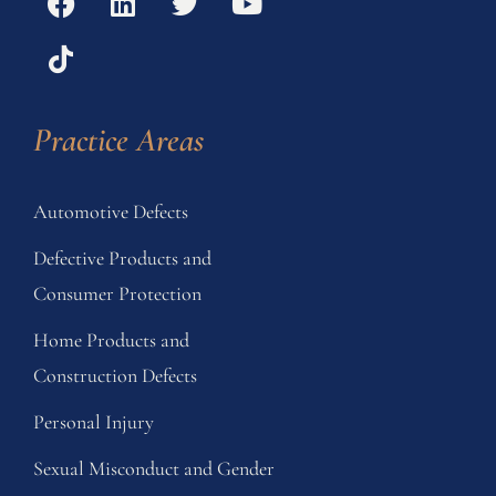
Practice Areas
Automotive Defects
Defective Products and
Consumer Protection
Home Products and
Construction Defects
Personal Injury
Sexual Misconduct and Gender