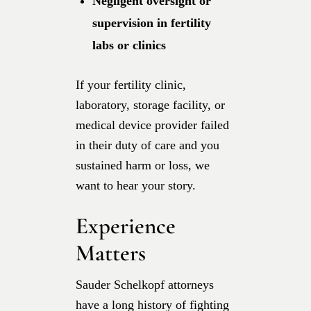
Negligent oversight or
supervision in fertility
labs or clinics
If your fertility clinic,
laboratory, storage facility, or
medical device provider failed
in their duty of care and you
sustained harm or loss, we
want to hear your story.
Experience
Matters
Sauder Schelkopf attorneys
have a long history of fighting