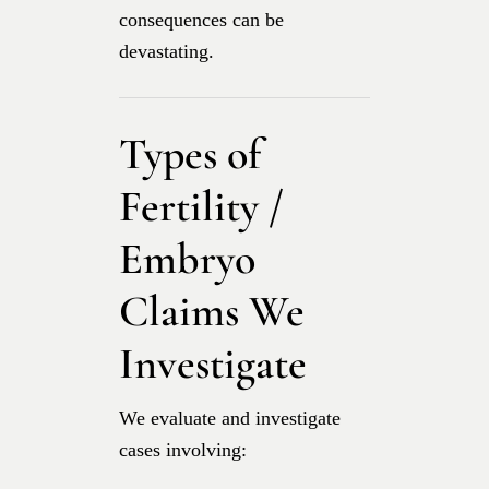
consequences can be
devastating.
Types of
Fertility /
Embryo
Claims We
Investigate
We evaluate and investigate
cases involving: