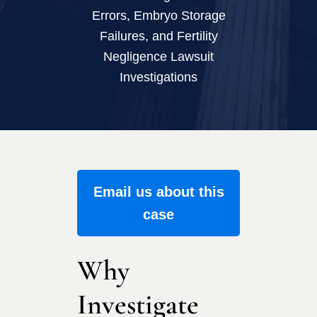
Errors, Embryo Storage
Failures, and Fertility
Negligence Lawsuit
Investigations
Email us about this
case
Why
Investigate