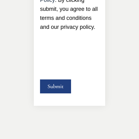
submit, you agree to all
terms and conditions
and our privacy policy.