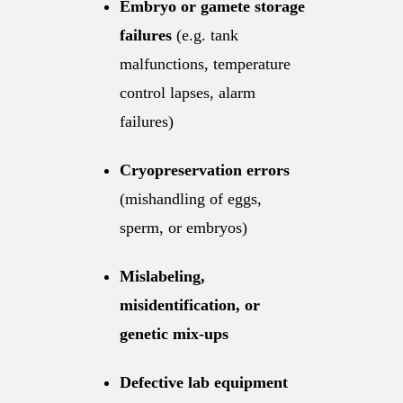
Embryo or gamete storage
failures
(e.g. tank
malfunctions, temperature
control lapses, alarm
failures)
Cryopreservation errors
(mishandling of eggs,
sperm, or embryos)
Mislabeling,
misidentification, or
genetic mix-ups
Defective lab equipment