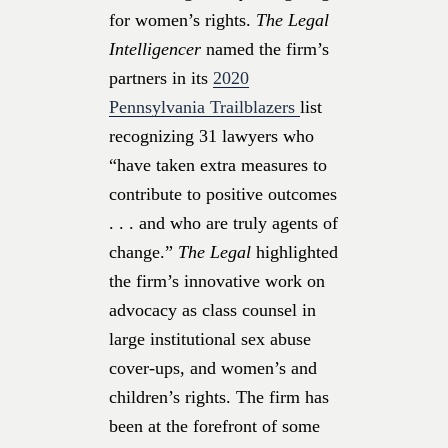
for women’s rights.
The Legal
Intelligencer
named the firm’s
partners in its
2020
Pennsylvania Trailblazers
list
recognizing 31 lawyers who
“have taken extra measures to
contribute to positive outcomes
. . . and who are truly agents of
change.”
The Legal
highlighted
the firm’s innovative work on
advocacy as class counsel in
large institutional sex abuse
cover-ups, and women’s and
children’s rights. The firm has
been at the forefront of some