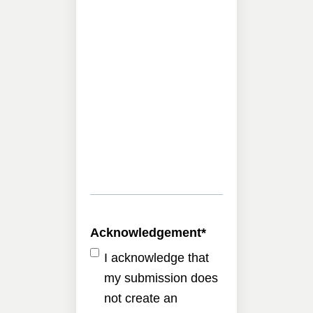
Acknowledgement
*
I acknowledge that
my submission does
not create an