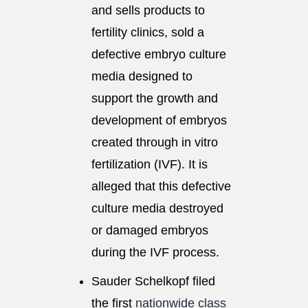
and sells products to
fertility clinics, sold a
defective embryo culture
media designed to
support the growth and
development of embryos
created through in vitro
fertilization (IVF). It is
alleged that this defective
culture media destroyed
or damaged embryos
during the IVF process.
Sauder Schelkopf filed
the first
nationwide class