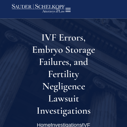
IVF Errors,
Embryo Storage
Failures, and
Fertility
Negligence
Lawsuit
Investigations
Home
Investigations
IVF