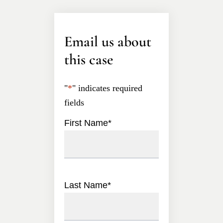
Email us about
this case
"
*
" indicates required
fields
First Name
*
Last Name
*