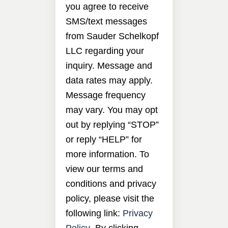
you agree to receive
SMS/text messages
from Sauder Schelkopf
LLC regarding your
inquiry. Message and
data rates may apply.
Message frequency
may vary. You may opt
out by replying “STOP”
or reply “HELP” for
more information. To
view our terms and
conditions and privacy
policy, please visit the
following link:
Privacy
Policy
. By clicking