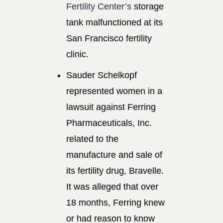
Fertility Center’s
storage
tank malfunctioned at its
San Francisco fertility
clinic.
Sauder Schelkopf
represented women in a
lawsuit against Ferring
Pharmaceuticals, Inc.
related to the
manufacture and sale of
its fertility drug, Bravelle.
It was alleged that over
18 months, Ferring knew
or had reason to know