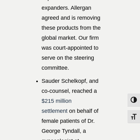
expanders. Allergan
agreed and is removing
these products from the
global market. Our firm
was court-appointed to
serve on the steering
committee.
Sauder Schelkopf, and
co-counsel, reached a
$215 million
Toggle
settlement
on behalf of
Toggle
female patients of Dr.
George Tyndall, a