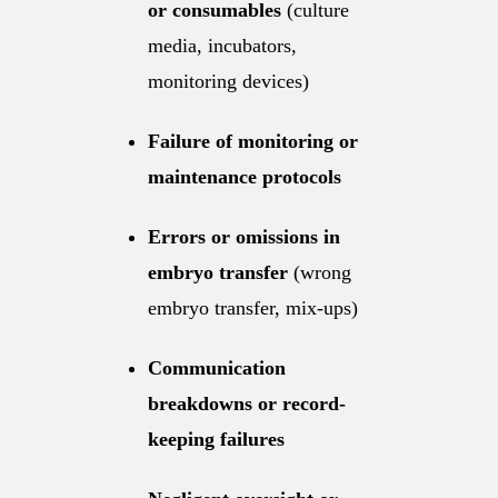
or consumables
(culture
media, incubators,
monitoring devices)
Failure of monitoring or
maintenance protocols
Errors or omissions in
embryo transfer
(wrong
embryo transfer, mix-ups)
Communication
breakdowns or record-
keeping failures