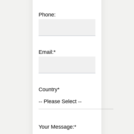
Phone:
Email:
*
Country
*
-- Please Select --
Your Message:
*