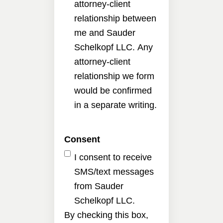
attorney-client
relationship between
me and Sauder
Schelkopf LLC. Any
attorney-client
relationship we form
would be confirmed
in a separate writing.
Consent
I consent to receive
SMS/text messages
from Sauder
Schelkopf LLC.
By checking this box,