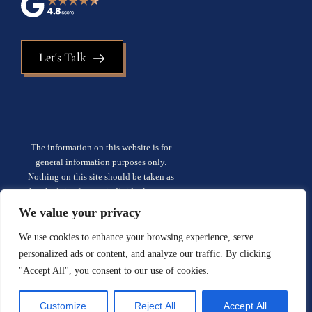
Let's Talk
The information on this website is for
general information purposes only.
Nothing on this site should be taken as
legal advice for any individual case or
situation. This information is not intended
We value your privacy
to create, and receipt or viewing does not
constitute, an attorney-client
We use cookies to enhance your browsing experience, serve
relationship.
Privacy policy.
personalized ads or content, and analyze our traffic. By clicking
"Accept All", you consent to our use of cookies.
© 2026 Sauder Schelkopf. All rights
reserved.
Site designed by:
Customize
Reject All
Accept All