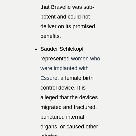
that Bravelle was sub-
potent and could not
deliver on its promised
benefits.
Sauder Schlekopf
represented
women who
were implanted with
Essure
, a female birth
control device. It is
alleged that the devices
migrated and fractured,
punctured internal
organs, or caused other