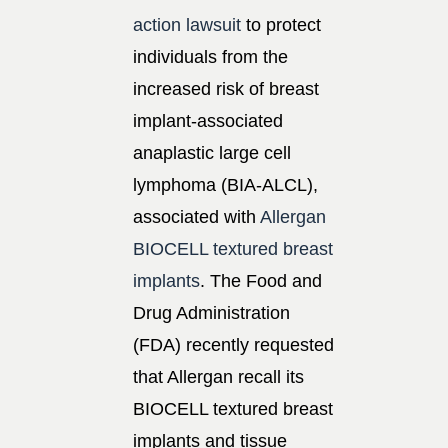
action lawsuit
to protect
individuals from the
increased risk of breast
implant-associated
anaplastic large cell
lymphoma (BIA-ALCL),
associated with
Allergan
BIOCELL textured breast
implants
. The Food and
Drug Administration
(FDA) recently requested
that Allergan recall its
BIOCELL textured breast
implants and tissue