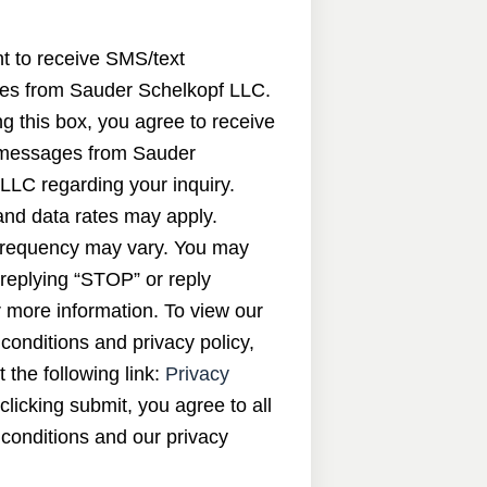
nt to receive SMS/text
s from Sauder Schelkopf LLC.
g this box, you agree to receive
messages from Sauder
LLC regarding your inquiry.
nd data rates may apply.
requency may vary. You may
 replying “STOP” or reply
 more information. To view our
conditions and privacy policy,
t the following link:
Privacy
 clicking submit, you agree to all
conditions and our privacy