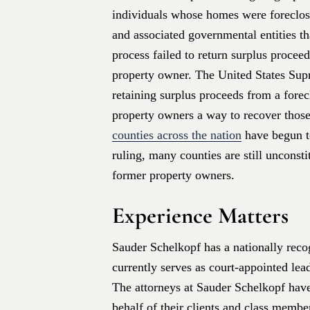
individuals whose homes were foreclose
and associated governmental entities th
process failed to return surplus procee
property owner. The United States Sup
retaining surplus proceeds from a forec
property owners a way to recover those
counties across the nation
have begun t
ruling, many counties are still unconst
former property owners.
Experience Matters
Sauder Schelkopf has a nationally recog
currently serves as court-appointed lea
The attorneys at Sauder Schelkopf hav
behalf of their clients and class memb