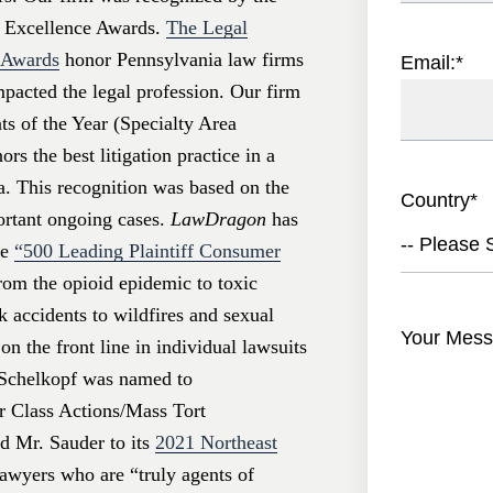
 Excellence Awards.
The Legal
e Awards
honor Pennsylvania law firms
Email:
*
mpacted the legal profession. Our firm
s of the Year (Specialty Area
rs the best litigation practice in a
a. This recognition was based on the
Country
*
portant ongoing cases.
LawDragon
has
-- Please S
he
“500 Leading Plaintiff Consumer
rom the opioid epidemic to toxic
k accidents to wildfires and sexual
Your Mess
on the front line in individual lawsuits
. Schelkopf was named to
r Class Actions/Mass Tort
 Mr. Sauder to its
2021 Northeast
awyers who are “truly agents of