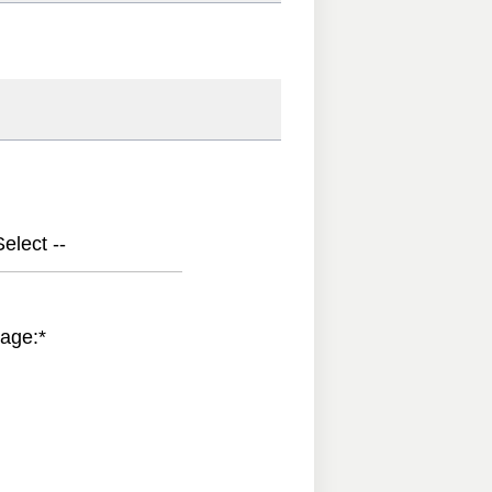
elect --
age:
*