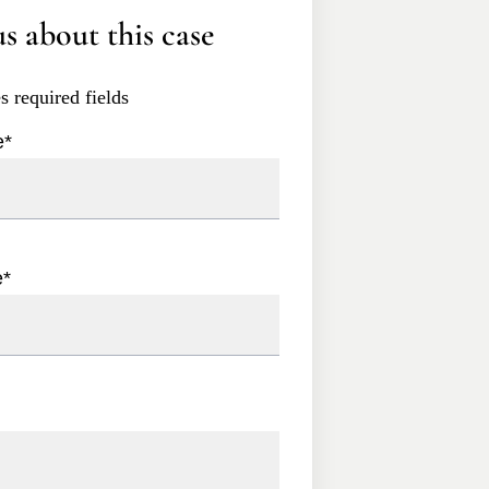
s about this case
es required fields
e
*
e
*