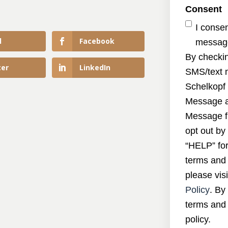
Consent
I conse
l
Facebook
message
By checkin
ter
LinkedIn
SMS/text 
Schelkopf 
Message a
Message f
opt out by
“HELP” for
terms and 
please visi
Policy
. By
terms and 
policy.