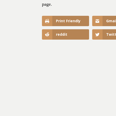
page.
Print Friendly
Gmai
reddit
Twit