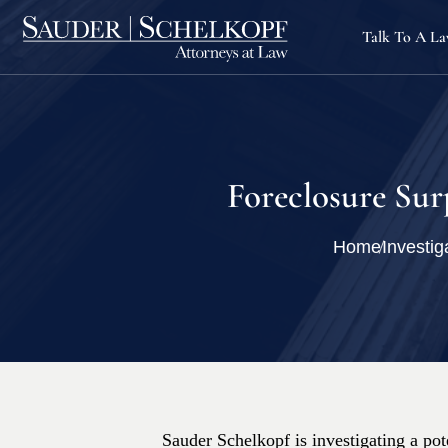
Talk To A L
Foreclosure Sur
Home
Investig
Sauder Schelkopf is investigating a pote