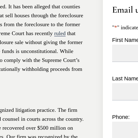
d. It has been alleged that counties
Email u
at sell houses through the foreclosure
ds from the foreclosure to the former
"
*
" indicat
reme Court has recently
ruled
that
First Nam
losure sale without giving the former
 funds is unconstitutional. While
o comply with the Supreme Court’s
itutionally withholding proceeds from
Last Nam
nized litigation practice. The firm
Phone:
d counsel in courts across the country.
e recovered over $500 million on
ers. Our firm was recognized by the