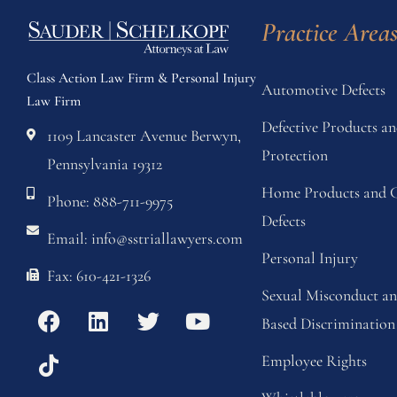
Practice Area
Class Action Law Firm & Personal Injury
Automotive Defects
Law Firm
Defective Products 
1109 Lancaster Avenue Berwyn,
Protection
Pennsylvania 19312
Home Products and C
Phone: 888-711-9975
Defects
Email: info@sstriallawyers.com
Personal Injury
Fax: 610-421-1326
Sexual Misconduct a
Based Discrimination
Employee Rights