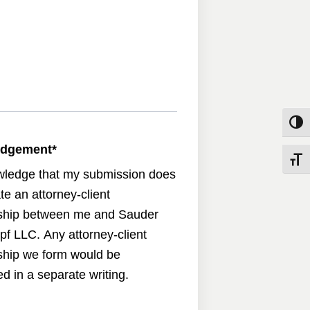
Toggle
edgement
*
Toggle
wledge that my submission does
te an attorney-client
nship between me and Sauder
pf LLC. Any attorney-client
nship we form would be
d in a separate writing.