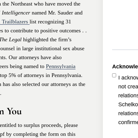
in the Northeast who have moved the
 Intelligencer
named Mr. Sauder and
 Trailblazers
list recognizing 31
 to contribute to positive outcomes . .
The Legal
highlighted the firm’s
unsel in large institutional sex abuse
hts. Our attorneys have also
peers being named to
Pennsylvania
Acknowl
e top 5% of attorneys in Pennsylvania.
I ackno
has also selected our attorneys as the
not crea
.
relatio
Schelko
m You
relatio
confirme
entitled to surplus proceeds, please
opf by completing the form on this