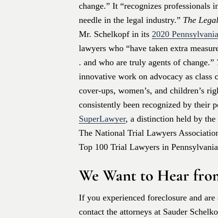
change.” It “recognizes professionals 
needle in the legal industry.”
The Legal
Mr. Schelkopf in its
2020 Pennsylvania
lawyers who “have taken extra measures
. and who are truly agents of change.”
innovative work on advocacy as class co
cover-ups, women’s, and children’s rig
consistently been recognized by their 
SuperLawyer
, a distinction held by th
The National Trial Lawyers Association 
Top 100 Trial Lawyers in Pennsylvania
We Want to Hear fro
If you experienced foreclosure and are 
contact the attorneys at Sauder Schelk