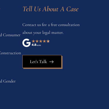
s
Tell Us About A Case
Contact us for a free consultation
about your legal matter.
and Consumer
onstruction
Let's Talk
nd Gender