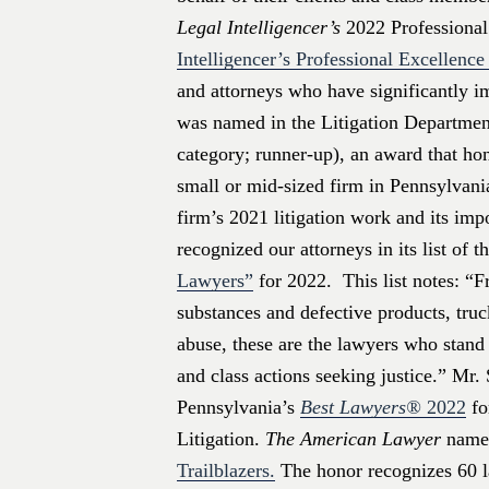
Legal Intelligencer’s
2022 Professional
Intelligencer’s Professional Excellenc
and attorneys who have significantly i
was named in the Litigation Department
category; runner-up), an award that hono
small or mid-sized firm in Pennsylvani
firm’s 2021 litigation work and its im
recognized our attorneys in its list of t
Lawyers”
for 2022. This list notes: “F
substances and defective products, truc
abuse, these are the lawyers who stand 
and class actions seeking justice.” Mr
Pennsylvania’s
Best Lawyers®
2022
fo
Litigation.
The American Lawyer
named
Trailblazers.
The honor recognizes 60 l