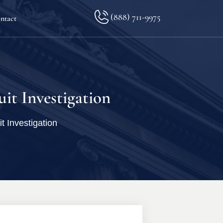
(888) 711-9975
ntact
lkopf
it Investigation
 Investigation
ination