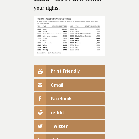
your rights.
Print Friendly
Gmail
Facebook
reddit
Twitter