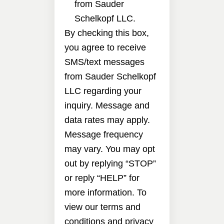
from Sauder
Schelkopf LLC.
By checking this box,
you agree to receive
SMS/text messages
from Sauder Schelkopf
LLC regarding your
inquiry. Message and
data rates may apply.
Message frequency
may vary. You may opt
out by replying “STOP”
or reply “HELP” for
more information. To
view our terms and
conditions and privacy