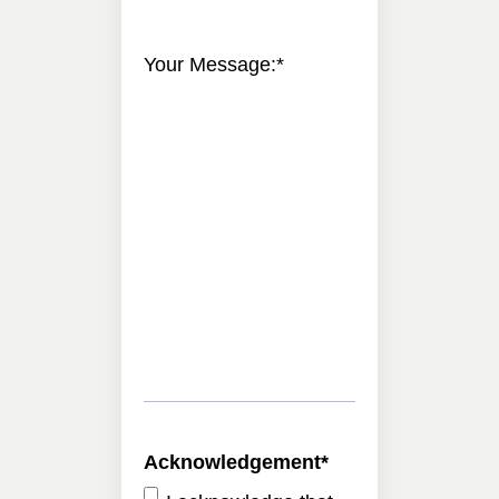
Your Message:
*
Acknowledgement
*