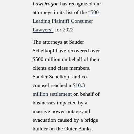
LawDragon
has recognized our
attorneys in its list of the
“500
Leading Plaintiff Consumer
Lawyers”
for 2022
The attorneys at Sauder
Schelkopf have recovered over
$500 million on behalf of their
clients and class members.
Sauder Schelkopf and co-
counsel reached a
$10.3
million settlement
on behalf of
businesses impacted by a
massive power outage and
evacuation caused by a bridge
builder on the Outer Banks.