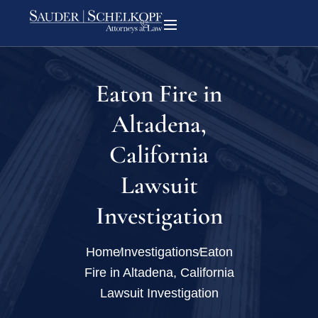
Eaton Fire in
Altadena,
California
Lawsuit
Investigation
Home
Investigations
Eaton
Fire in Altadena, California
Lawsuit Investigation