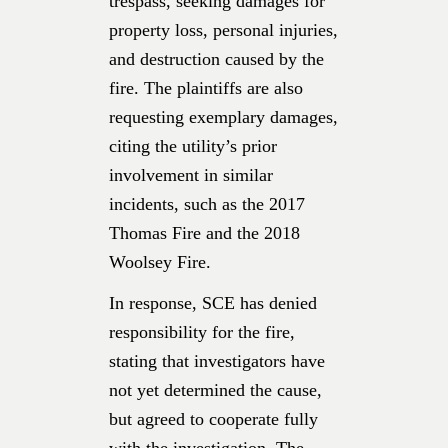
trespass, seeking damages for
property loss, personal injuries,
and destruction caused by the
fire. The plaintiffs are also
requesting exemplary damages,
citing the utility’s prior
involvement in similar
incidents, such as the 2017
Thomas Fire and the 2018
Woolsey Fire.
In response, SCE has denied
responsibility for the fire,
stating that investigators have
not yet determined the cause,
but agreed to cooperate fully
with the investigation. The