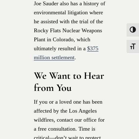
Joe Sauder also
has a history of
environmental litigation where
he assisted with the trial of the
Rocky Flats Nuclear Weapons
Toggle
Plant in Colorado, which
Toggle
ultimately resulted in a
$375
million settlement
.
We Want to Hear
from You
If you or a loved one has been
affected by the Los Angeles
wildfires, contact our office for
a free consultation. Time is
critical—don’t wait to protect