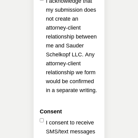
I acknowledge that
my submission does
not create an
attorney-client
relationship between
me and Sauder
Schelkopf LLC. Any
attorney-client
relationship we form
would be confirmed
in a separate writing.
Consent
I consent to receive
SMS/text messages