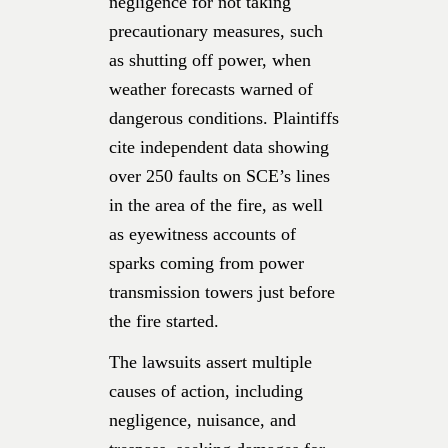
negligence for not taking
precautionary measures, such
as shutting off power, when
weather forecasts warned of
dangerous conditions. Plaintiffs
cite independent data showing
over 250 faults on SCE’s lines
in the area of the fire, as well
as eyewitness accounts of
sparks coming from power
transmission towers just before
the fire started.
The lawsuits assert multiple
causes of action, including
negligence, nuisance, and