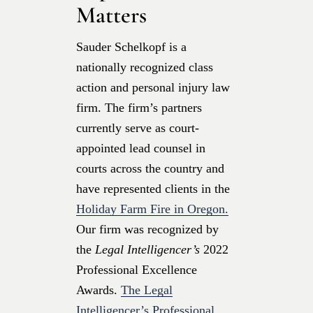
Matters
Sauder Schelkopf is a
nationally recognized class
action and personal injury law
firm. The firm’s partners
currently serve as court-
appointed lead counsel in
courts across the country and
have represented clients in the
Holiday Farm Fire in Oregon.
Our firm was recognized by
the
Legal Intelligencer’s
2022
Professional Excellence
Awards.
The Legal
Intelligencer’s Professional