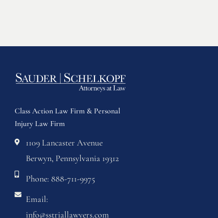
Class Action Law Firm & Personal
Injury Law Firm
1109 Lancaster Avenue
Berwyn, Pennsylvania 19312
Phone: 888-711-9975
Email:
info@sstriallawyers.com