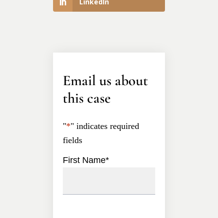
LinkedIn
Email us about
this case
"
*
" indicates required
fields
First Name
*