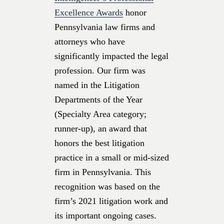
Excellence Awards
honor
Pennsylvania law firms and
attorneys who have
significantly impacted the legal
profession. Our firm was
named in the Litigation
Departments of the Year
(Specialty Area category;
runner-up), an award that
honors the best litigation
practice in a small or mid-sized
firm in Pennsylvania. This
recognition was based on the
firm’s 2021 litigation work and
its important ongoing cases.