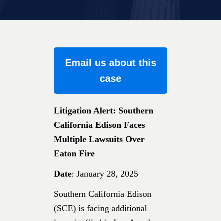
Email us about this
case
Litigation Alert: Southern
California Edison Faces
Multiple Lawsuits Over
Eaton Fire
Date
: January 28, 2025
Southern California Edison
(SCE) is facing additional