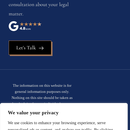
consultation about your legal
matter.
Let's Talk
The information on this website is for
general information purposes only.
Nothing on this site should be taken as
legal advice for any individual case or
situation. This information is not intended
We value your privacy
to create, and receipt or viewing does not
constitute, an attorney-client
We use cookies to enhance your browsing experience, serve
relationship.
Privacy policy.
personalized ads or content, and analyze our traffic. By clicking