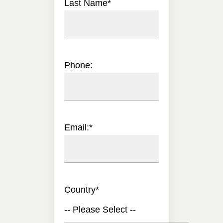
Last Name
*
Phone:
Email:
*
Country
*
-- Please Select --