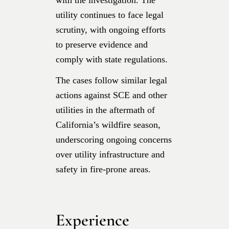
utility continues to face legal
scrutiny, with ongoing efforts
to preserve evidence and
comply with state regulations.
The cases follow similar legal
actions against SCE and other
utilities in the aftermath of
California’s wildfire season,
underscoring ongoing concerns
over utility infrastructure and
safety in fire-prone areas.
Experience