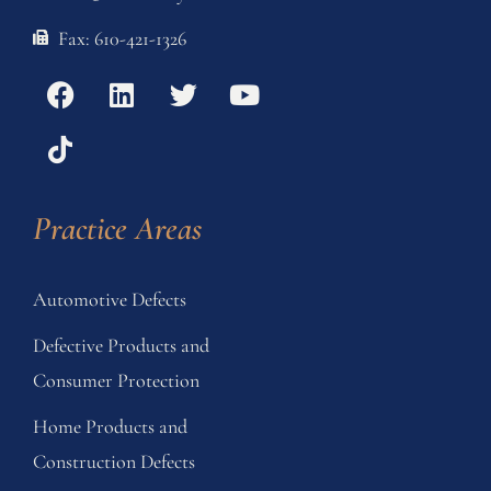
Fax: 610-421-1326
Practice Areas
Automotive Defects
Defective Products and
Consumer Protection
Home Products and
Construction Defects