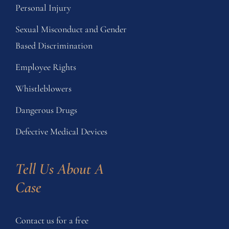
Personal Injury
Sexual Misconduct and Gender
Based Discrimination
Employee Rights
Whistleblowers
Dangerous Drugs
Defective Medical Devices
Tell Us About A 
Case
Contact us for a free