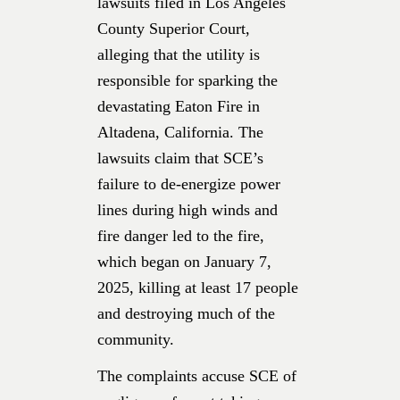
lawsuits filed in Los Angeles
County Superior Court,
alleging that the utility is
responsible for sparking the
devastating Eaton Fire in
Altadena, California. The
lawsuits claim that SCE’s
failure to de-energize power
lines during high winds and
fire danger led to the fire,
which began on January 7,
2025, killing at least 17 people
and destroying much of the
community.
The complaints accuse SCE of