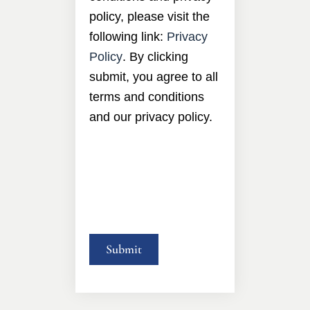
policy, please visit the
following link:
Privacy
Policy
. By clicking
submit, you agree to all
terms and conditions
and our privacy policy.