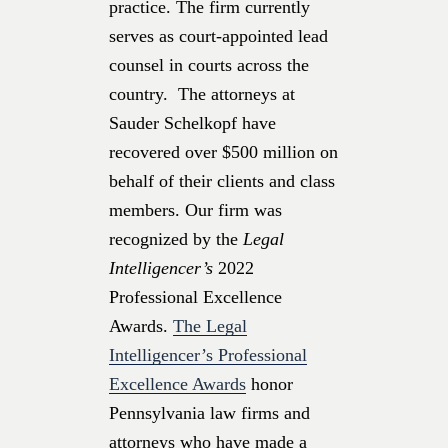
practice. The firm currently
serves as court-appointed lead
counsel in courts across the
country. The attorneys at
Sauder Schelkopf have
recovered over $500 million on
behalf of their clients and class
members. Our firm was
recognized by the
Legal
Intelligencer’s
2022
Professional Excellence
Awards.
The Legal
Intelligencer’s Professional
Excellence Awards
honor
Pennsylvania law firms and
attorneys who have made a