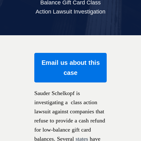
Balance Gift Card Class
Action Lawsuit Investigation
Email us about this
case
Sauder Schelkopf is
investigating a class action
lawsuit against companies that
refuse to provide a cash refund
for low-balance gift card
balances. Several
states
have