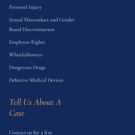
Personal Injury
Sexual Misconduct and Gender
Based Discrimination
Employee Rights
Whistleblowers
Dangerous Drugs
Defective Medical Devices
Tell Us About A 
Case
Contact us for a free