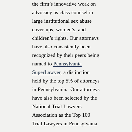
the firm’s innovative work on
advocacy as class counsel in
large institutional sex abuse
cover-ups, women’s, and
children’s rights. Our attorneys
have also consistently been
recognized by their peers being
named to
Pennsylvania
SuperLawyer
, a distinction
held by the top 5% of attorneys
in Pennsylvania. Our attorneys
have also been selected by the
National Trial Lawyers
Association as the Top 100
Trial Lawyers in Pennsylvania.