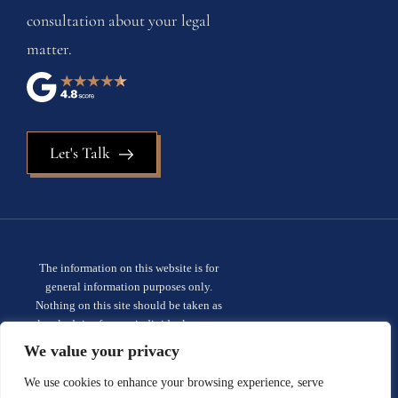
consultation about your legal
matter.
Let's Talk
The information on this website is for
general information purposes only.
Nothing on this site should be taken as
legal advice for any individual case or
situation. This information is not intended
We value your privacy
to create, and receipt or viewing does not
constitute, an attorney-client
We use cookies to enhance your browsing experience, serve