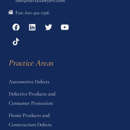
info@sstriallawyers.com
Fax: 610-421-1326
Practice Areas
Automotive Defects
Defective Products and
Consumer Protection
Home Products and
Construction Defects