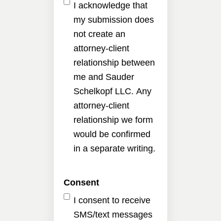
I acknowledge that
my submission does
not create an
attorney-client
relationship between
me and Sauder
Schelkopf LLC. Any
attorney-client
relationship we form
would be confirmed
in a separate writing.
Consent
I consent to receive
SMS/text messages