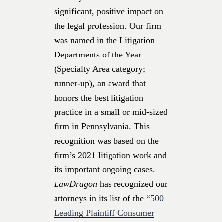
significant, positive impact on
the legal profession. Our firm
was named in the Litigation
Departments of the Year
(Specialty Area category;
runner-up), an award that
honors the best litigation
practice in a small or mid-sized
firm in Pennsylvania. This
recognition was based on the
firm’s 2021 litigation work and
its important ongoing cases.
LawDragon
has recognized our
attorneys
in its list of the
“500
Leading Plaintiff Consumer