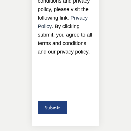
conditions and privacy
policy, please visit the
following link:
Privacy
Policy
. By clicking
submit, you agree to all
terms and conditions
and our privacy policy.