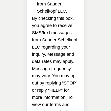
from Sauder
Schelkopf LLC.
By checking this box,
you agree to receive
SMS/text messages
from Sauder Schelkopf
LLC regarding your
inquiry. Message and
data rates may apply.
Message frequency
may vary. You may opt
out by replying “STOP”
or reply “HELP” for
more information. To
view our terms and