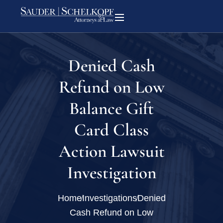
Denied Cash
Refund on Low
Balance Gift
Card Class
Action Lawsuit
Investigation
Home
Investigations
Denied
Cash Refund on Low