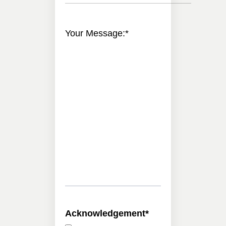
Your Message:
*
Acknowledgement
*