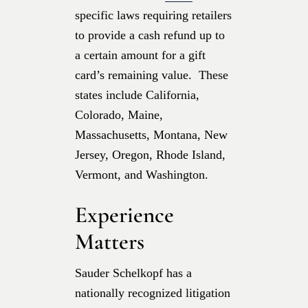
specific laws requiring retailers
to provide a cash refund up to
a certain amount for a gift
card’s remaining value. These
states include California,
Colorado, Maine,
Massachusetts, Montana, New
Jersey, Oregon, Rhode Island,
Vermont, and Washington.
Experience
Matters
Sauder Schelkopf has a
nationally recognized litigation