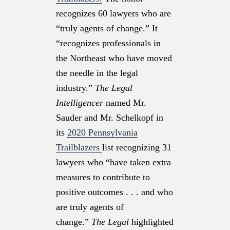
recognizes 60 lawyers who are
“truly agents of change.” It
“recognizes professionals in
the Northeast who have moved
the needle in the legal
industry.”
The Legal
Intelligencer
named Mr.
Sauder and Mr. Schelkopf in
its
2020 Pennsylvania
Trailblazers
list recognizing 31
lawyers who “have taken extra
measures to contribute to
positive outcomes . . . and who
are truly agents of
change.”
The Legal
highlighted