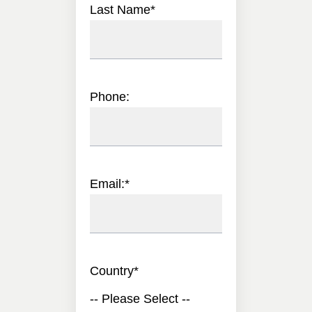
Last Name
*
Phone:
Email:
*
Country
*
-- Please Select --