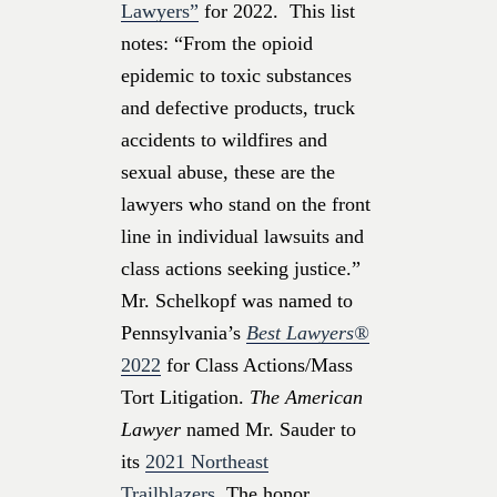
Lawyers”
for 2022. This list
notes: “From the opioid
epidemic to toxic substances
and defective products, truck
accidents to wildfires and
sexual abuse, these are the
lawyers who stand on the front
line in individual lawsuits and
class actions seeking justice.”
Mr. Schelkopf was named to
Pennsylvania’s
Best Lawyers®
2022
for Class Actions/Mass
Tort Litigation.
The American
Lawyer
named Mr. Sauder to
its
2021 Northeast
Trailblazers.
The honor