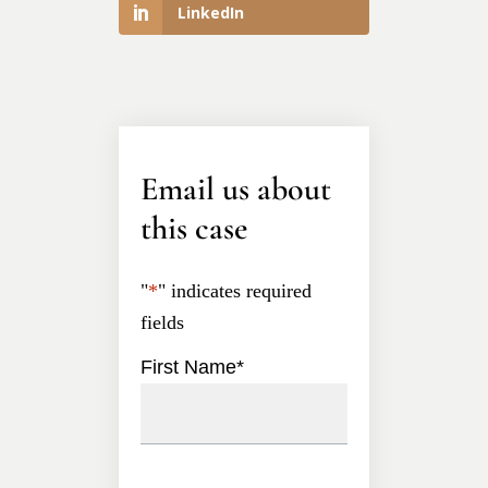
LinkedIn
Email us about
this case
"
*
" indicates required
fields
First Name
*