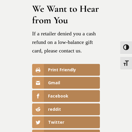
We Want to Hear
from You
If a retailer denied you a cash
refund on a low-balance gift
Toggle
card, please contact us.
Toggle
Print Friendly
Gmail
Facebook
reddit
Twitter