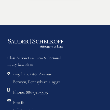
Class Action Law Firm & Personal
Injury Law Firm
1109 Lancaster Avenue
Berwyn, Pennsylvania 19312
Phone: 888-711-9975
Email: