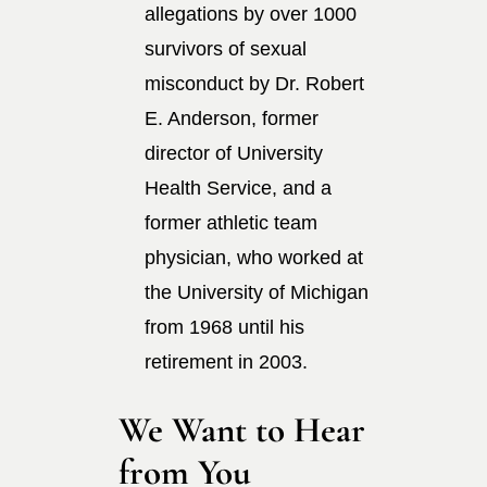
allegations by over 1000
survivors of sexual
misconduct by Dr. Robert
E. Anderson, former
director of University
Health Service, and a
former athletic team
physician, who worked at
the University of Michigan
from 1968 until his
retirement in 2003.
We Want to Hear
from You