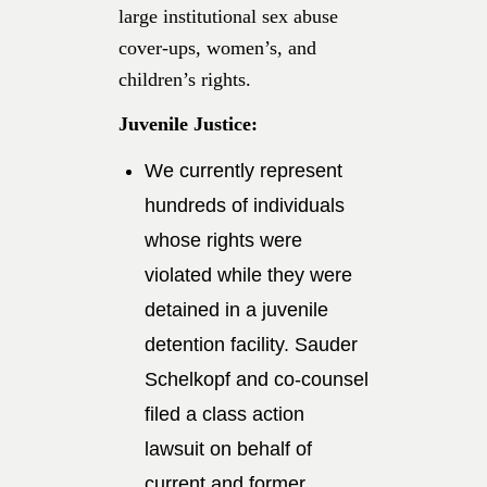
large institutional sex abuse
cover-ups, women’s, and
children’s rights.
Juvenile Justice:
We currently represent
hundreds of individuals
whose rights were
violated while they were
detained in a juvenile
detention facility. Sauder
Schelkopf and co-counsel
filed a class action
lawsuit on behalf of
current and former