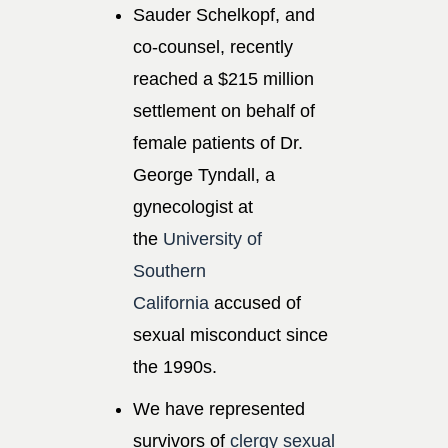
Sauder Schelkopf, and
co-counsel, recently
reached a $215 million
settlement on behalf of
female patients of Dr.
George Tyndall, a
gynecologist at
the
University of
Southern
California
accused of
sexual misconduct since
the 1990s.
We have represented
survivors of
clergy sexual