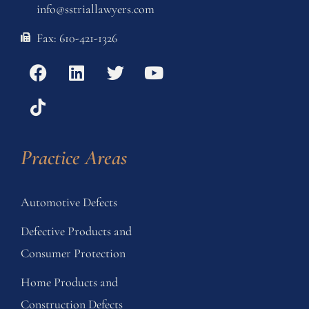
info@sstriallawyers.com
Fax: 610-421-1326
Practice Areas
Automotive Defects
Defective Products and
Consumer Protection
Home Products and
Construction Defects