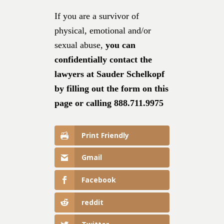
If you are a survivor of
physical, emotional and/or
sexual abuse,
you can
confidentially contact the
lawyers at Sauder Schelkopf
by filling out the form on this
page or calling 888.711.9975
Print Friendly
Gmail
Facebook
reddit