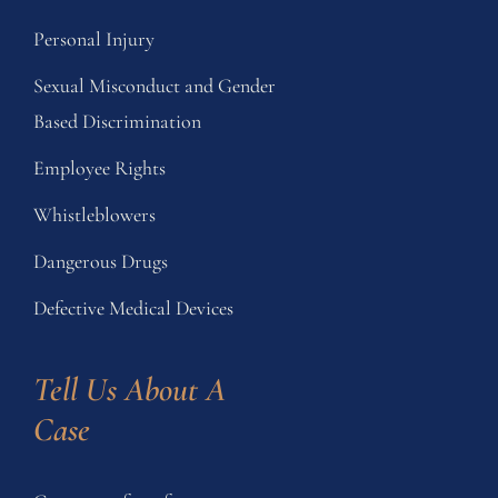
Personal Injury
Sexual Misconduct and Gender
Based Discrimination
Employee Rights
Whistleblowers
Dangerous Drugs
Defective Medical Devices
Tell Us About A 
Case