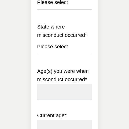
Please select
State where
misconduct occurred
*
Please select
Age(s) you were when
misconduct occurred
*
Current age
*