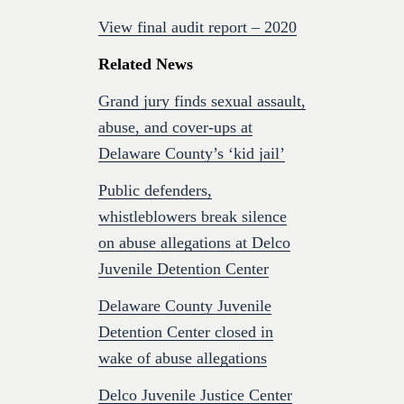
View final audit report – 2020
Related News
Grand jury finds sexual assault,
abuse, and cover-ups at
Delaware County’s ‘kid jail’
Public defenders,
whistleblowers break silence
on abuse allegations at Delco
Juvenile Detention Center
Delaware County Juvenile
Detention Center closed in
wake of abuse allegations
Delco Juvenile Justice Center