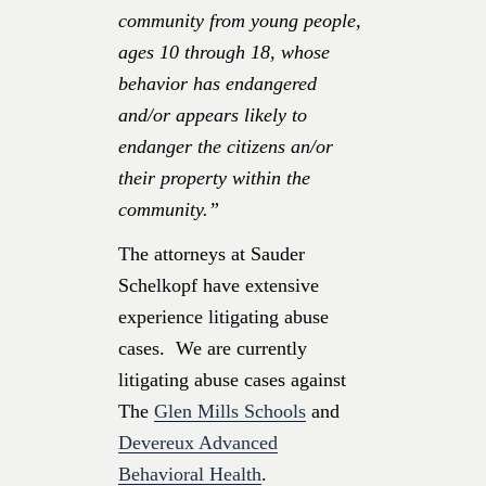
community from young people,
ages 10 through 18, whose
behavior has endangered
and/or appears likely to
endanger the citizens an/or
their property within the
community.”
The attorneys at Sauder
Schelkopf have extensive
experience litigating abuse
cases. We are currently
litigating abuse cases against
The
Glen Mills Schools
and
Devereux Advanced
Behavioral Health
.