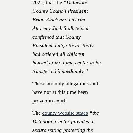
2021, that the
“Delaware
County Council President
Brian Zidek and District
Attorney Jack Stollsteimer
confirmed that County
President Judge Kevin Kelly
had ordered all children
housed at the Lima center to be
transferred immediately.”
These are only allegations and
have not at this time been
proven in court.
The
county website states
“the
Detention Center provides a
secure setting protecting the