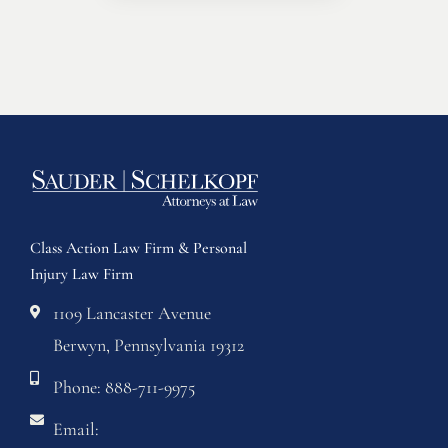
Class Action Law Firm & Personal
Injury Law Firm
1109 Lancaster Avenue
Berwyn, Pennsylvania 19312
Phone: 888-711-9975
Email: