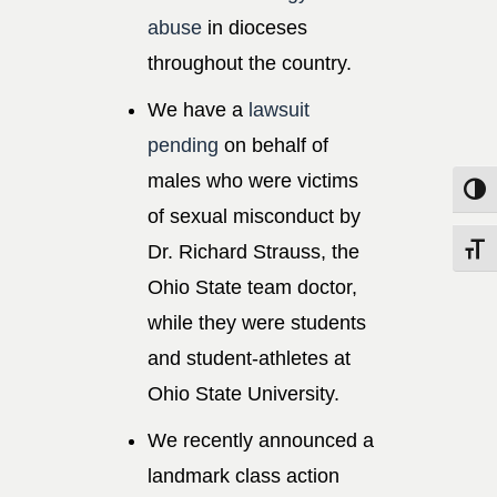
abuse
in dioceses
throughout the country.
We have a
lawsuit
pending
on behalf of
males who were victims
Toggle
of sexual misconduct by
Dr. Richard Strauss, the
Toggle
Ohio State team doctor,
while they were students
and student-athletes at
Ohio State University.
We recently announced a
landmark class action