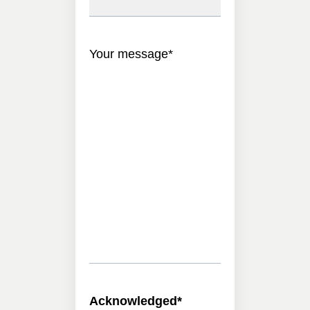
Your message
*
Acknowledged
*