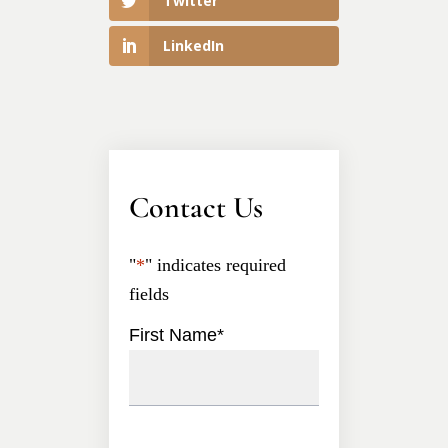
Twitter
LinkedIn
Contact Us
"
*
" indicates required
fields
First Name
*