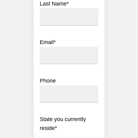
Last Name
*
Email
*
Phone
State you currently
reside
*