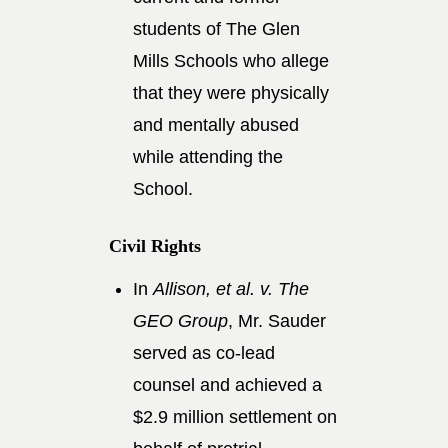
students of The Glen
Mills Schools who allege
that they were physically
and mentally abused
while attending the
School.
Civil Rights
In
Allison, et al. v. The
GEO Group
, Mr. Sauder
served as co-lead
counsel and achieved a
$2.9 million settlement on