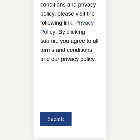
conditions and privacy
policy, please visit the
following link:
Privacy
Policy
. By clicking
submit, you agree to all
terms and conditions
and our privacy policy.