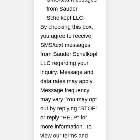
from Sauder
Schelkopf LLC.
By checking this box,
you agree to receive
SMS/text messages
from Sauder Schelkopf
LLC regarding your
inquiry. Message and
data rates may apply.
Message frequency
may vary. You may opt
out by replying “STOP”
or reply “HELP” for
more information. To
view our terms and