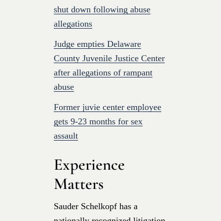
shut down following abuse
allegations
Judge empties Delaware
County Juvenile Justice Center
after allegations of rampant
abuse
Former juvie center employee
gets 9-23 months for sex
assault
Experience
Matters
Sauder Schelkopf has a
nationally recognized litigation