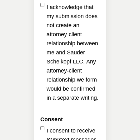
I acknowledge that
my submission does
not create an
attorney-client
relationship between
me and Sauder
Schelkopf LLC. Any
attorney-client
relationship we form
would be confirmed
in a separate writing.
Consent
I consent to receive
SMS/text messages