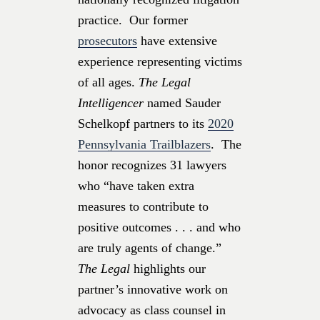
practice. Our former
prosecutors
have extensive
experience representing victims
of all ages.
The Legal
Intelligencer
named Sauder
Schelkopf partners to its
2020
Pennsylvania Trailblazers
. The
honor recognizes 31 lawyers
who “have taken extra
measures to contribute to
positive outcomes . . . and who
are truly agents of change.”
The Legal
highlights our
partner’s innovative work on
advocacy as class counsel in