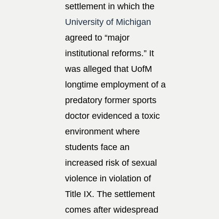
settlement in which the
University of Michigan
agreed to “major
institutional reforms.” It
was alleged that UofM
longtime employment of a
predatory former sports
doctor evidenced a toxic
environment where
students face an
increased risk of sexual
violence in violation of
Title IX. The settlement
comes after widespread