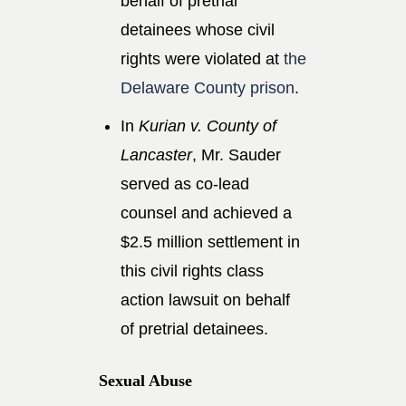
behalf of pretrial
detainees whose civil
rights were violated at
the
Delaware County prison
.
In
Kurian v. County of
Lancaster
, Mr. Sauder
served as co-lead
counsel and achieved a
$2.5 million settlement in
this civil rights class
action lawsuit on behalf
of pretrial detainees.
Sexual Abuse