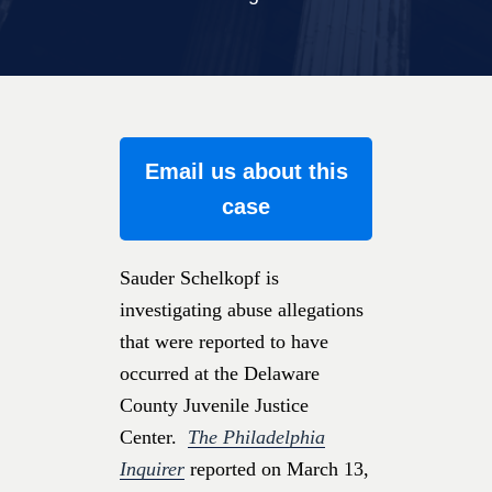
Email us about this
case
Sauder Schelkopf is
investigating abuse allegations
that were reported to have
occurred at the Delaware
County Juvenile Justice
Center.
The Philadelphia
Inquirer
reported on March 13,