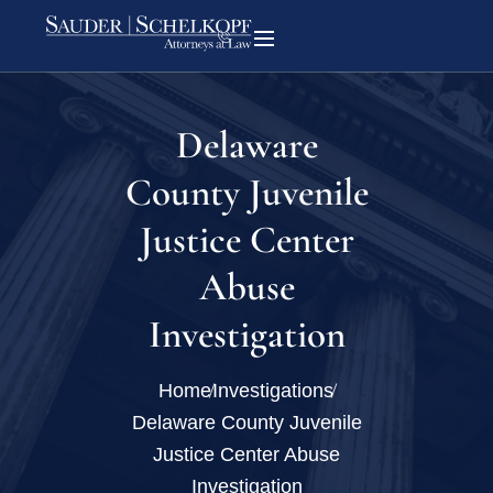
Delaware
County Juvenile
Justice Center
Abuse
Investigation
Home
Investigations
Delaware County Juvenile
Justice Center Abuse
Investigation