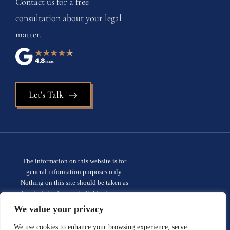
Contact us for a free
consultation about your legal
matter.
Let's Talk
The information on this website is for
general information purposes only.
Nothing on this site should be taken as
legal advice for any individual case or
situation. This information is not intended
We value your privacy
to create, and receipt or viewing does not
constitute, an attorney-client
We use cookies to enhance your browsing experience, serve