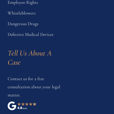
Employee Rights
Whistleblowers
Dangerous Drugs
Defective Medical Devices
Tell Us About A 
Case
Contact us for a free
consultation about your legal
matter.