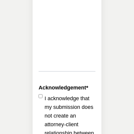
Acknowledgement
*
I acknowledge that
my submission does
not create an
attorney-client
relationship between