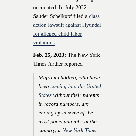
uncounted. In July 2022,
Sauder Schelkopf filed a
class
action lawsuit against Hyundai
for alleged child labor
violations
.
Feb. 25, 2023:
The New York
Times further reported
Migrant children, who have
been
coming into the United
States
without their parents
in record numbers, are
ending up in some of the
most punishing jobs in the
country, a
New York Times