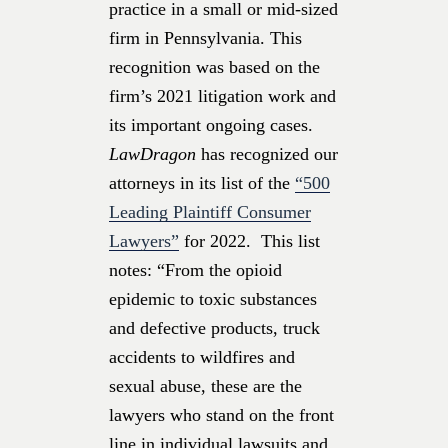
practice in a small or mid-sized
firm in Pennsylvania. This
recognition was based on the
firm’s 2021 litigation work and
its important ongoing cases.
LawDragon
has recognized our
attorneys
in its list of the
“500
Leading Plaintiff Consumer
Lawyers”
for 2022. This list
notes: “From the opioid
epidemic to toxic substances
and defective products, truck
accidents to wildfires and
sexual abuse, these are the
lawyers who stand on the front
line in individual lawsuits and