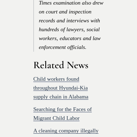
Times examination also drew
on court and inspection
records and interviews with
hundreds of lawyers, social
workers, educators and law
enforcement officials.
Related News
Child workers found
throughout Hyundai-Kia
supply chain in Alabama
Searching for the Faces of
Migrant Child Labor
A cleaning company illegally