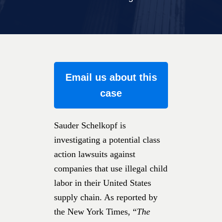
Email us about this
case
Sauder Schelkopf is
investigating a potential class
action lawsuits against
companies that use illegal child
labor in their United States
supply chain. As reported by
the New York Times, “
The