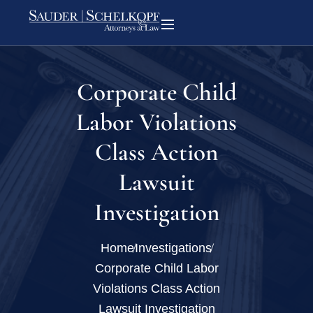
Corporate Child
Labor Violations
Class Action
Lawsuit
Investigation
Home
Investigations
Corporate Child Labor
Violations Class Action
Lawsuit Investigation