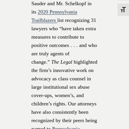
Sauder and Mr. Schelkopf in
Toggle
its
2020 Pennsylvania
Trailblazers
list recognizing 31
lawyers who “have taken extra
measures to contribute to
positive outcomes . . . and who
are truly agents of
change.”
The Legal
highlighted
the firm’s innovative work on
advocacy as class counsel in
large institutional sex abuse
cover-ups, women’s, and
children’s rights. Our attorneys
have also consistently been
recognized by their peers being
named to
Pennsylvania