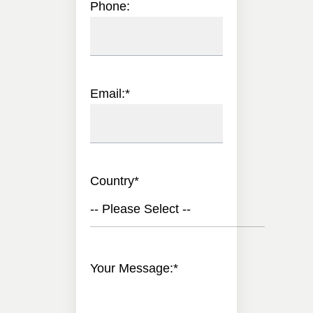
Phone:
Email:
*
Country
*
-- Please Select --
Your Message:
*