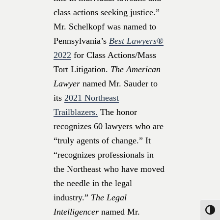
class actions seeking justice.”
Mr. Schelkopf was named to
Pennsylvania’s
Best Lawyers®
2022
for Class Actions/Mass
Tort Litigation.
The American
Lawyer
named Mr. Sauder to
its
2021 Northeast
Trailblazers.
The honor
recognizes 60 lawyers who are
“truly agents of change.” It
“recognizes professionals in
the Northeast who have moved
the needle in the legal
industry.”
The Legal
Intelligencer
named Mr.
Toggle