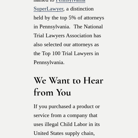
SuperLawyer
, a distinction
held by the top 5% of attorneys
in Pennsylvania. The National
Trial Lawyers Association has
also selected our attorneys as
the Top 100 Trial Lawyers in
Pennsylvania.
We Want to Hear
from You
If you purchased a product or
service from a company that
uses illegal Child Labor in its
United States supply chain,