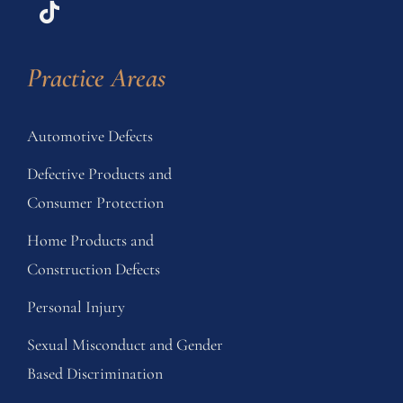
Practice Areas
Automotive Defects
Defective Products and
Consumer Protection
Home Products and
Construction Defects
Personal Injury
Sexual Misconduct and Gender
Based Discrimination