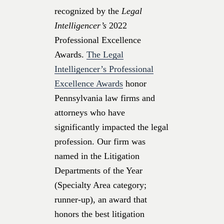
recognized by the
Legal
Intelligencer’s
2022
Professional Excellence
Awards.
The Legal
Intelligencer’s Professional
Excellence Awards
honor
Pennsylvania law firms and
attorneys who have
significantly impacted the legal
profession. Our firm was
named in the Litigation
Departments of the Year
(Specialty Area category;
runner-up), an award that
honors the best litigation