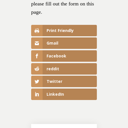
please fill out the form on this
page.
Print Friendly
Gmail
Facebook
reddit
Twitter
LinkedIn