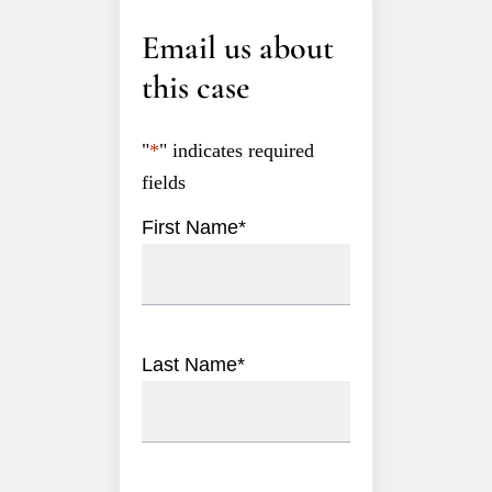
Email us about
this case
"
*
" indicates required
fields
First Name
*
Last Name
*