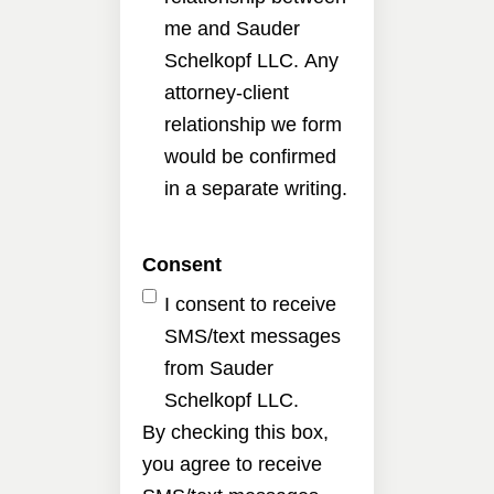
me and Sauder
Schelkopf LLC. Any
attorney-client
relationship we form
would be confirmed
in a separate writing.
Consent
I consent to receive
SMS/text messages
from Sauder
Schelkopf LLC.
By checking this box,
you agree to receive