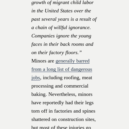
growth of migrant child labor
in the United States over the
past several years is a result of
a chain of willful ignorance.
Companies ignore the young
faces in their back rooms and
on their factory floors.”
Minors are
generally barred
from a long list of dangerous
jobs
, including roofing, meat
processing and commercial
baking. Nevertheless, minors
have reportedly had their legs
torn off in factories and spines
shattered on construction sites,
but most of these injuries go