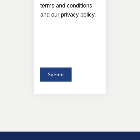
terms and conditions
and our privacy policy.