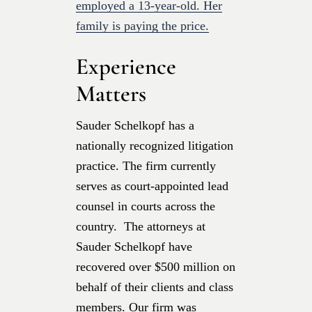
employed a 13-year-old. Her
family is paying the price.
Experience
Matters
Sauder Schelkopf has a
nationally recognized litigation
practice. The firm currently
serves as court-appointed lead
counsel in courts across the
country. The attorneys at
Sauder Schelkopf have
recovered over $500 million on
behalf of their clients and class
members. Our firm was