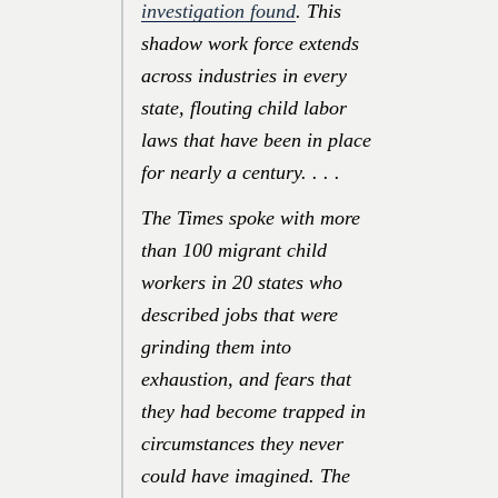
investigation found
. This
shadow work force extends
across industries in every
state, flouting child labor
laws that have been in place
for nearly a century. . . .
The Times spoke with more
than 100 migrant child
workers in 20 states who
described jobs that were
grinding them into
exhaustion, and fears that
they had become trapped in
circumstances they never
could have imagined. The