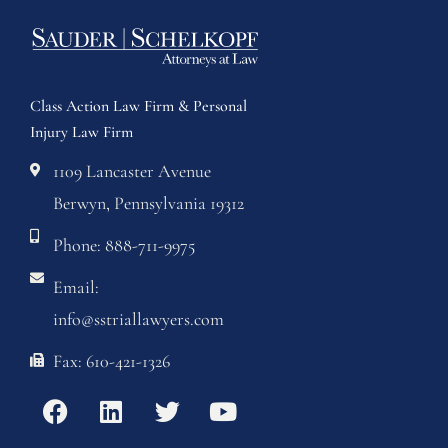
Class Action Law Firm & Personal
Injury Law Firm
1109 Lancaster Avenue
Berwyn, Pennsylvania 19312
Phone: 888-711-9975
Email:
info@sstriallawyers.com
Fax: 610-421-1326