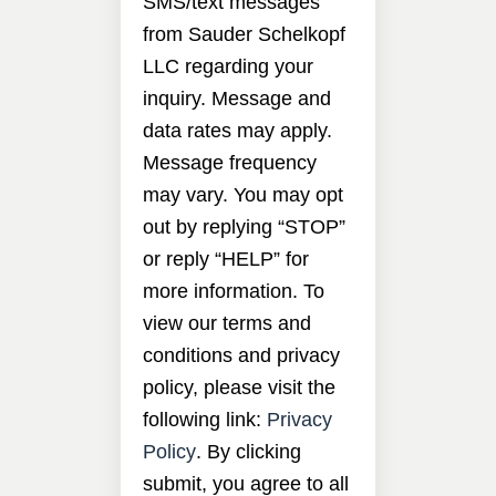
SMS/text messages
from Sauder Schelkopf
LLC regarding your
inquiry. Message and
data rates may apply.
Message frequency
may vary. You may opt
out by replying “STOP”
or reply “HELP” for
more information. To
view our terms and
conditions and privacy
policy, please visit the
following link:
Privacy
Policy
. By clicking
submit, you agree to all