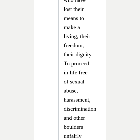
who have
lost their
means to
make a
living, their
freedom,
their dignity.
To proceed
in life free
of sexual
abuse,
harassment,
discrimination
and other
boulders
unfairly