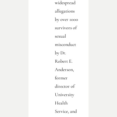
widespread
allegations
by over 1000
survivors of
sexual
misconduct
by Dr.
Robert E.
Anderson,
former
director of
University
Health
Service, and