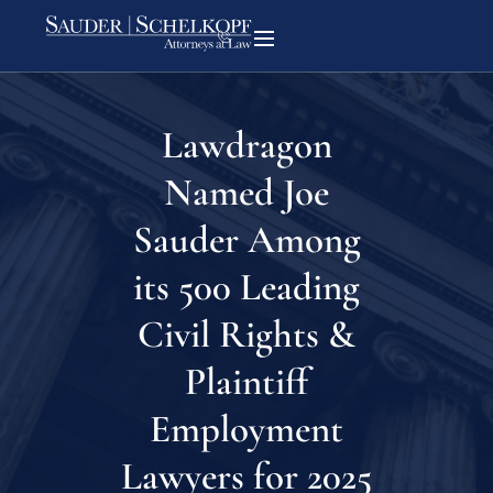
Lawdragon
Named Joe
Sauder Among
its 500 Leading
Civil Rights &
Plaintiff
Employment
Lawyers for 2025