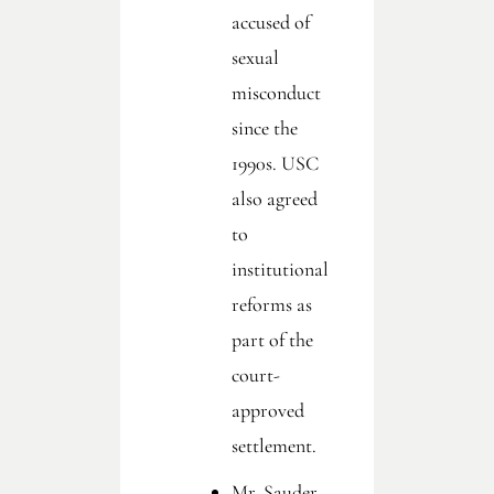
accused of
sexual
misconduct
since the
1990s. USC
also agreed
to
institutional
reforms as
part of the
court-
approved
settlement.
Mr. Sauder