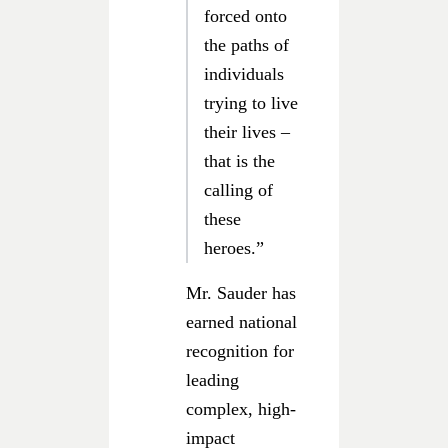
forced onto
the paths of
individuals
trying to live
their lives –
that is the
calling of
these
heroes.”
Mr. Sauder has
earned national
recognition for
leading
complex, high-
impact