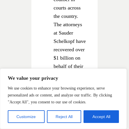
courts across
the country.
The attorneys
at Sauder
Schelkopf have
recovered over
$1 billion on
behalf of their
clients and
We value your privacy
class members.
We use cookies to enhance your browsing experience, serve
Our attorneys
personalized ads or content, and analyze our traffic. By clicking
have been
"Accept All", you consent to our use of cookies.
recognized
by
LawDragon
in
Customize
Reject All
Accept All
its list of