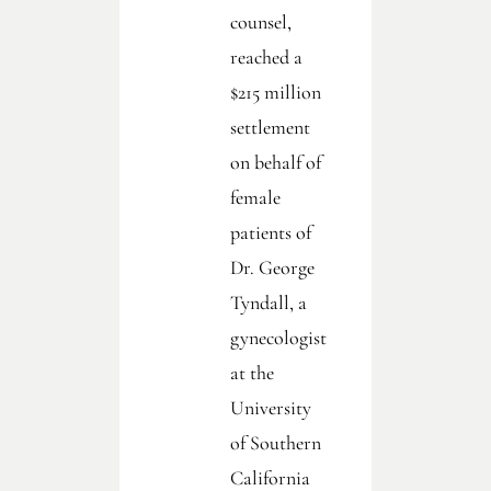
counsel,
reached a
$215 million
settlement
on behalf of
female
patients of
Dr. George
Tyndall, a
gynecologist
at the
University
of Southern
California