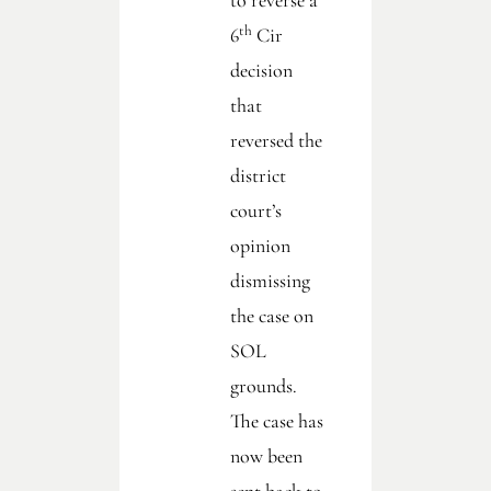
to reverse a
th
6
Cir
decision
that
reversed the
district
court’s
opinion
dismissing
the case on
SOL
grounds.
The case has
now been