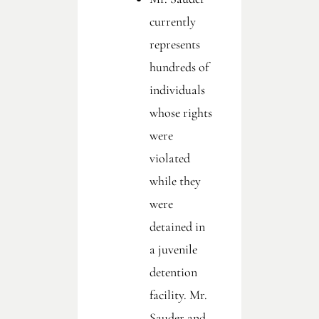
currently
represents
hundreds of
individuals
whose rights
were
violated
while they
were
detained in
a juvenile
detention
facility. Mr.
Sauder and