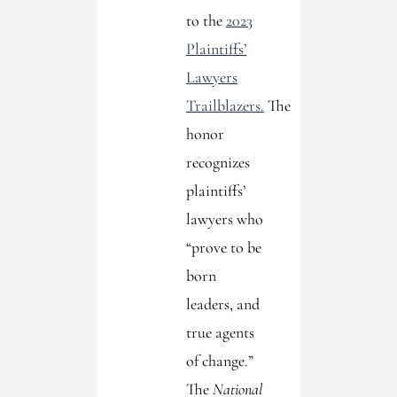
to the
2023
Plaintiffs’
Lawyers
Trailblazers.
The
honor
recognizes
plaintiffs’
lawyers who
“prove to be
born
leaders, and
true agents
of change.”
The
National