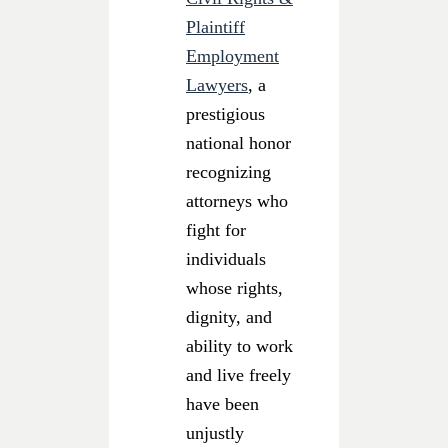
Plaintiff
Employment
Lawyers
, a
prestigious
national honor
recognizing
attorneys who
fight for
individuals
whose rights,
dignity, and
ability to work
and live freely
have been
unjustly