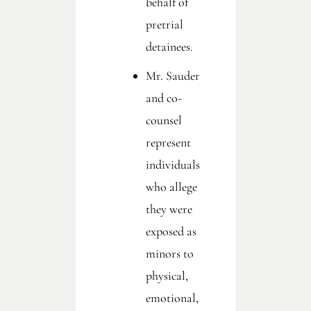
behalf of
pretrial
detainees.
Mr. Sauder
and co-
counsel
represent
individuals
who allege
they were
exposed as
minors to
physical,
emotional,