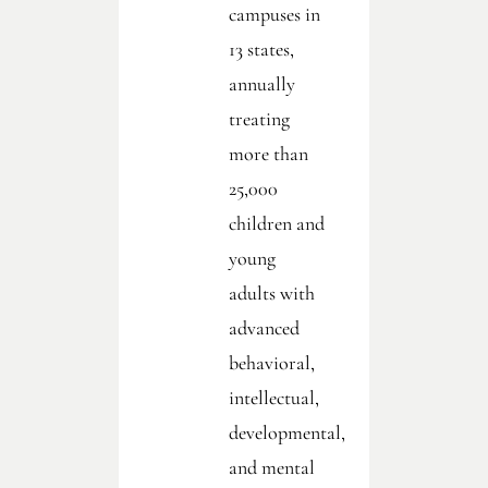
campuses in
13 states,
annually
treating
more than
25,000
children and
young
adults with
advanced
behavioral,
intellectual,
developmental,
and mental