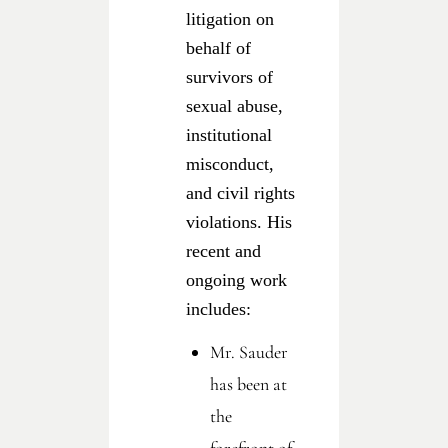
litigation on
behalf of
survivors of
sexual abuse,
institutional
misconduct,
and civil rights
violations. His
recent and
ongoing work
includes:
Mr. Sauder
has been at
the