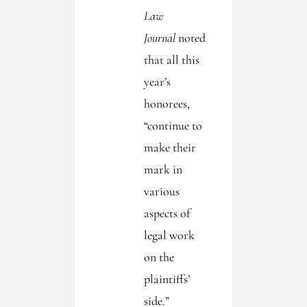
Law
Journal
noted
that all this
year’s
honorees,
“continue to
make their
mark in
various
aspects of
legal work
on the
plaintiffs’
side.”