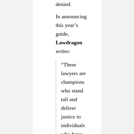
denied.
In announcing
this year’s
guide,
Lawdragon
writes:
“These
lawyers are
champions
who stand
tall and
deliver
justice to
individuals