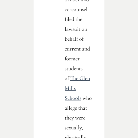
co-counsel
filed the
lawsuit on
behalf of
current and
former
students
of
The Glen
Mills
Schools
who
allege that
they were
sexually,
physically