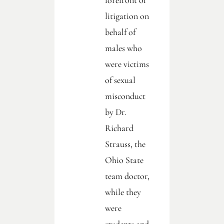
forefront of
litigation on
behalf of
males who
were victims
of sexual
misconduct
by Dr.
Richard
Strauss, the
Ohio State
team doctor,
while they
were