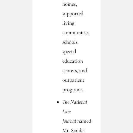
homes,
supported
living
communities,
schools,
special
education
centers, and
outpatient
programs.
The National
Law
Journal
named
Mr. Sauder