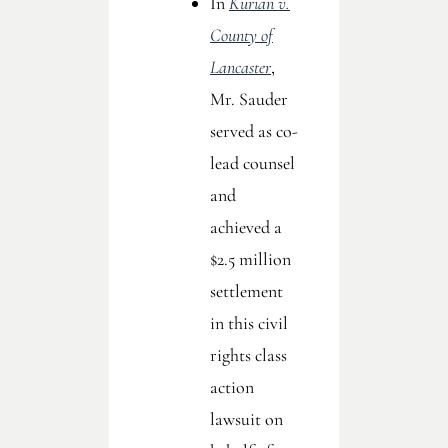
In
Kurian v.
County of
Lancaster
,
Mr. Sauder
served as co-
lead counsel
and
achieved a
$2.5 million
settlement
in this civil
rights class
action
lawsuit on