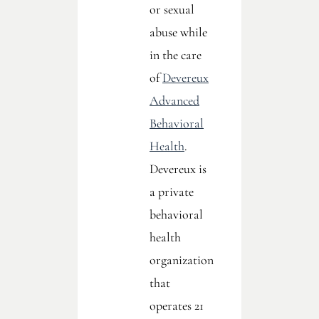
or sexual
abuse while
in the care
of
Devereux
Advanced
Behavioral
Health
.
Devereux is
a private
behavioral
health
organization
that
operates 21