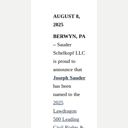
AUGUST 8,
2025
BERWYN, PA
–
Sauder
Schelkopf LLC
is proud to
announce that
Joseph Sauder
has been
named to the
2025
Lawdragon
500 Leading
Civil Rights &