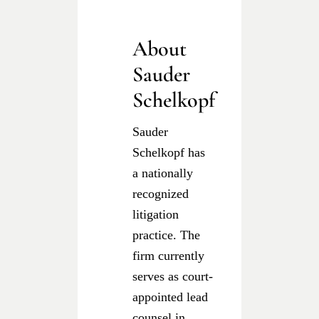
About
Sauder
Schelkopf
Sauder
Schelkopf has
a nationally
recognized
litigation
practice. The
firm currently
serves as court-
appointed lead
counsel in