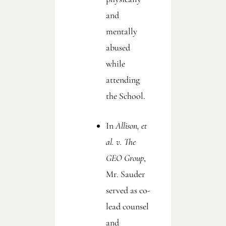
and
mentally
abused
while
attending
the School.
In
Allison, et
al. v. The
GEO Group
,
Mr. Sauder
served as co-
lead counsel
and