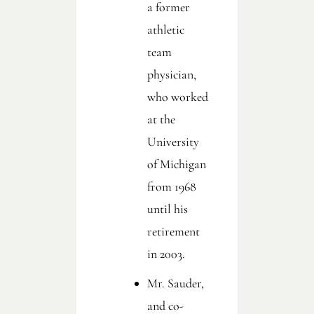
a former
athletic
team
physician,
who worked
at the
University
of Michigan
from 1968
until his
retirement
in 2003.
Mr. Sauder,
and co-