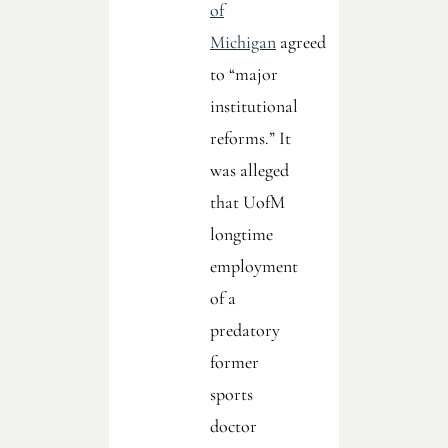
of
Michigan
agreed
to “major
institutional
reforms.” It
was alleged
that UofM
longtime
employment
of a
predatory
former
sports
doctor