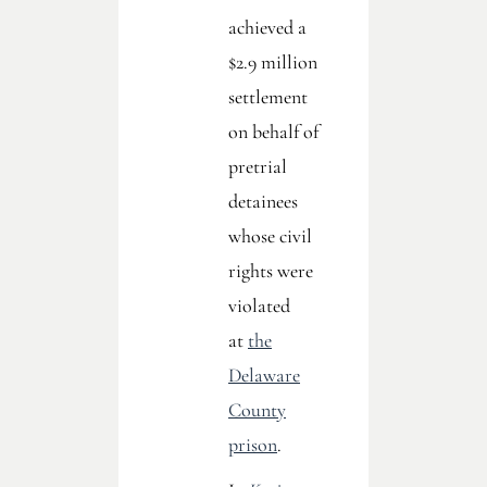
achieved a
$2.9 million
settlement
on behalf of
pretrial
detainees
whose civil
rights were
violated
at
the
Delaware
County
prison
.