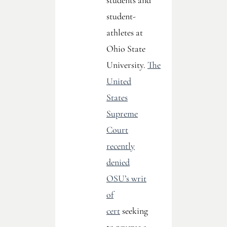
students and
student-
athletes at
Ohio State
University.
The
United
States
Supreme
Court
recently
denied
OSU’s writ
of
cert
seeking