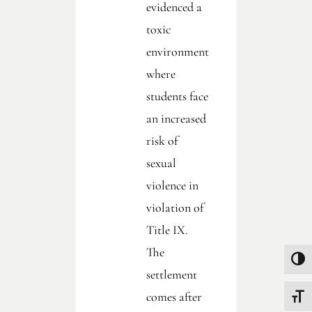
evidenced a
toxic
environment
where
students face
an increased
risk of
sexual
violence in
violation of
Title IX.
The
Toggle
settlement
comes after
Toggle