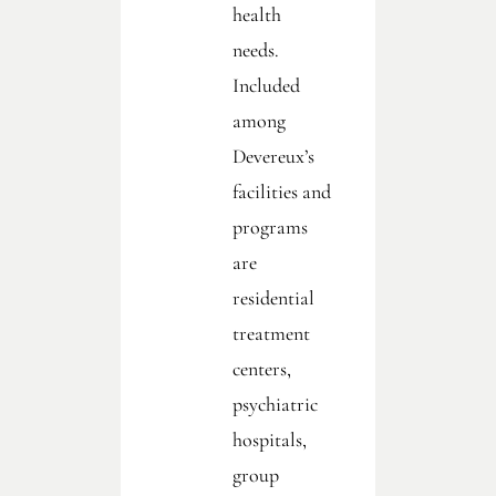
health
needs.
Included
among
Devereux’s
facilities and
programs
are
residential
treatment
centers,
psychiatric
hospitals,
group