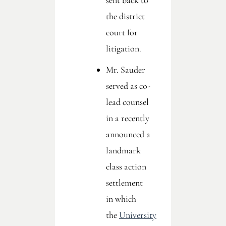
sent back to
the district
court for
litigation.
Mr. Sauder
served as co-
lead counsel
in a recently
announced a
landmark
class action
settlement
in which
the
University