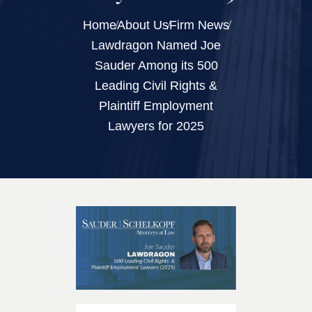
Home
About Us
Firm News
Lawdragon Named Joe
Sauder Among its 500
Leading Civil Rights &
Plaintiff Employment
Lawyers for 2025