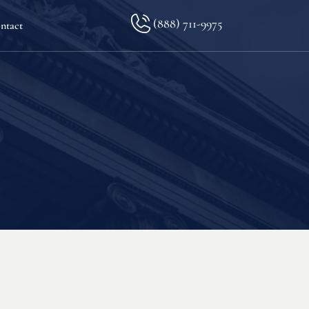
(888) 711-9975
ntact
lkopf
ination