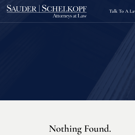
Talk To A L
Nothing Found.