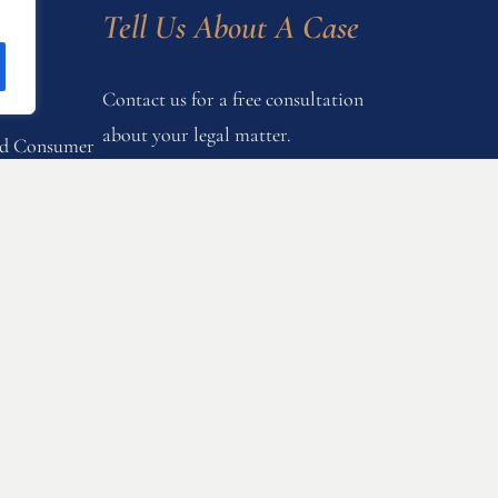
s
Tell Us About A Case
Contact us for a free consultation
about your legal matter.
and Consumer
onstruction
Let's Talk
nd Gender