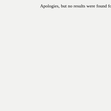
Apologies, but no results were found fo