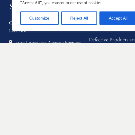
"Accept All", you consent to our use of cookies.
Practice Area
Customize
Reject All
Accept All
Class Action Law Firm & Personal Injury
Automotive Defects
Law Firm
Defective Products 
1109 Lancaster Avenue Berwyn,
Protection
Pennsylvania 19312
Home Products and C
Phone: 888-711-9975
Defects
Email: info@sstriallawyers.com
Personal Injury
Fax: 610-421-1326
Sexual Misconduct a
Based Discrimination
Employee Rights
Whistleblowers