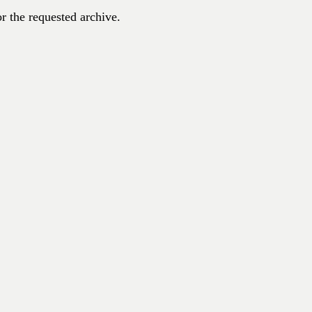
r the requested archive.