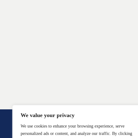
We value your privacy
We use cookies to enhance your browsing experience, serve
personalized ads or content, and analyze our traffic. By clicking