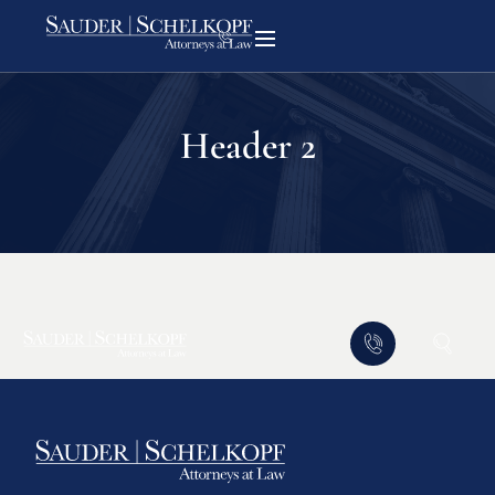
Header 2