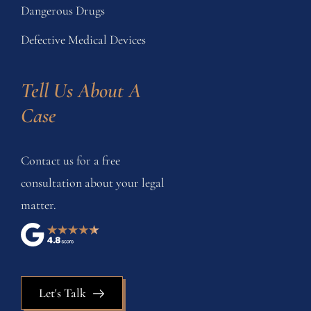
Dangerous Drugs
Defective Medical Devices
Tell Us About A 
Case
Contact us for a free
consultation about your legal
matter.
Let's Talk