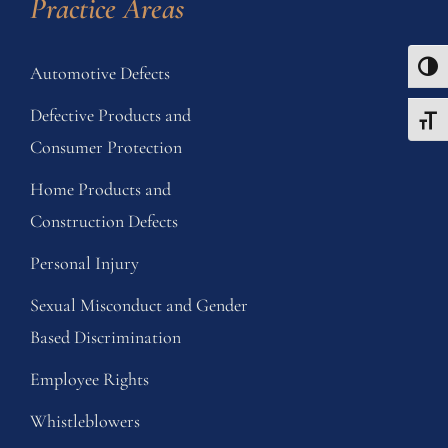
Practice Areas
Automotive Defects
Toggle
Defective Products and
Toggle
Consumer Protection
Home Products and
Construction Defects
Personal Injury
Sexual Misconduct and Gender
Based Discrimination
Employee Rights
Whistleblowers