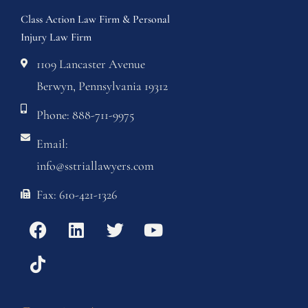
Class Action Law Firm & Personal
Injury Law Firm
1109 Lancaster Avenue
Berwyn, Pennsylvania 19312
Phone: 888-711-9975
Email:
info@sstriallawyers.com
Fax: 610-421-1326