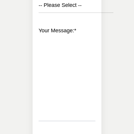
-- Please Select --
Your Message:
*