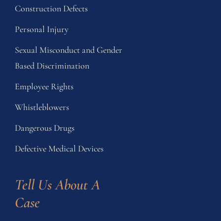
Construction Defects
Personal Injury
Sexual Misconduct and Gender
Based Discrimination
Employee Rights
Whistleblowers
Dangerous Drugs
Defective Medical Devices
Tell Us About A 
Case