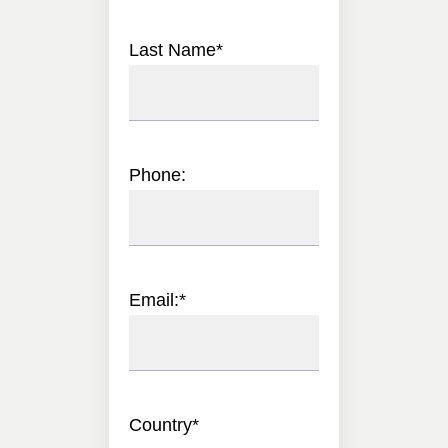
Last Name
*
Phone:
Email:
*
Country
*