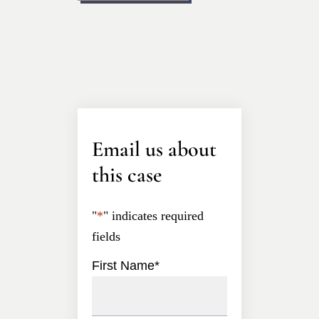
Email us about
this case
"
*
" indicates required
fields
First Name
*