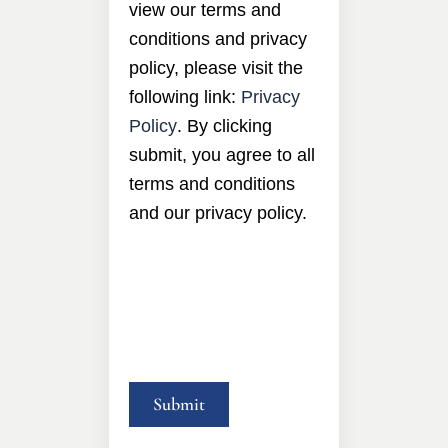
view our terms and
conditions and privacy
policy, please visit the
following link:
Privacy
Policy
. By clicking
submit, you agree to all
terms and conditions
and our privacy policy.