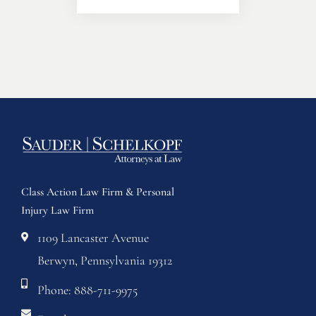
Class Action Law Firm & Personal
Injury Law Firm
1109 Lancaster Avenue
Berwyn, Pennsylvania 19312
Phone: 888-711-9975