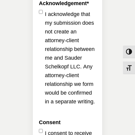
Acknowledgement
*
I acknowledge that
my submission does
not create an
attorney-client
relationship between
Toggle
me and Sauder
Schelkopf LLC. Any
Toggle
attorney-client
relationship we form
would be confirmed
in a separate writing.
Consent
I consent to receive