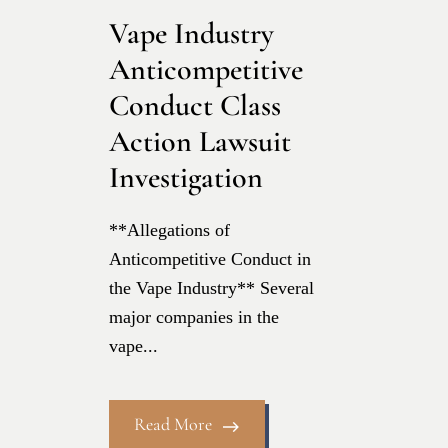
Vape Industry
Anticompetitive
Conduct Class
Action Lawsuit
Investigation
**Allegations of
Anticompetitive Conduct in
the Vape Industry** Several
major companies in the
vape...
Read More