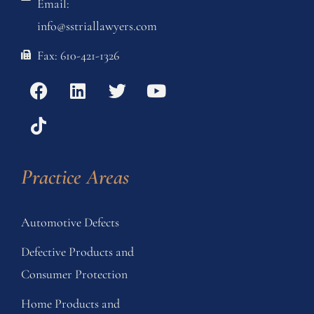
Email:
info@sstriallawyers.com
Fax: 610-421-1326
Practice Areas
Automotive Defects
Defective Products and
Consumer Protection
Home Products and