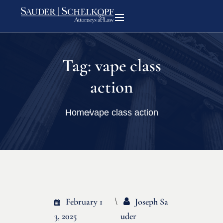
Tag:
vape class
action
Home
vape class action
February 1
Joseph Sa
3, 2025
Uder