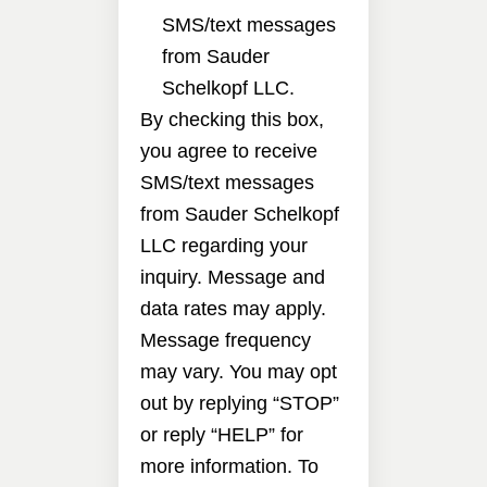
SMS/text messages
from Sauder
Schelkopf LLC.
By checking this box,
you agree to receive
SMS/text messages
from Sauder Schelkopf
LLC regarding your
inquiry. Message and
data rates may apply.
Message frequency
may vary. You may opt
out by replying “STOP”
or reply “HELP” for
more information. To