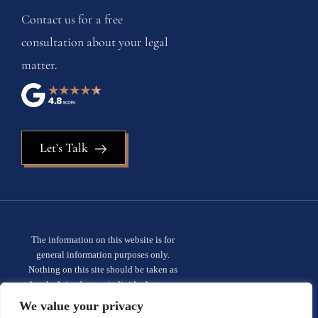
Contact us for a free
consultation about your legal
matter.
Let's Talk
The information on this website is for
general information purposes only.
Nothing on this site should be taken as
legal advice for any individual case or
situation. This information is not intended
We value your privacy
to create, and receipt or viewing does not