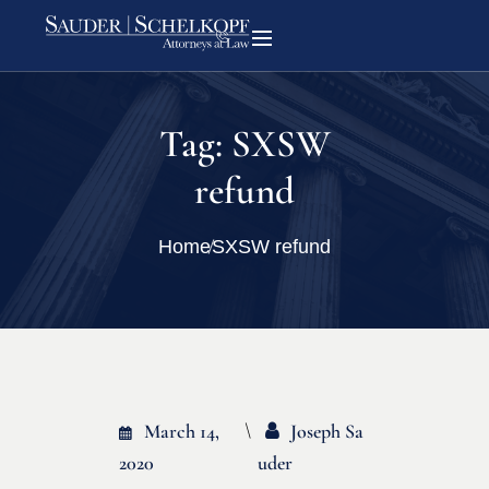
Tag:
SXSW
refund
Home
SXSW refund
March 14,
Joseph Sa
2020
Uder