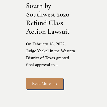
South by
Southwest 2020
Refund Class
Action Lawsuit
On February 18, 2022,
Judge Yeakel in the Western
District of Texas granted
final approval to...
Read More