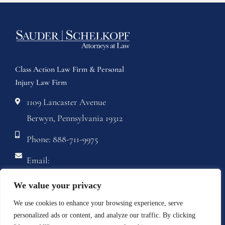
Class Action Law Firm & Personal
Injury Law Firm
1109 Lancaster Avenue
Berwyn, Pennsylvania 19312
Phone: 888-711-9975
Email:
info@sstriallawyers.com
We value your privacy
Fax: 610-421-1326
We use cookies to enhance your browsing experience, serve
personalized ads or content, and analyze our traffic. By clicking