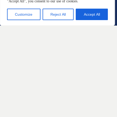
"Accept All", you consent to our use of cookies.
Customize
Reject All
Accept All
Practice Areas
Automotive Defects
Defective Products and
Consumer Protection
Home Products and
Construction Defects
Personal Injury
Sexual Misconduct and Gender
Based Discrimination