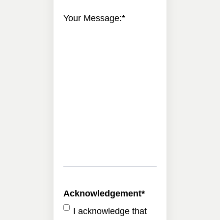
Your Message:
*
Acknowledgement
*
I acknowledge that