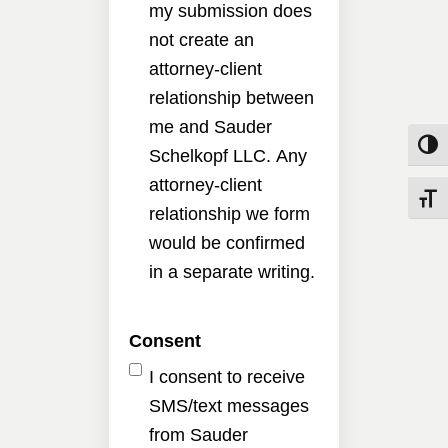
my submission does
not create an
attorney-client
relationship between
me and Sauder
Toggle
Schelkopf LLC. Any
attorney-client
Toggle
relationship we form
would be confirmed
in a separate writing.
Consent
I consent to receive
SMS/text messages
from Sauder