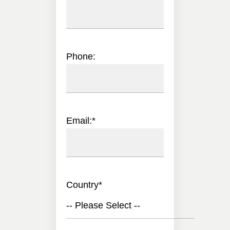
Phone:
Email:
*
Country
*
-- Please Select --