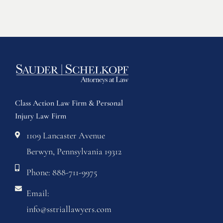
Class Action Law Firm & Personal
Injury Law Firm
1109 Lancaster Avenue
Berwyn, Pennsylvania 19312
Phone: 888-711-9975
Email:
info@sstriallawyers.com