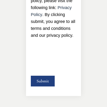
policy, please visit the
following link:
Privacy
Policy
. By clicking
submit, you agree to all
terms and conditions
and our privacy policy.