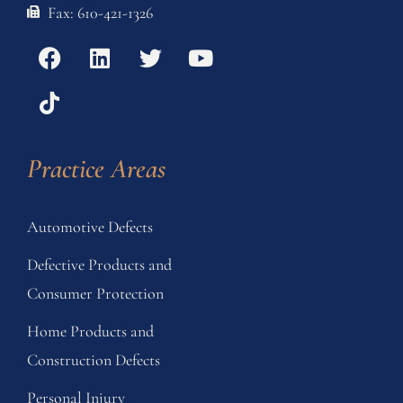
Fax: 610-421-1326
Practice Areas
Automotive Defects
Defective Products and
Consumer Protection
Home Products and
Construction Defects
Personal Injury