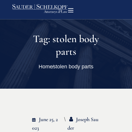
Tag:
stolen body
parts
Home
stolen body parts
June 25, 2
Joseph Sau
023
Der