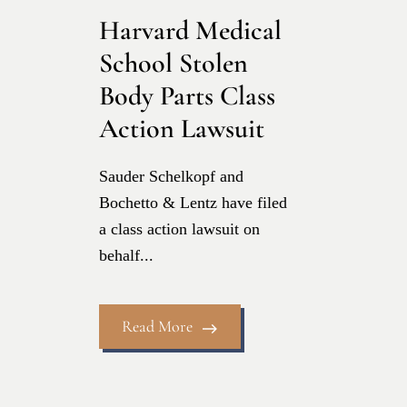
Harvard Medical
School Stolen
Body Parts Class
Action Lawsuit
Sauder Schelkopf and
Bochetto & Lentz have filed
a class action lawsuit on
behalf...
Read More