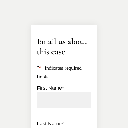
Email us about
this case
"
*
" indicates required
fields
First Name
*
Last Name
*