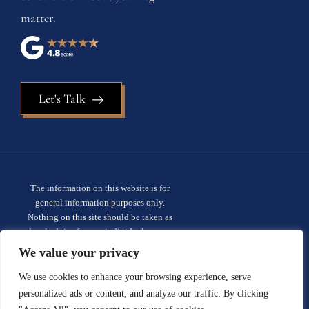
matter.
Let's Talk
The information on this website is for
general information purposes only.
Nothing on this site should be taken as
legal advice for any individual case or
situation. This information is not intended
We value your privacy
to create, and receipt or viewing does not
constitute, an attorney-client
We use cookies to enhance your browsing experience, serve
relationship.
Privacy policy.
personalized ads or content, and analyze our traffic. By clicking