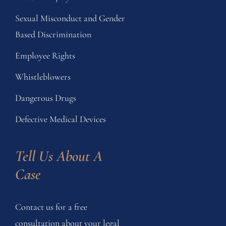
Sexual Misconduct and Gender
Based Discrimination
Employee Rights
Whistleblowers
Dangerous Drugs
Defective Medical Devices
Tell Us About A 
Case
Contact us for a free
consultation about your legal