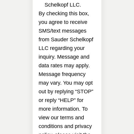
Schelkopf LLC.
By checking this box,
you agree to receive
SMS/text messages
from Sauder Schelkopf
LLC regarding your
inquiry. Message and
data rates may apply.
Message frequency
may vary. You may opt
out by replying “STOP”
or reply “HELP” for
more information. To
view our terms and
conditions and privacy