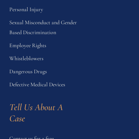
Personal Injury
Sexual Misconduct and Gender
Based Discrimination
Employee Rights
Whistleblowers
Dangerous Drugs
Defective Medical Devices
Tell Us About A 
Case
Contact us for a free