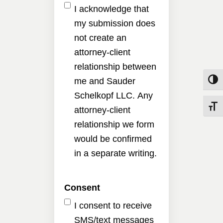
I acknowledge that
my submission does
not create an
attorney-client
relationship between
me and Sauder
Toggle
Schelkopf LLC. Any
Toggle
attorney-client
relationship we form
would be confirmed
in a separate writing.
Consent
I consent to receive
SMS/text messages