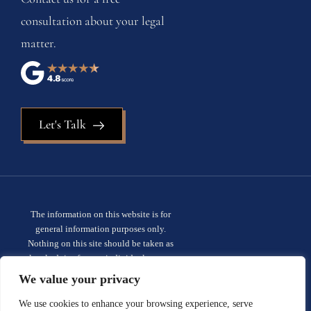
consultation about your legal
matter.
Let's Talk
The information on this website is for
general information purposes only.
Nothing on this site should be taken as
legal advice for any individual case or
situation. This information is not intended
We value your privacy
to create, and receipt or viewing does not
constitute, an attorney-client
We use cookies to enhance your browsing experience, serve