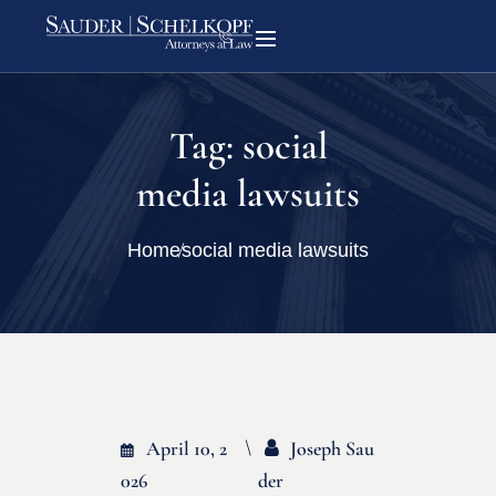
Tag:
social
media lawsuits
Home
social media lawsuits
April 10, 2
Joseph Sau
026
Der