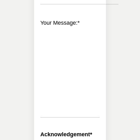
Your Message:
*
Acknowledgement
*