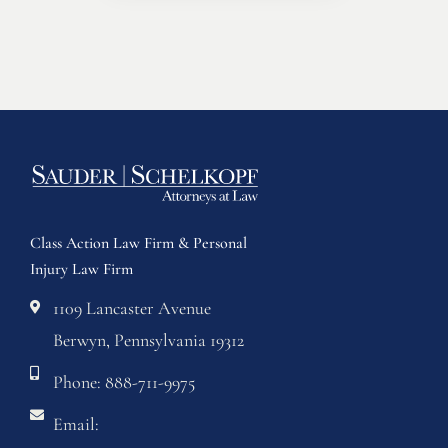
Class Action Law Firm & Personal
Injury Law Firm
1109 Lancaster Avenue
Berwyn, Pennsylvania 19312
Phone: 888-711-9975
Email: