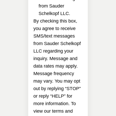
from Sauder
Schelkopf LLC.
By checking this box,
you agree to receive
SMS/text messages
from Sauder Schelkopf
LLC regarding your
inquiry. Message and
data rates may apply.
Message frequency
may vary. You may opt
out by replying “STOP”
or reply “HELP” for
more information. To
view our terms and