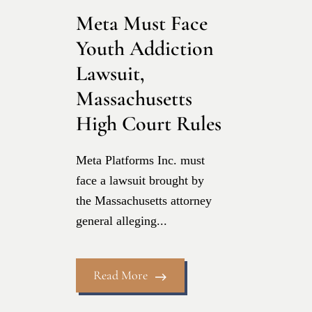
Meta Must Face
Youth Addiction
Lawsuit,
Massachusetts
High Court Rules
Meta Platforms Inc. must
face a lawsuit brought by
the Massachusetts attorney
general alleging...
Read More