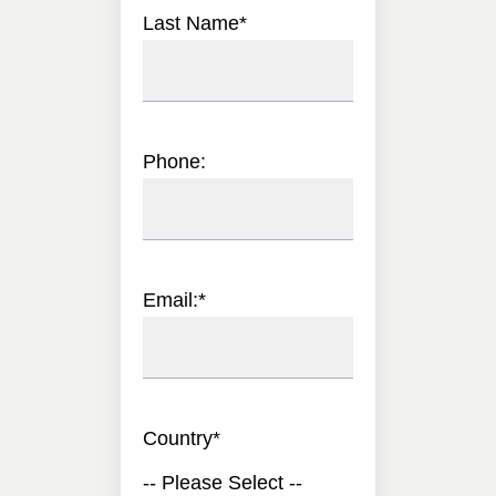
Last Name
*
Phone:
Email:
*
Country
*
-- Please Select --