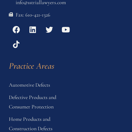
info@sstriallawyers.com
Fax: 610-421-1326
Practice Areas
Automotive Defects
Defective Products and
Consumer Protection
Home Products and
Construction Defects