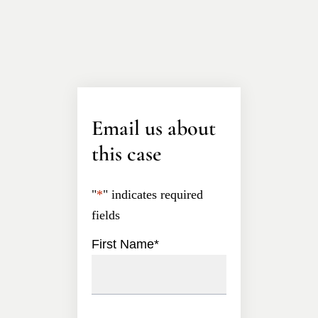
Email us about
this case
"
*
" indicates required
fields
First Name
*