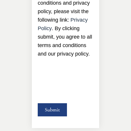
conditions and privacy
policy, please visit the
following link:
Privacy
Policy
. By clicking
submit, you agree to all
terms and conditions
and our privacy policy.