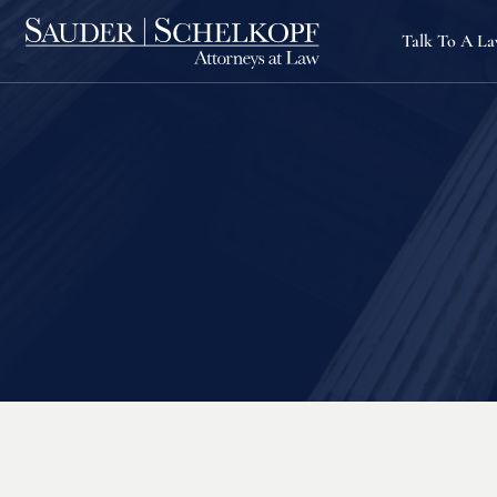
Talk To A L