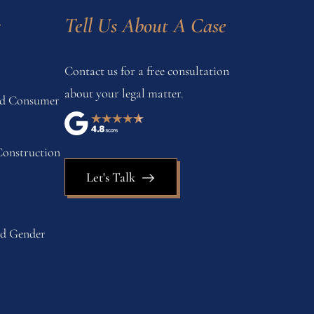
s
Tell Us About A Case
Contact us for a free consultation
about your legal matter.
and Consumer
onstruction
Let's Talk
nd Gender