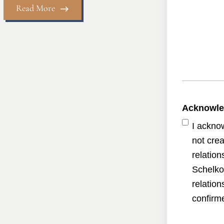
Read More
Acknowl
I ackno
not crea
relatio
Schelko
relatio
confirme