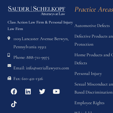
Practice Area
Class Action Law Firm & Personal Injury
Automotive Defects
Law Firm
Defective Products 
1109 Lancaster Avenue Berwyn,
Protection
Pennsylvania 19312
Home Products and C
Phone: 888-711-9975
Defects
Email: info@sstriallawyers.com
Personal Injury
Fax: 610-421-1326
Sexual Misconduct a
Based Discrimination
Employee Rights