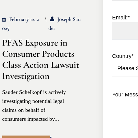
Email:
*
February 12, 2
Joseph Sau
025
Der
PFAS Exposure in
Consumer Products
Country
*
Class Action Lawsuit
-- Please S
Investigation
Sauder Schelkopf is actively
Your Mess
investigating potential legal
claims on behalf of
consumers impacted by...