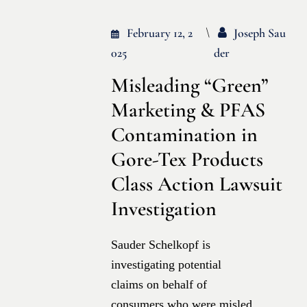
February 12, 2
Joseph Sau
025
Der
Misleading “Green”
Marketing & PFAS
Contamination in
Gore-Tex Products
Class Action Lawsuit
Investigation
Sauder Schelkopf is
investigating potential
claims on behalf of
consumers who were misled