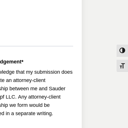
Toggle
edgement
*
Toggle
wledge that my submission does
te an attorney-client
nship between me and Sauder
pf LLC. Any attorney-client
nship we form would be
d in a separate writing.