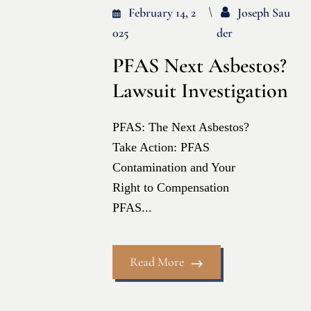
February 14, 2
Joseph Sau
025
Der
PFAS Next Asbestos?
Lawsuit Investigation
PFAS: The Next Asbestos?
Take Action: PFAS
Contamination and Your
Right to Compensation
PFAS...
Read More