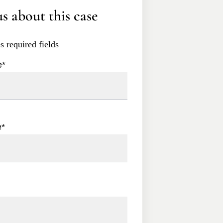
s about this case
es required fields
e
*
e
*