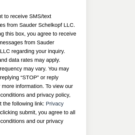
nt to receive SMS/text
s from Sauder Schelkopf LLC.
g this box, you agree to receive
messages from Sauder
LLC regarding your inquiry.
nd data rates may apply.
requency may vary. You may
 replying “STOP” or reply
 more information. To view our
conditions and privacy policy,
t the following link:
Privacy
 clicking submit, you agree to all
conditions and our privacy