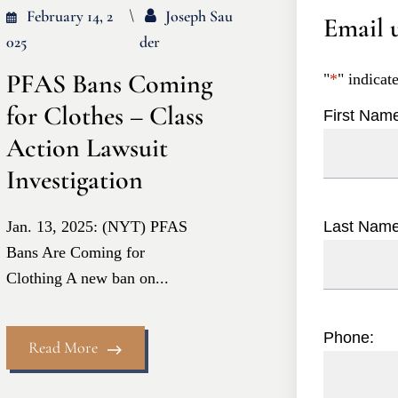
February 14, 2
Joseph Sau
Email u
025
Der
PFAS Bans Coming
"
*
" indicat
for Clothes – Class
First Nam
Action Lawsuit
Investigation
Jan. 13, 2025: (NYT) PFAS
Last Nam
Bans Are Coming for
Clothing A new ban on...
Phone:
Read More