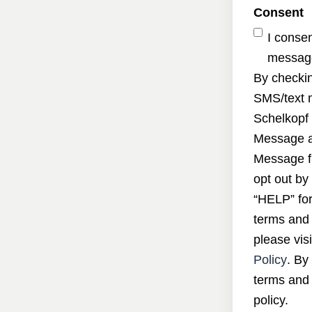
Consent
I conse
message
By checkin
SMS/text 
Schelkopf 
Message a
Message f
opt out by
“HELP” for
terms and 
please visi
Policy
. By
terms and 
policy.