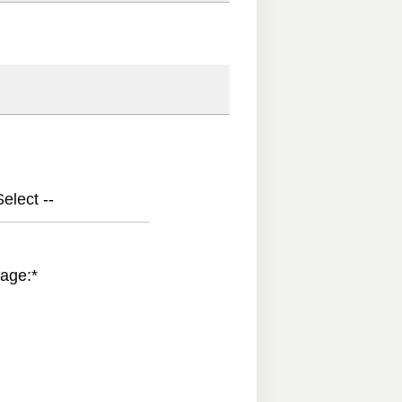
elect --
age:
*