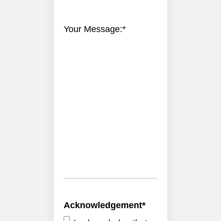
Your Message:
*
Acknowledgement
*