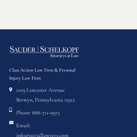
Class Action Law Firm & Personal
Injury Law Firm
1109 Lancaster Avenue
Berwyn, Pennsylvania 19312
Phone: 888-711-9975
Email:
info@sstriallawyers.com