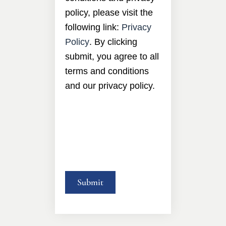
policy, please visit the
following link:
Privacy
Policy
. By clicking
submit, you agree to all
terms and conditions
and our privacy policy.