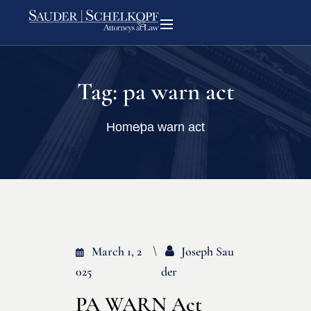
Tag:
pa warn act
Home
pa warn act
March 1, 2
Joseph Sau
025
Der
PA WARN Act