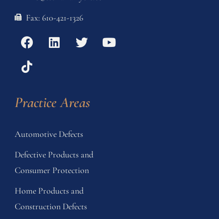
Fax: 610-421-1326
Practice Areas
Automotive Defects
Defective Products and
Consumer Protection
Home Products and
Construction Defects