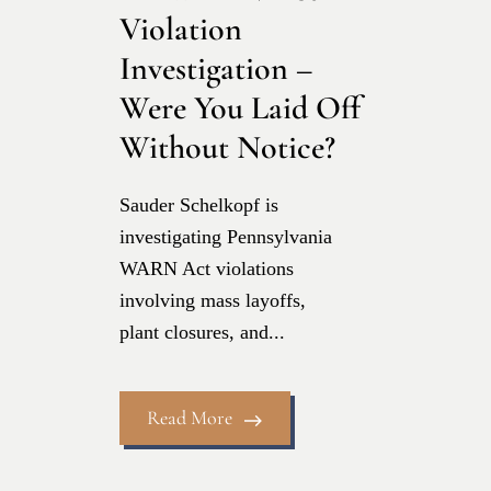
Violation
Investigation –
Were You Laid Off
Without Notice?
Sauder Schelkopf is
investigating Pennsylvania
WARN Act violations
involving mass layoffs,
plant closures, and...
Read More