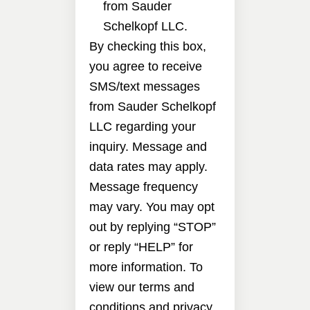
from Sauder
Schelkopf LLC.
By checking this box,
you agree to receive
SMS/text messages
from Sauder Schelkopf
LLC regarding your
inquiry. Message and
data rates may apply.
Message frequency
may vary. You may opt
out by replying “STOP”
or reply “HELP” for
more information. To
view our terms and
conditions and privacy