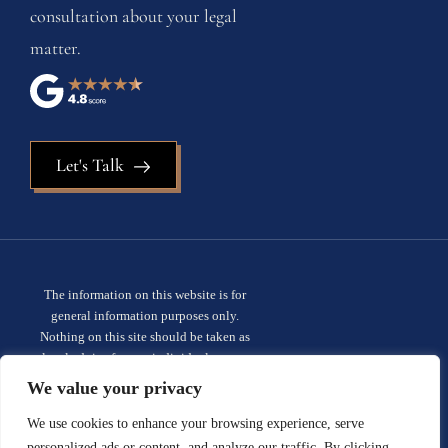
consultation about your legal
matter.
Let's Talk
The information on this website is for
general information purposes only.
Nothing on this site should be taken as
legal advice for any individual case or
situation. This information is not intended
We value your privacy
to create, and receipt or viewing does not
constitute, an attorney-client
We use cookies to enhance your browsing experience, serve
relationship.
Privacy policy.
personalized ads or content, and analyze our traffic. By clicking