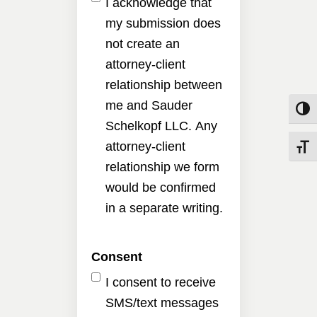
I acknowledge that
my submission does
not create an
attorney-client
relationship between
me and Sauder
Toggle
Schelkopf LLC. Any
attorney-client
Toggle
relationship we form
would be confirmed
in a separate writing.
Consent
I consent to receive
SMS/text messages