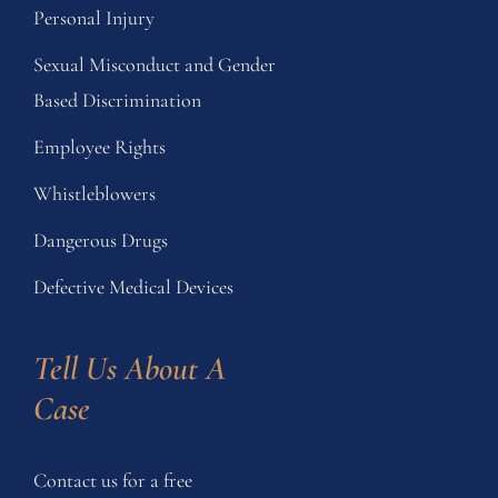
Personal Injury
Sexual Misconduct and Gender
Based Discrimination
Employee Rights
Whistleblowers
Dangerous Drugs
Defective Medical Devices
Tell Us About A 
Case
Contact us for a free