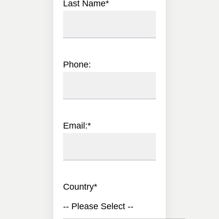
Last Name
*
Phone:
Email:
*
Country
*
-- Please Select --