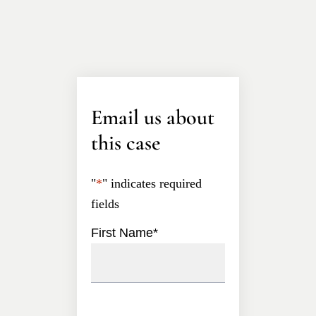
Email us about
this case
"
*
" indicates required
fields
First Name
*