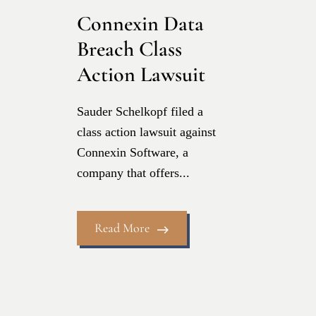
Connexin Data
Breach Class
Action Lawsuit
Sauder Schelkopf filed a
class action lawsuit against
Connexin Software, a
company that offers...
Read More