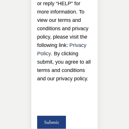
or reply “HELP” for
more information. To
view our terms and
conditions and privacy
policy, please visit the
following link:
Privacy
Policy
. By clicking
submit, you agree to all
terms and conditions
and our privacy policy.