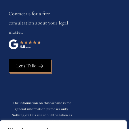
Contact us for a free
consultation about your legal
matter.
Let's Talk
The information on this website is for
general information purposes only.
Nothing on this site should be taken as
legal advice for any individual case or
situation. This information is not intended