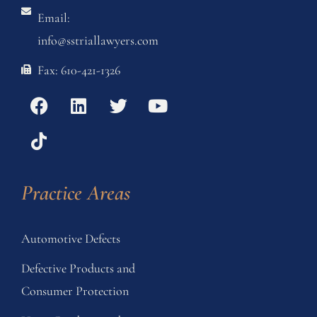
Email:
info@sstriallawyers.com
Fax: 610-421-1326
Practice Areas
Automotive Defects
Defective Products and
Consumer Protection