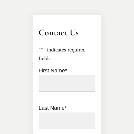
Contact Us
"
*
" indicates required
fields
First Name
*
Last Name
*