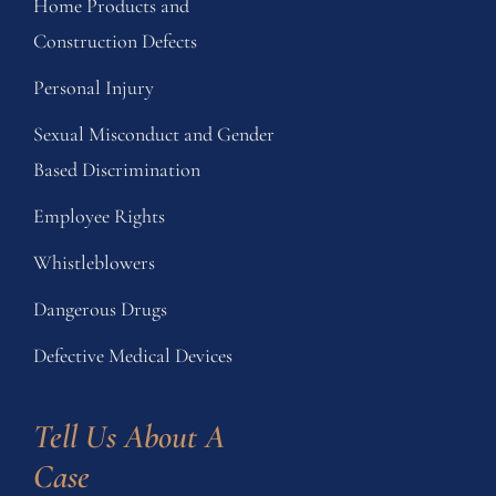
Home Products and
Construction Defects
Personal Injury
Sexual Misconduct and Gender
Based Discrimination
Employee Rights
Whistleblowers
Dangerous Drugs
Defective Medical Devices
Tell Us About A 
Case