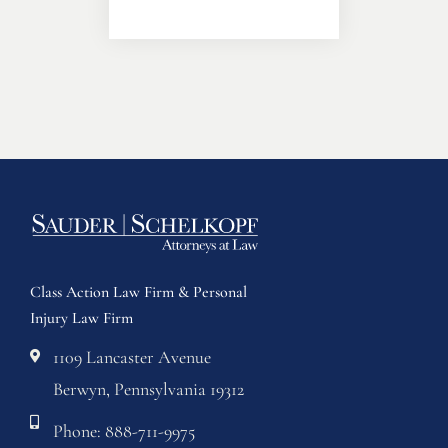
Class Action Law Firm & Personal
Injury Law Firm
1109 Lancaster Avenue
Berwyn, Pennsylvania 19312
Phone: 888-711-9975