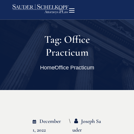
Tag:
Office
Practicum
Home
Office Practicum
December
Joseph Sa
1, 2022
Uder