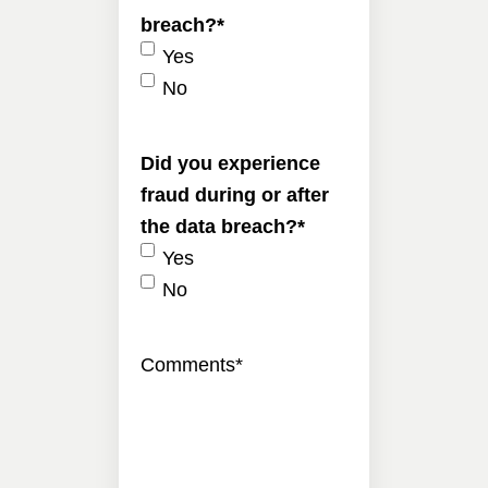
breach?
*
Yes
No
Did you experience
fraud during or after
the data breach?
*
Yes
No
Comments
*