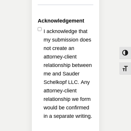
Acknowledgement
I acknowledge that
my submission does
not create an
Toggle
attorney-client
relationship between
Toggle
me and Sauder
Schelkopf LLC. Any
attorney-client
relationship we form
would be confirmed
in a separate writing.