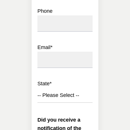
Phone
Email
*
State
*
-- Please Select --
Did you receive a
notification of the