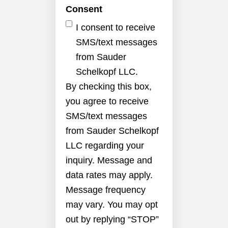
Consent
I consent to receive
SMS/text messages
from Sauder
Schelkopf LLC.
By checking this box,
you agree to receive
SMS/text messages
from Sauder Schelkopf
LLC regarding your
inquiry. Message and
data rates may apply.
Message frequency
may vary. You may opt
out by replying “STOP”