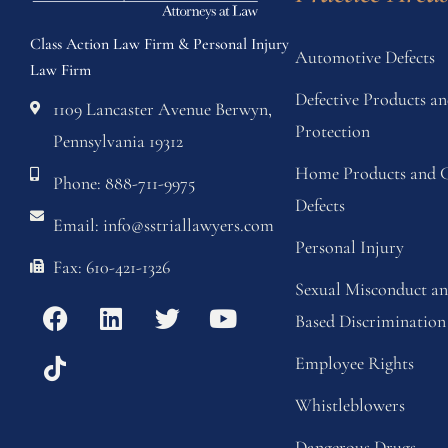
Class Action Law Firm & Personal Injury
Automotive Defects
Law Firm
Defective Products 
1109 Lancaster Avenue Berwyn,
Protection
Pennsylvania 19312
Home Products and C
Phone: 888-711-9975
Defects
Email: info@sstriallawyers.com
Personal Injury
Fax: 610-421-1326
Sexual Misconduct a
Based Discrimination
Employee Rights
Whistleblowers
Dangerous Drugs