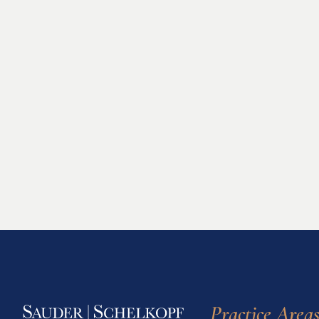
Practice Area