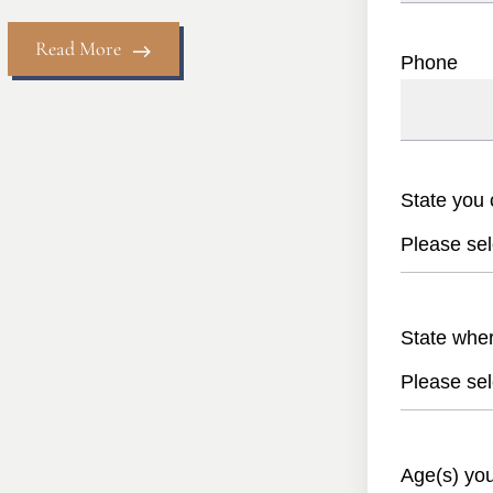
Read More
Phone
State you 
Please sel
State whe
Please sel
Age(s) yo