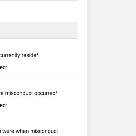
currently reside
*
ect
re misconduct occurred
*
ect
u were when misconduct