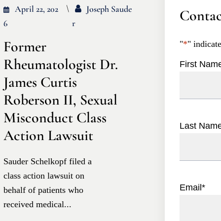
April 22, 202
Joseph Saude
Contac
6
R
Former
"
*
" indicat
Rheumatologist Dr.
First Nam
James Curtis
Roberson II, Sexual
Misconduct Class
Last Nam
Action Lawsuit
Sauder Schelkopf filed a
class action lawsuit on
Email
*
behalf of patients who
received medical...