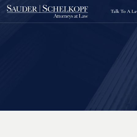
Talk To A L