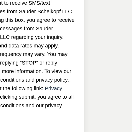
nt to receive SMS/text
s from Sauder Schelkopf LLC.
g this box, you agree to receive
messages from Sauder
LLC regarding your inquiry.
nd data rates may apply.
requency may vary. You may
 replying “STOP” or reply
 more information. To view our
conditions and privacy policy,
t the following link:
Privacy
 clicking submit, you agree to all
conditions and our privacy