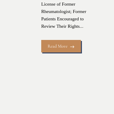
License of Former
Rheumatologist; Former
Patients Encouraged to
Review Their Rights...
Read More