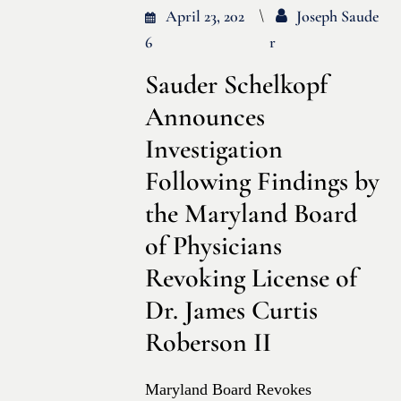
April 23, 202
Joseph Saude
6
R
Sauder Schelkopf
Announces
Investigation
Following Findings by
the Maryland Board
of Physicians
Revoking License of
Dr. James Curtis
Roberson II
Maryland Board Revokes