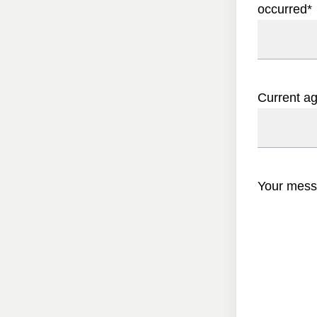
occurred
*
Current a
Your mes