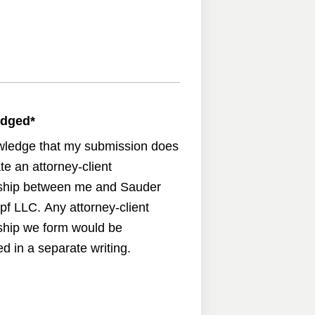
edged
*
wledge that my submission does
te an attorney-client
nship between me and Sauder
pf LLC. Any attorney-client
nship we form would be
d in a separate writing.