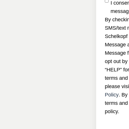
I conse
message
By checkin
SMS/text 
Schelkopf 
Message a
Message f
opt out by
“HELP” for
terms and 
please visi
Policy
. By
terms and 
policy.