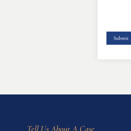
s
Tell Us About A Case