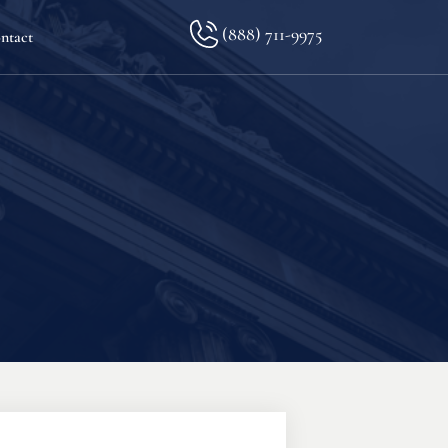
(888) 711-9975
ntact
lkopf
ination