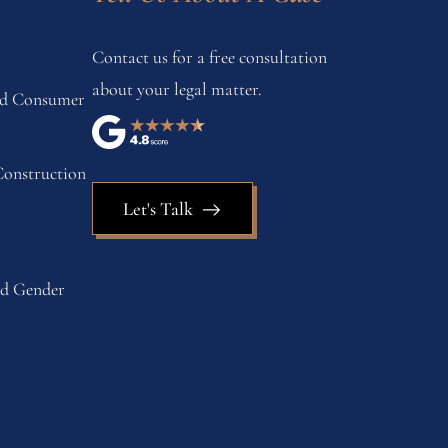
Contact us for a free consultation
about your legal matter.
and Consumer
onstruction
Let's Talk
nd Gender