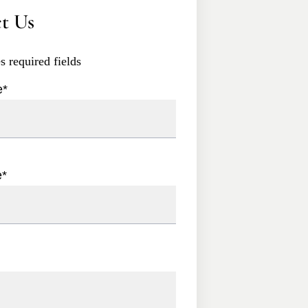
t Us
es required fields
e
*
e
*