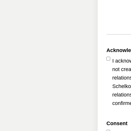
Acknowl
I ackno
not crea
relatio
Schelko
relatio
confirme
Consent