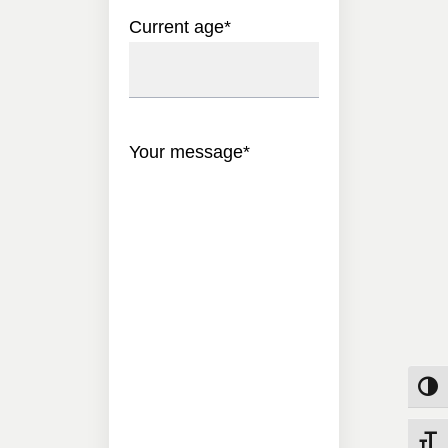
Current age
*
Your message
*
Toggle
Toggle