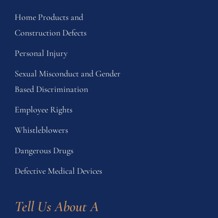
Home Products and
Construction Defects
Personal Injury
Sexual Misconduct and Gender
Based Discrimination
Employee Rights
Whistleblowers
Dangerous Drugs
Defective Medical Devices
Tell Us About A 