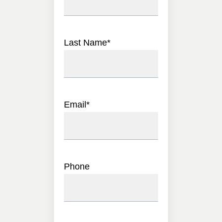
Last Name
*
Email
*
Phone