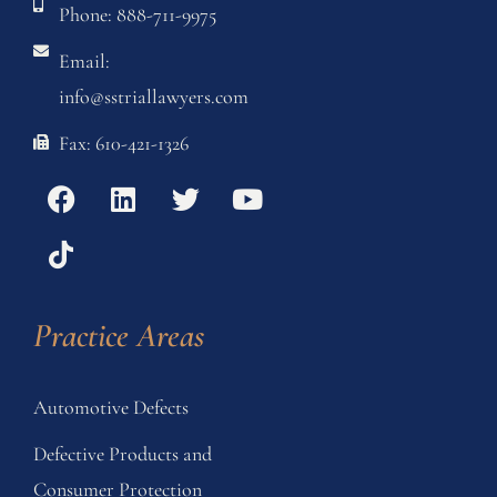
Phone: 888-711-9975
Email:
info@sstriallawyers.com
Fax: 610-421-1326
Practice Areas
Automotive Defects
Defective Products and
Consumer Protection