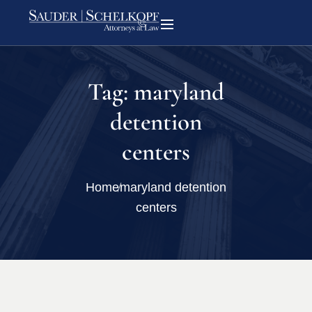
Tag:
maryland
detention
centers
Home
maryland detention
centers