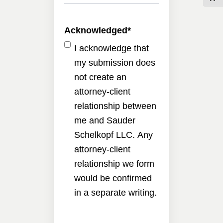
Acknowledged
*
I acknowledge that
my submission does
not create an
attorney-client
relationship between
me and Sauder
Schelkopf LLC. Any
attorney-client
relationship we form
would be confirmed
in a separate writing.