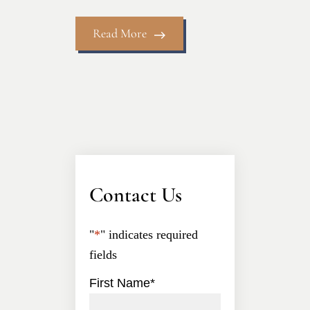
Read More
Contact Us
"
*
" indicates required
fields
First Name
*