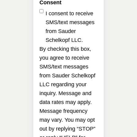
Consent
I consent to receive
SMS/text messages
from Sauder
Schelkopf LLC.
By checking this box,
you agree to receive
SMS/text messages
from Sauder Schelkopf
LLC regarding your
inquiry. Message and
data rates may apply.
Message frequency
may vary. You may opt
out by replying “STOP”