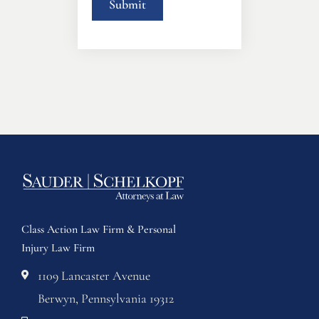
Class Action Law Firm & Personal
Injury Law Firm
1109 Lancaster Avenue
Berwyn, Pennsylvania 19312