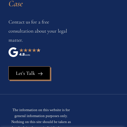
Case
Contact us for a free
consultation about your legal
matter.
Let's Talk
The information on this website is for
general information purposes only.
Nothing on this site should be taken as