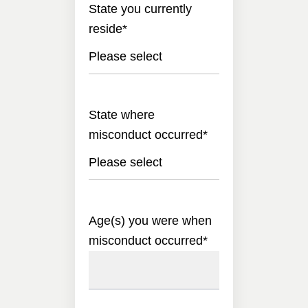
State you currently
reside
*
Please select
State where
misconduct occurred
*
Please select
Age(s) you were when
misconduct occurred
*