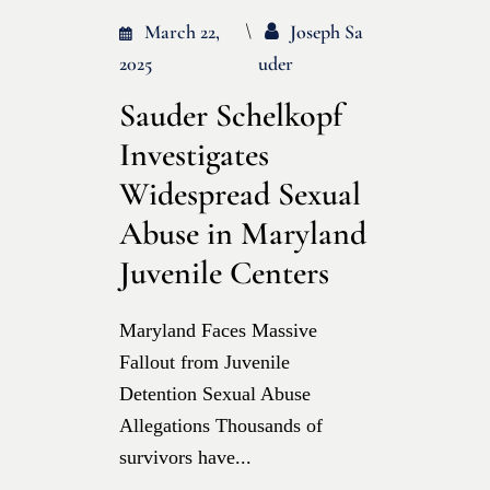
March 22,
Joseph Sa
2025
Uder
Sauder Schelkopf
Investigates
Widespread Sexual
Abuse in Maryland
Juvenile Centers
Maryland Faces Massive
Fallout from Juvenile
Detention Sexual Abuse
Allegations Thousands of
survivors have...