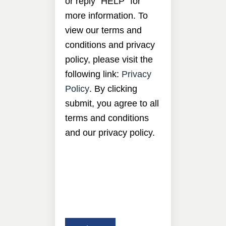
or reply “HELP” for
more information. To
view our terms and
conditions and privacy
policy, please visit the
following link:
Privacy
Policy
. By clicking
submit, you agree to all
terms and conditions
and our privacy policy.