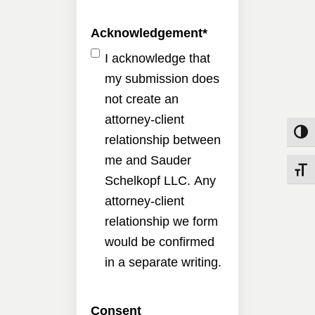
Acknowledgement
*
I acknowledge that
my submission does
not create an
attorney-client
Toggle
relationship between
me and Sauder
Toggle
Schelkopf LLC. Any
attorney-client
relationship we form
would be confirmed
in a separate writing.
Consent