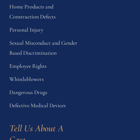
Home Products and
Construction Defects
Personal Injury
Sexual Misconduct and Gender
Based Discrimination
Employee Rights
Whistleblowers
Dangerous Drugs
Defective Medical Devices
Tell Us About A 
Case