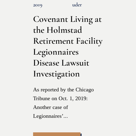
2019
Uder
Covenant Living at
the Holmstad
Retirement Facility
Legionnaires
Disease Lawsuit
Investigation
As reported by the Chicago
Tribune on Oct. 1, 2019:
Another case of
Legionnaires’...