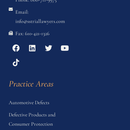
Email:
info@sstriallawyers.com
Fax: 610-421-1326
Practice Areas
Automotive Defects
Defective Products and
Consumer Protection