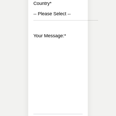
Country
*
-- Please Select --
Your Message:
*