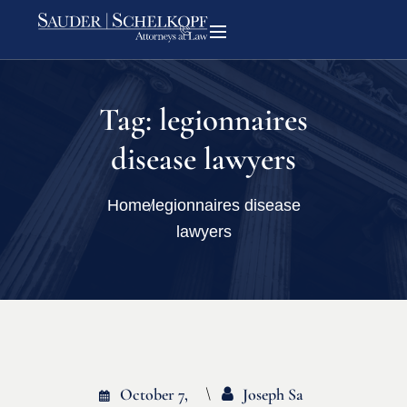
Tag:
legionnaires
disease lawyers
Home
legionnaires disease
lawyers
October 7,
Joseph Sa