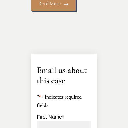
Read More
Email us about
this case
"
*
" indicates required
fields
First Name
*