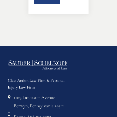
Class Action Law Firm & Personal
Injury Law Firm
1109 Lancaster Avenue
Berwyn, Pennsylvania 19312
Phone: 888-711-9975