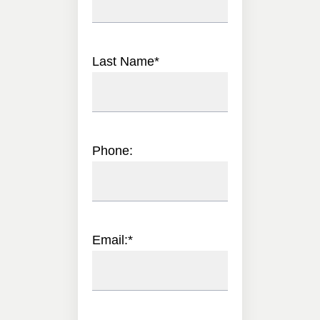
Last Name
*
Phone:
Email:
*