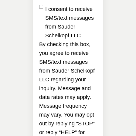
I consent to receive
SMS/text messages
from Sauder
Schelkopf LLC.
By checking this box,
you agree to receive
SMS/text messages
from Sauder Schelkopf
LLC regarding your
inquiry. Message and
data rates may apply.
Message frequency
may vary. You may opt
out by replying “STOP”
or reply “HELP” for