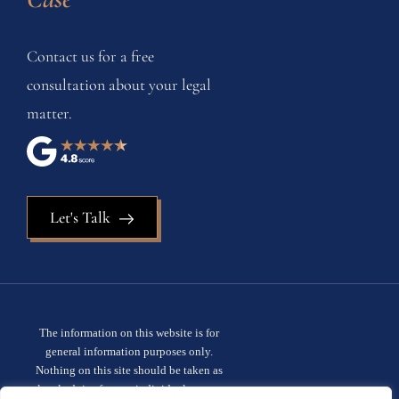
Contact us for a free
consultation about your legal
matter.
Let's Talk
The information on this website is for
general information purposes only.
Nothing on this site should be taken as
legal advice for any individual case or