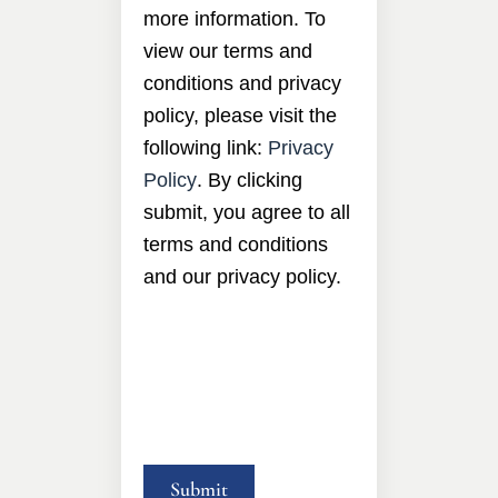
more information. To
view our terms and
conditions and privacy
policy, please visit the
following link:
Privacy
Policy
. By clicking
submit, you agree to all
terms and conditions
and our privacy policy.