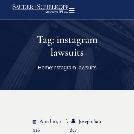
Tag:
instagram
lawsuits
Home
instagram lawsuits
April 10, 2
Joseph Sau
026
Der