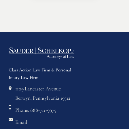
Class Action Law Firm & Personal
Injury Law Firm
1109 Lancaster Avenue
Berwyn, Pennsylvania 19312
Phone: 888-711-9975
Email: