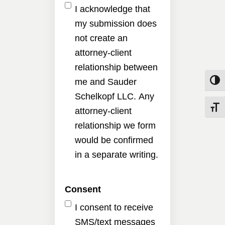
I acknowledge that
my submission does
not create an
attorney-client
relationship between
me and Sauder
Toggle
Schelkopf LLC. Any
Toggle
attorney-client
relationship we form
would be confirmed
in a separate writing.
Consent
I consent to receive
SMS/text messages