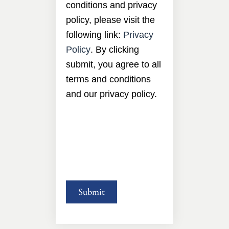
conditions and privacy
policy, please visit the
following link:
Privacy
Policy
. By clicking
submit, you agree to all
terms and conditions
and our privacy policy.