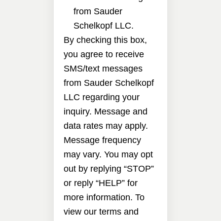
from Sauder
Schelkopf LLC.
By checking this box,
you agree to receive
SMS/text messages
from Sauder Schelkopf
LLC regarding your
inquiry. Message and
data rates may apply.
Message frequency
may vary. You may opt
out by replying “STOP”
or reply “HELP” for
more information. To
view our terms and