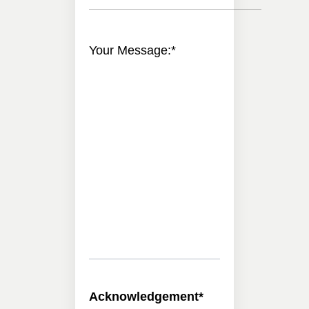
Your Message:
*
Acknowledgement
*