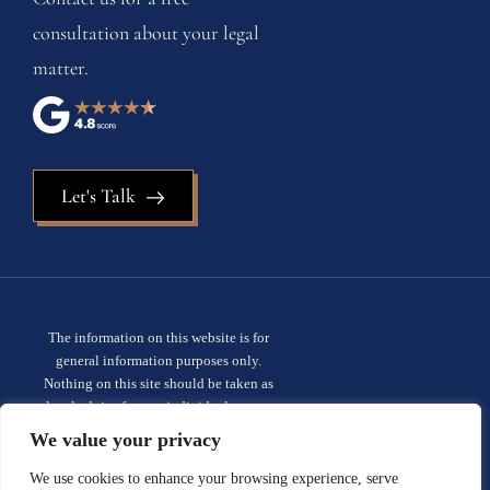
consultation about your legal
matter.
Let's Talk
The information on this website is for
general information purposes only.
Nothing on this site should be taken as
legal advice for any individual case or
situation. This information is not intended
We value your privacy
to create, and receipt or viewing does not
constitute, an attorney-client
We use cookies to enhance your browsing experience, serve