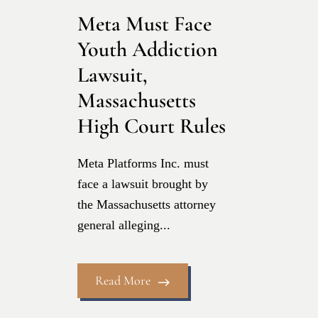
Meta Must Face
Youth Addiction
Lawsuit,
Massachusetts
High Court Rules
Meta Platforms Inc. must
face a lawsuit brought by
the Massachusetts attorney
general alleging...
Read More