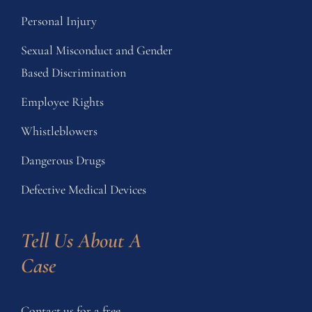
Personal Injury
Sexual Misconduct and Gender
Based Discrimination
Employee Rights
Whistleblowers
Dangerous Drugs
Defective Medical Devices
Tell Us About A 
Case
Contact us for a free