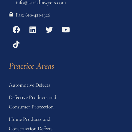
info@sstriallawyers.com
Fax: 610-421-1326
Practice Areas
Automotive Defects
Defective Products and
Consumer Protection
Home Products and
Construction Defects