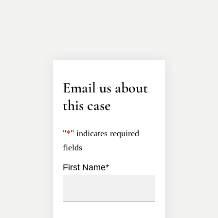
Email us about
this case
"
*
" indicates required
fields
First Name
*