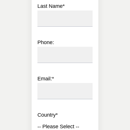
Last Name
*
Phone:
Email:
*
Country
*
-- Please Select --