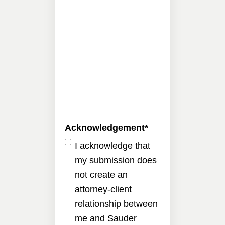
Acknowledgement
*
I acknowledge that
my submission does
not create an
attorney-client
relationship between
me and Sauder