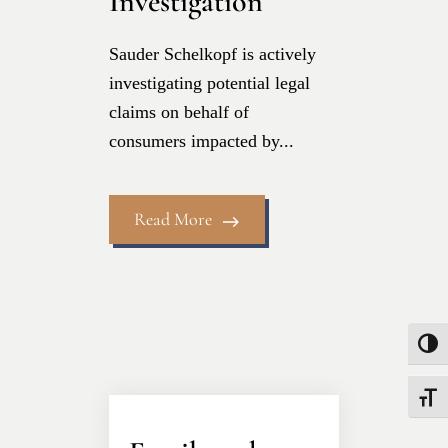
Investigation
Sauder Schelkopf is actively
investigating potential legal
claims on behalf of
consumers impacted by...
Read More
Toggle
Toggle