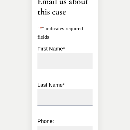
Email us about
this case
"
*
" indicates required
fields
First Name
*
Last Name
*
Phone: