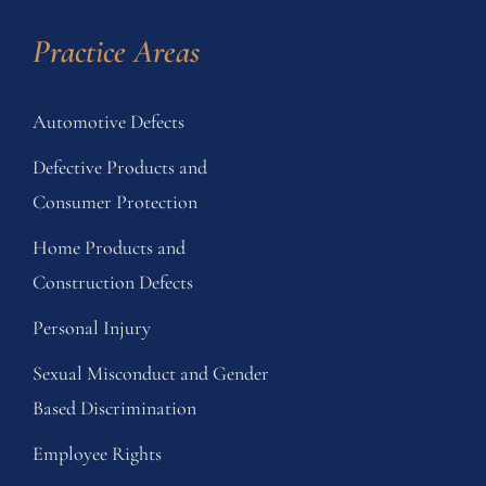
Practice Areas
Automotive Defects
Defective Products and
Consumer Protection
Home Products and
Construction Defects
Personal Injury
Sexual Misconduct and Gender
Based Discrimination
Employee Rights