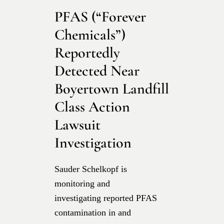
PFAS (“Forever
Chemicals”)
Reportedly
Detected Near
Boyertown Landfill
Class Action
Lawsuit
Investigation
Sauder Schelkopf is
monitoring and
investigating reported PFAS
contamination in and