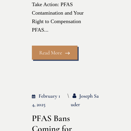
Take Action: PFAS
Contamination and Your
Right to Compensation
PFAS...
Read More
February 1
Joseph Sa
4, 2025
Uder
PFAS Bans
Coming for