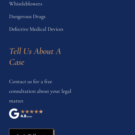
Whistleblowers
Dangerous Drugs
Defective Medical Devices
Tell Us About A 
Case
Contact us for a free
consultation about your legal
matter.