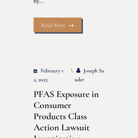
by...
Read More
February 1
Joseph Sa
2, 2025
Uder
PFAS Exposure in
Consumer
Products Class
Action Lawsuit