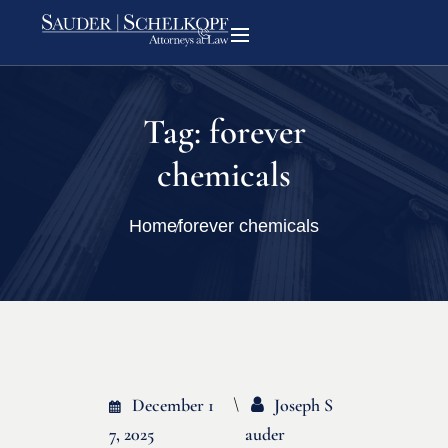
Tag:
forever
chemicals
Home
forever chemicals
December 1
Joseph S
7, 2025
Auder