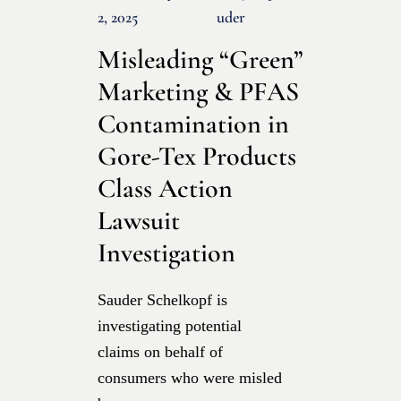
2, 2025
Uder
Misleading “Green”
Marketing & PFAS
Contamination in
Gore-Tex Products
Class Action
Lawsuit
Investigation
Sauder Schelkopf is
investigating potential
claims on behalf of
consumers who were misled