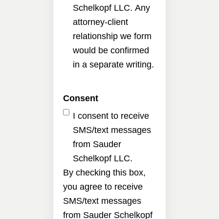
Schelkopf LLC. Any
attorney-client
relationship we form
would be confirmed
in a separate writing.
Consent
I consent to receive
SMS/text messages
from Sauder
Schelkopf LLC.
By checking this box,
you agree to receive
SMS/text messages
from Sauder Schelkopf