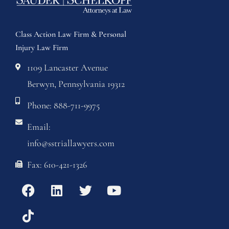
Class Action Law Firm & Personal
Injury Law Firm
1109 Lancaster Avenue
Berwyn, Pennsylvania 19312
Phone: 888-711-9975
Email:
info@sstriallawyers.com
Fax: 610-421-1326