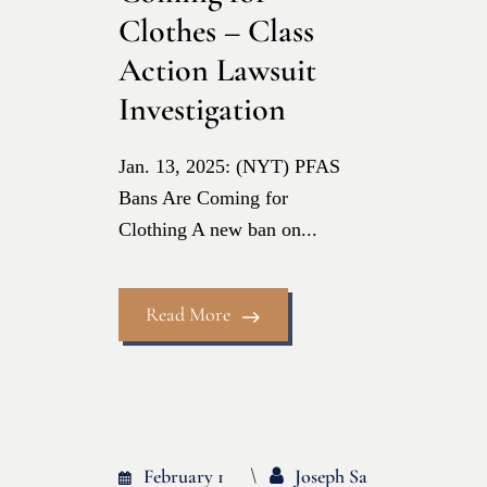
Clothes – Class
Action Lawsuit
Investigation
Jan. 13, 2025: (NYT) PFAS
Bans Are Coming for
Clothing A new ban on...
Read More
February 1
Joseph Sa