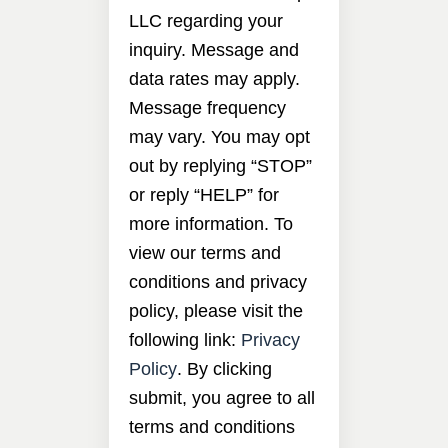
LLC regarding your
inquiry. Message and
data rates may apply.
Message frequency
may vary. You may opt
out by replying “STOP”
or reply “HELP” for
more information. To
view our terms and
conditions and privacy
policy, please visit the
following link:
Privacy
Policy
. By clicking
submit, you agree to all
terms and conditions