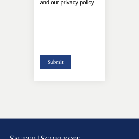
and our privacy policy.