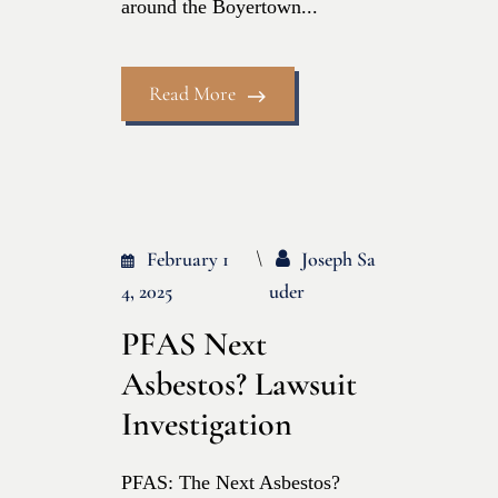
around the Boyertown...
Read More
February 1
Joseph Sa
4, 2025
Uder
PFAS Next
Asbestos? Lawsuit
Investigation
PFAS: The Next Asbestos?