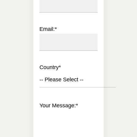
Email:
*
Country
*
-- Please Select --
Your Message:
*