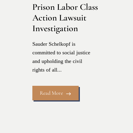
Prison Labor Class
Action Lawsuit
Investigation
Sauder Schelkopf is
committed to social justice
and upholding the civil
rights of all...
Read More