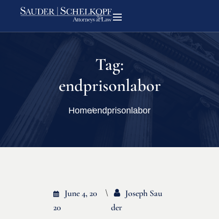
Tag:
endprisonlabor
Home
endprisonlabor
June 4, 20
Joseph Sau
20
Der