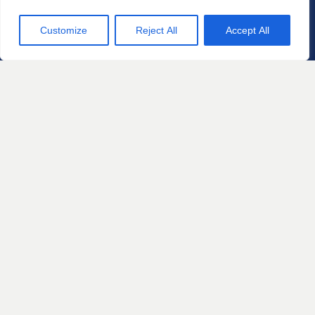
Customize
Reject All
Accept All
Practice Areas
Automotive Defects
Defective Products and
Consumer Protection
Home Products and
Construction Defects
Personal Injury
Sexual Misconduct and Gender
Based Discrimination