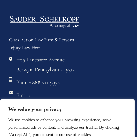
Class Action Law Firm & Personal
Injury Law Firm
1109 Lancaster Avenue
Berwyn, Pennsylvania 19312
Phone: 888-711-9975
Email:
info@sstriallawyers.com
We value your privacy
Fax: 610-421-1326
We use cookies to enhance your browsing experience, serve
personalized ads or content, and analyze our traffic. By clicking
"Accept All", you consent to our use of cookies.