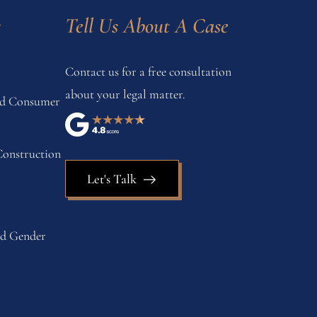
s
Tell Us About A Case
Contact us for a free consultation
about your legal matter.
and Consumer
onstruction
Let's Talk
nd Gender