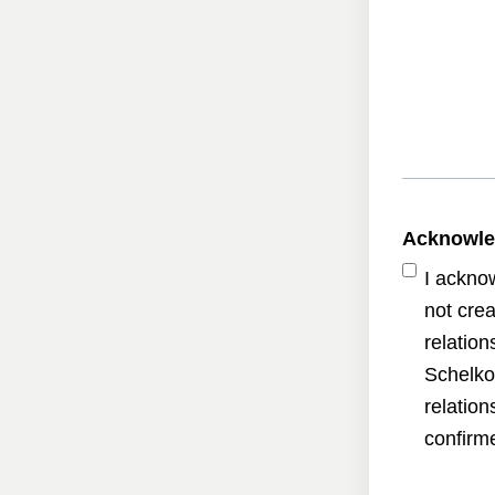
Acknowl
I ackno
not crea
relatio
Schelko
relatio
confirme