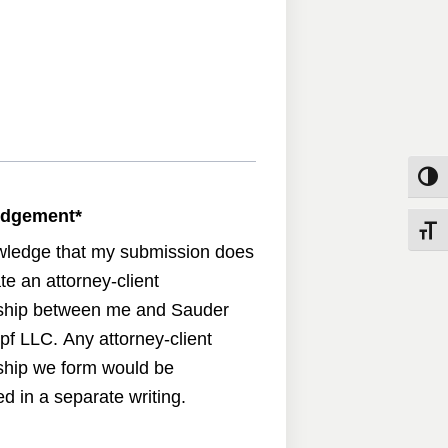
Toggle
edgement
*
Toggle
wledge that my submission does
te an attorney-client
nship between me and Sauder
pf LLC. Any attorney-client
nship we form would be
d in a separate writing.