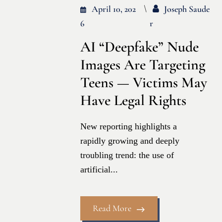
April 10, 202
Joseph Saude
6
R
AI “Deepfake” Nude
Images Are Targeting
Teens — Victims May
Have Legal Rights
New reporting highlights a
rapidly growing and deeply
troubling trend: the use of
artificial...
Read More