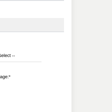
elect --
age:
*