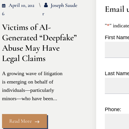
April 10, 202
Joseph Saude
Email u
6
R
Victims of AI-
"
*
" indicat
Generated “Deepfake”
First Nam
Abuse May Have
Legal Claims
A growing wave of litigation
Last Nam
is emerging on behalf of
individuals—particularly
minors—who have been...
Phone:
Read More