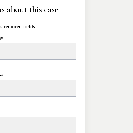
s about this case
es required fields
e
*
e
*