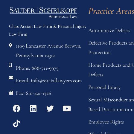
Practice Area
Class Action Law Firm & Personal Injury
Automotive Defects
Law Firm
Defective Products 
1109 Lancaster Avenue Berwyn,
Protection
Pennsylvania 19312
Home Products and C
Phone: 888-711-9975
Defects
Email: info@sstriallawyers.com
Personal Injury
Fax: 610-421-1326
Sexual Misconduct a
Based Discrimination
Employee Rights