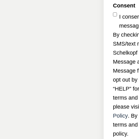
Consent
I conse
message
By checkin
SMS/text 
Schelkopf 
Message a
Message f
opt out by
“HELP” for
terms and 
please visi
Policy
. By
terms and 
policy.