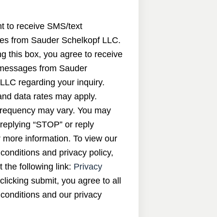
nt to receive SMS/text
s from Sauder Schelkopf LLC.
g this box, you agree to receive
messages from Sauder
LLC regarding your inquiry.
nd data rates may apply.
requency may vary. You may
 replying “STOP” or reply
 more information. To view our
conditions and privacy policy,
t the following link:
Privacy
 clicking submit, you agree to all
conditions and our privacy