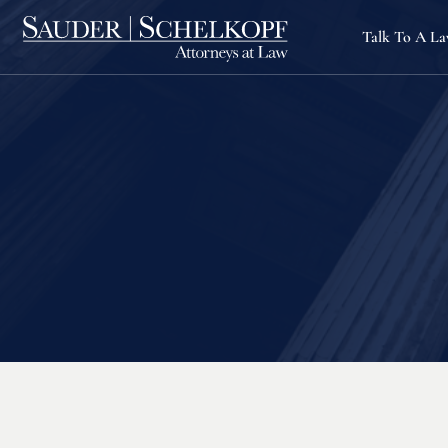
Talk To A L