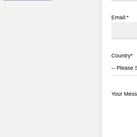
Email:
*
Country
*
-- Please S
Your Mess