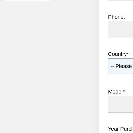
Phone:
Country
*
-- Please 
Model
*
Year Purc