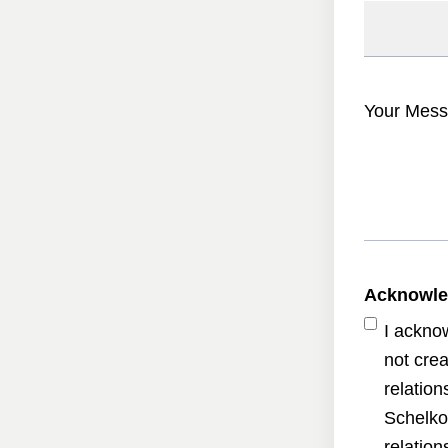
Your Mess
Acknowl
I ackno
not crea
relatio
Schelko
relatio