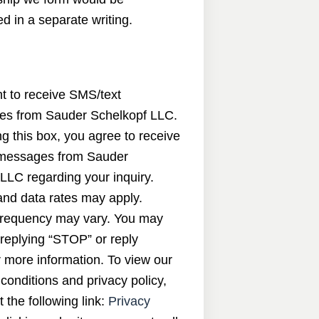
d in a separate writing.
nt to receive SMS/text
s from Sauder Schelkopf LLC.
g this box, you agree to receive
messages from Sauder
LLC regarding your inquiry.
nd data rates may apply.
requency may vary. You may
 replying “STOP” or reply
 more information. To view our
conditions and privacy policy,
t the following link:
Privacy