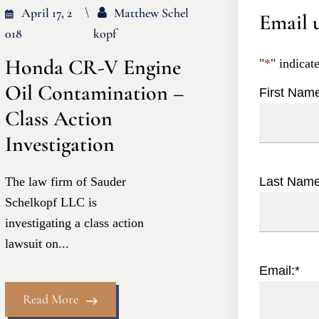
April 17, 2
Matthew Schel
Email u
018
Kopf
Honda CR-V Engine
"
*
" indicat
Oil Contamination –
First Nam
Class Action
Investigation
The law firm of Sauder
Last Nam
Schelkopf LLC is
investigating a class action
lawsuit on...
Email:
*
Read More