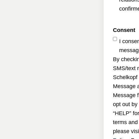
confirme
Consent
I conse
message
By checkin
SMS/text 
Schelkopf 
Message a
Message f
opt out by
“HELP” for
terms and 
please visi