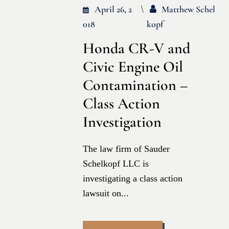
April 26, 2
Matthew Schel
018
Kopf
Honda CR-V and
Civic Engine Oil
Contamination –
Class Action
Investigation
The law firm of Sauder
Schelkopf LLC is
investigating a class action
lawsuit on...