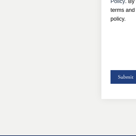
Policy
. By
terms and 
policy.