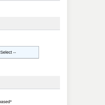
Select --
hased
*