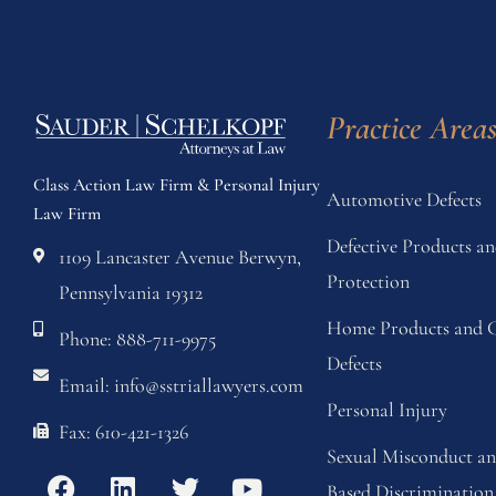
Practice Area
Class Action Law Firm & Personal Injury
Automotive Defects
Law Firm
Defective Products 
1109 Lancaster Avenue Berwyn,
Protection
Pennsylvania 19312
Home Products and C
Phone: 888-711-9975
Defects
Email: info@sstriallawyers.com
Personal Injury
Fax: 610-421-1326
Sexual Misconduct a
Based Discrimination