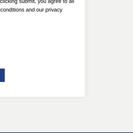
 clicking submit, you agree to all
conditions and our privacy