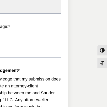
age:
*
Toggle
Toggle
edgement
*
wledge that my submission does
te an attorney-client
nship between me and Sauder
pf LLC. Any attorney-client
nship we form would be