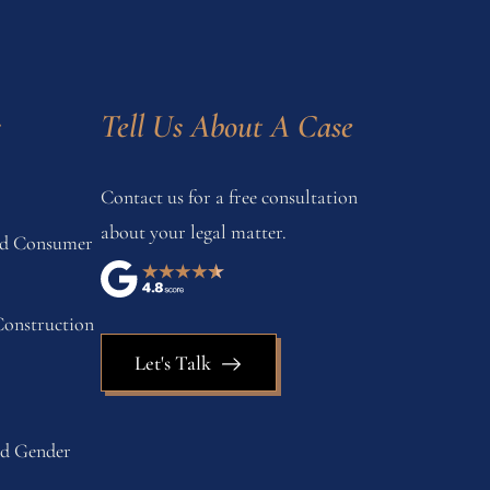
s
Tell Us About A Case
Contact us for a free consultation
about your legal matter.
and Consumer
onstruction
Let's Talk
nd Gender