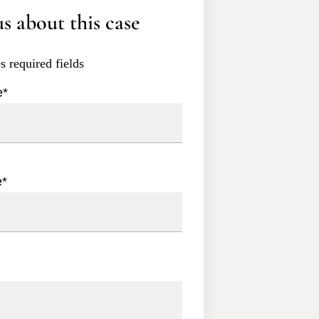
s about this case
es required fields
e
*
e
*