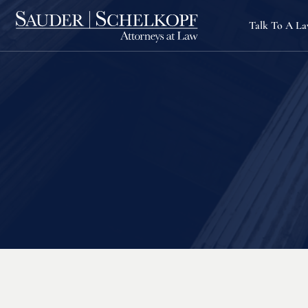
Talk To A L