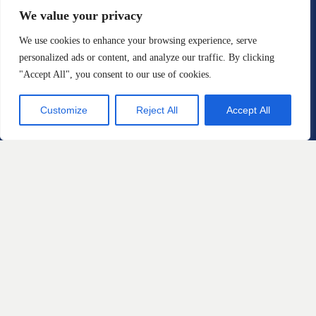
Email:
We value your privacy
info@sstriallawyers.com
We use cookies to enhance your browsing experience, serve
personalized ads or content, and analyze our traffic. By clicking
Fax: 610-421-1326
"Accept All", you consent to our use of cookies.
Customize
Reject All
Accept All
Practice Areas
Automotive Defects
Defective Products and
Consumer Protection
Home Products and