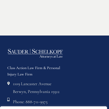
Class Action Law Firm & Personal
Injury Law Firm
1109 Lancaster Avenue
Berwyn, Pennsylvania 19312
Phone: 888-711-9975