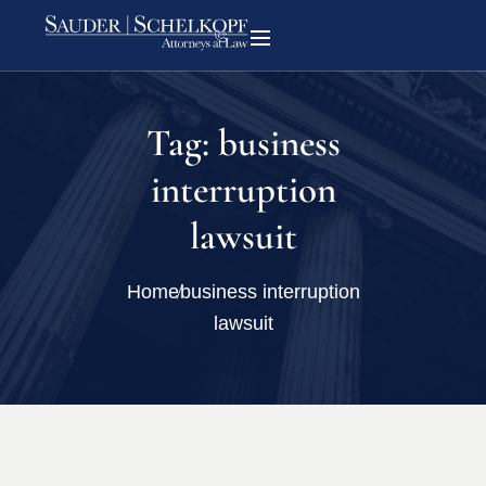
Tag:
business
interruption
lawsuit
Home
business interruption
lawsuit