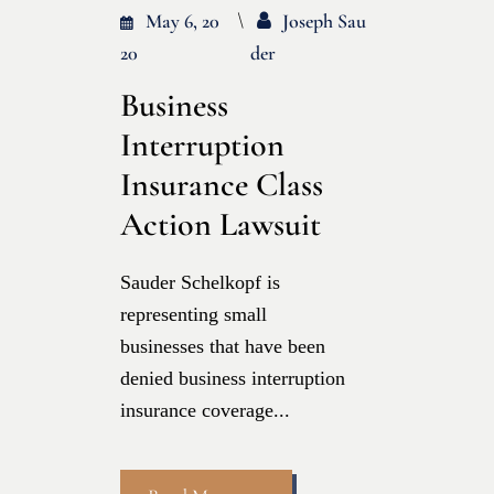
May 6, 20
Joseph Sau
20
Der
Business
Interruption
Insurance Class
Action Lawsuit
Sauder Schelkopf is
representing small
businesses that have been
denied business interruption
insurance coverage...