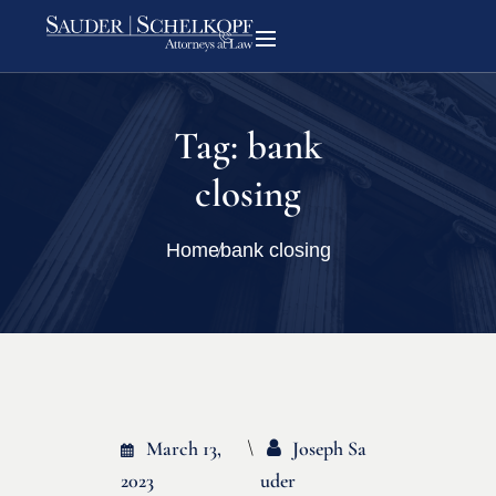
Tag:
bank
closing
Home
bank closing
March 13,
Joseph Sa
2023
Uder