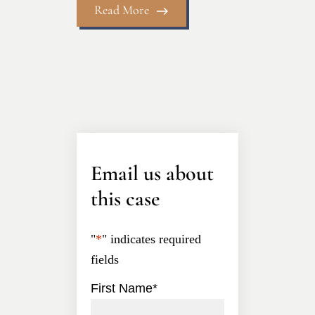
Read More
Email us about
this case
"
*
" indicates required
fields
First Name
*