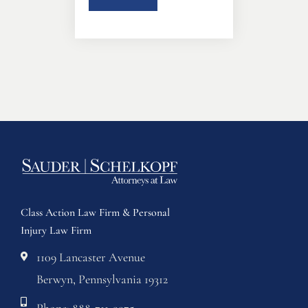
Class Action Law Firm & Personal
Injury Law Firm
1109 Lancaster Avenue
Berwyn, Pennsylvania 19312