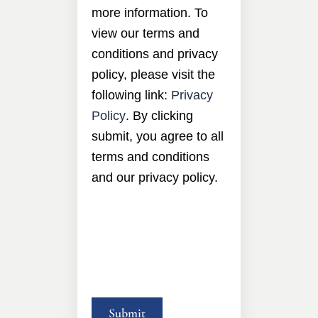
more information. To
view our terms and
conditions and privacy
policy, please visit the
following link:
Privacy
Policy
. By clicking
submit, you agree to all
terms and conditions
and our privacy policy.