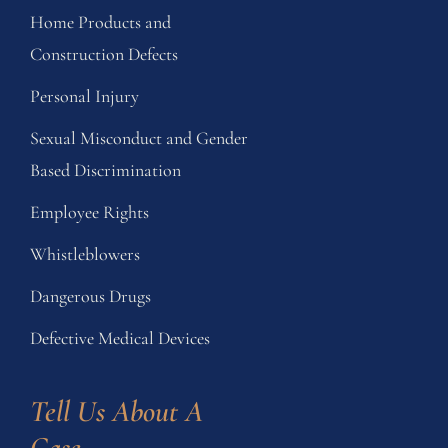
Home Products and
Construction Defects
Personal Injury
Sexual Misconduct and Gender
Based Discrimination
Employee Rights
Whistleblowers
Dangerous Drugs
Defective Medical Devices
Tell Us About A 
Case