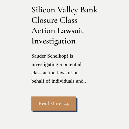
Silicon Valley Bank
Closure Class
Action Lawsuit
Investigation
Sauder Schelkopf is
investigating a potential
class action lawsuit on
behalf of individuals and...
Read More