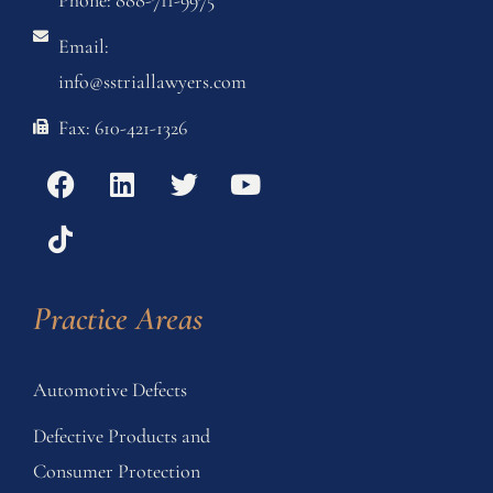
Phone: 888-711-9975
Email:
info@sstriallawyers.com
Fax: 610-421-1326
Practice Areas
Automotive Defects
Defective Products and
Consumer Protection