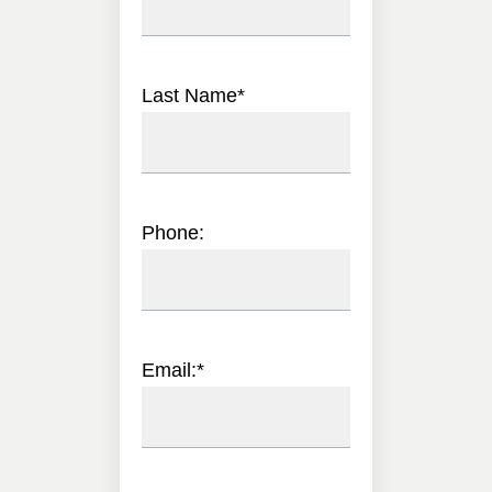
Last Name
*
Phone:
Email:
*