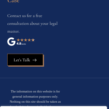
Contact us for a free
consultation about your legal
matter.
Let's Talk
The information on this website is for
general information purposes only.
Nothing on this site should be taken as
legal advice for any individual case or