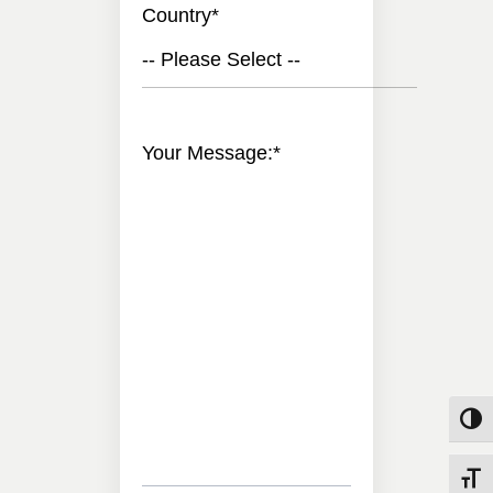
Country
*
-- Please Select --
Your Message:
*
Toggle
Toggle