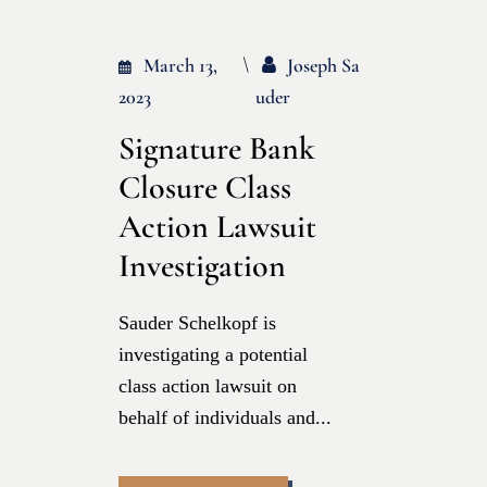
March 13,
Joseph Sa
2023
Uder
Signature Bank
Closure Class
Action Lawsuit
Investigation
Sauder Schelkopf is
investigating a potential
class action lawsuit on
behalf of individuals and...