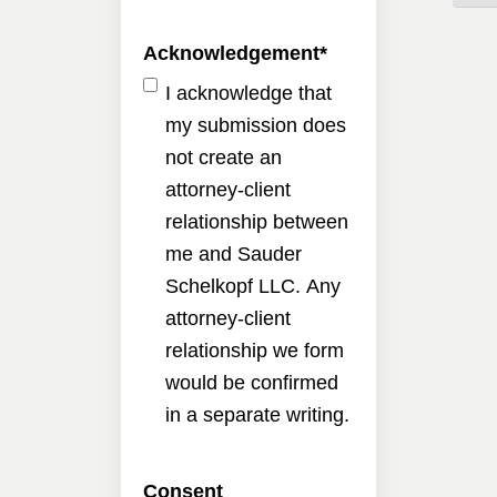
Acknowledgement
*
I acknowledge that
my submission does
not create an
attorney-client
relationship between
me and Sauder
Schelkopf LLC. Any
attorney-client
relationship we form
would be confirmed
in a separate writing.
Consent