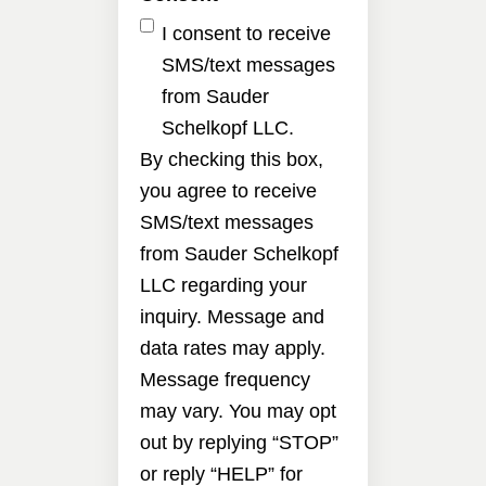
I consent to receive
SMS/text messages
from Sauder
Schelkopf LLC.
By checking this box,
you agree to receive
SMS/text messages
from Sauder Schelkopf
LLC regarding your
inquiry. Message and
data rates may apply.
Message frequency
may vary. You may opt
out by replying “STOP”
or reply “HELP” for